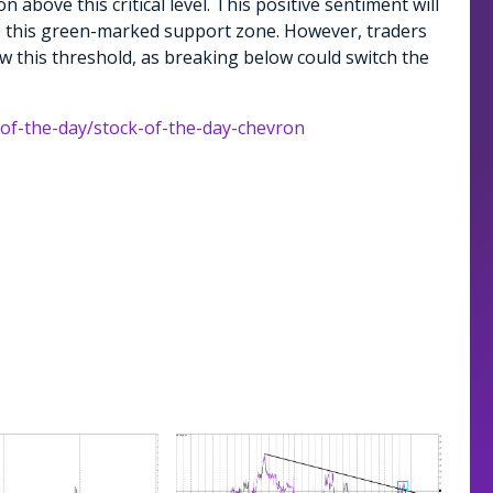
n above this critical level. This positive sentiment will
ve this green-marked support zone. However, traders
ow this threshold, as breaking below could switch the
-of-the-day/stock-of-the-day-chevron