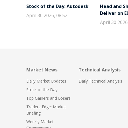
Stock of the Day: Autodesk
Head and Sho
Deliver on 
April 30 2026, 08:52
April 30 2026
Market News
Technical Analysis
Daily Market Updates
Daily Technical Analysis
Stock of the Day
Top Gainers and Losers
Traders Edge: Market
Briefing
Weekly Market
Commentary