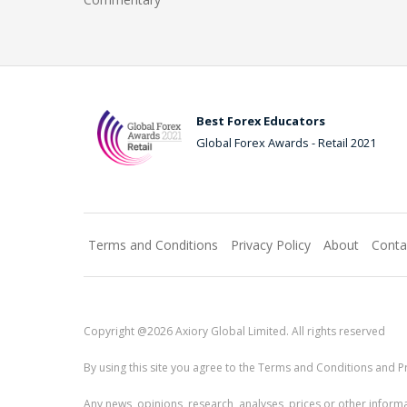
Best Forex Educators
Global Forex Awards - Retail 2021
Terms and Conditions
Privacy Policy
About
Conta
Copyright @2026 Axiory Global Limited. All rights reserved
By using this site you agree to the Terms and Conditions and Pr
Any news, opinions, research, analyses, prices or other info