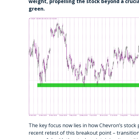
weight, propelling the stock beyond a crucia
green.
The key focus now lies in how Chevron’s stock p
recent retest of this breakout point – transiti