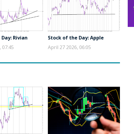
 Day: Rivian
Stock of the Day: Apple
, 07:45
April 27 2026, 06:05