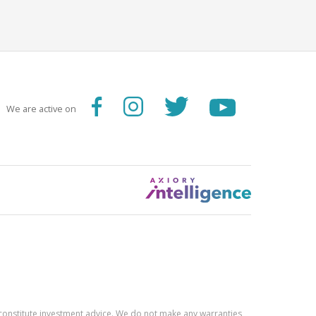
We are active on
constitute investment advice. We do not make any warranties