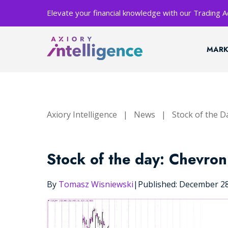
Elevate your financial knowledge with our Trading
MARK
Axiory Intelligence
|
News
|
Stock of the D
Stock of the day: Chevron
By
Tomasz Wisniewski
|
Published: December 2