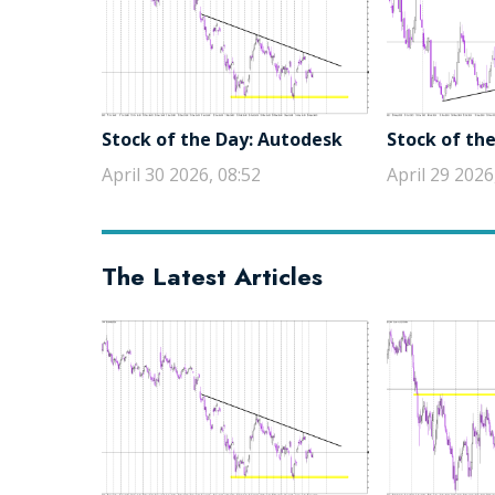
Stock of the Day: Autodesk
Stock of the
April 30 2026, 08:52
April 29 2026
The Latest Articles