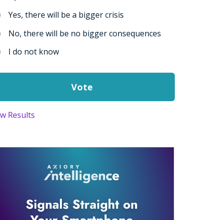
Yes, there will be a bigger crisis
No, there will be no bigger consequences
I do not know
ew Results