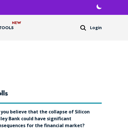
Login
TOOLS
lls
 you believe that the collapse of Silicon
lley Bank could have significant
nsequences for the financial market?