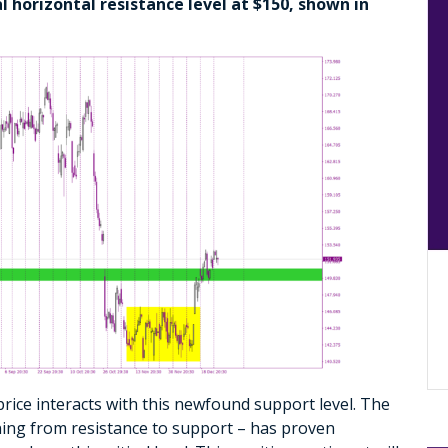
l horizontal resistance level at $150, shown in
rice interacts with this newfound support level. The
oning from resistance to support – has proven