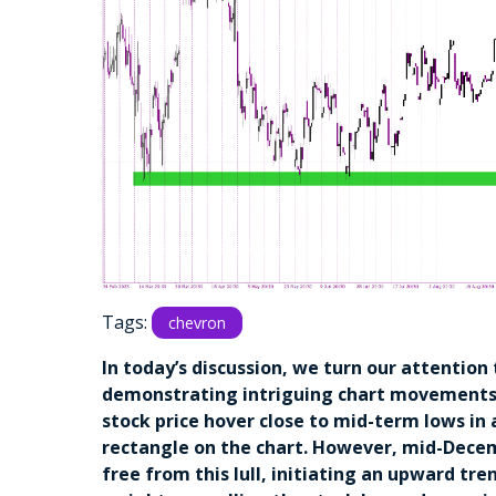
Tags:
chevron
In today’s discussion, we turn our attention
demonstrating intriguing chart movements
stock price hover close to mid-term lows in 
rectangle on the chart. However, mid-Dece
free from this lull, initiating an upward tr