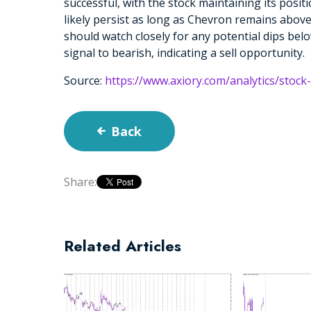
successful, with the stock maintaining its positio
likely persist as long as Chevron remains abo
should watch closely for any potential dips bel
signal to bearish, indicating a sell opportunity.
Source:
https://www.axiory.com/analytics/stock
Back
Share:
Related Articles