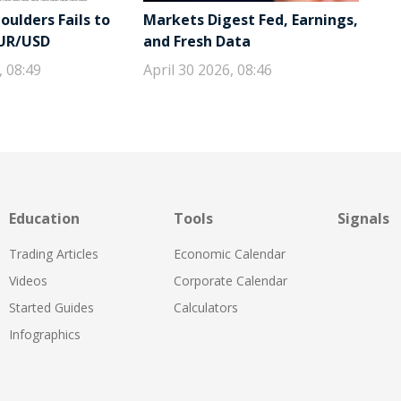
ulders Fails to
Markets Digest Fed, Earnings,
EUR/USD
and Fresh Data
, 08:49
April 30 2026, 08:46
Education
Tools
Signals
Trading Articles
Economic Calendar
Videos
Corporate Calendar
Started Guides
Calculators
Infographics