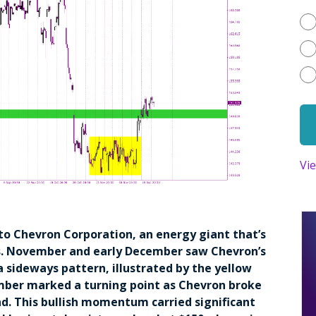
Vi
 to Chevron Corporation, an energy giant that’s
. November and early December saw Chevron’s
a sideways pattern, illustrated by the yellow
mber marked a turning point as Chevron broke
end. This bullish momentum carried significant