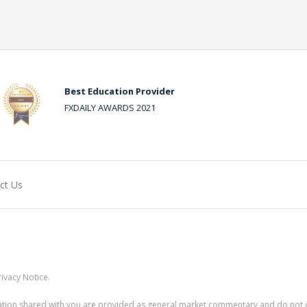
Best Education Provider
FXDAILY AWARDS 2021
ct Us
ivacy Notice.
rmation shared with you are provided as general market commentary and do not 