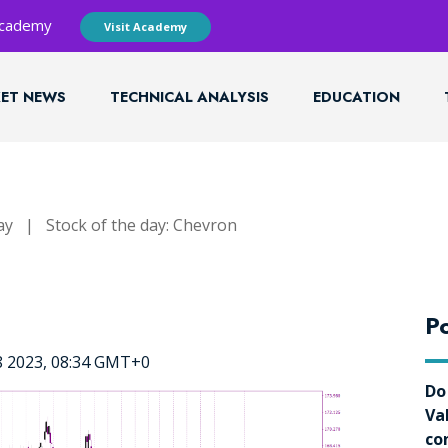
 Academy
Visit Academy
ET NEWS
TECHNICAL ANALYSIS
EDUCATION
ay
|
Stock of the day: Chevron
Po
8 2023, 08:34 GMT+0
Do
Va
co