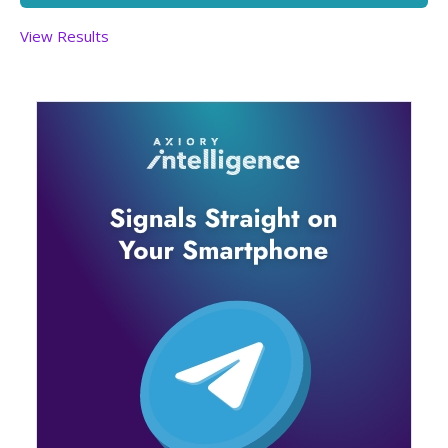
View Results