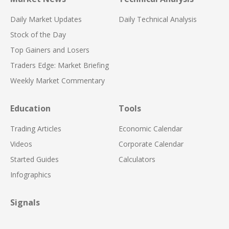
Daily Market Updates
Daily Technical Analysis
Stock of the Day
Top Gainers and Losers
Traders Edge: Market Briefing
Weekly Market Commentary
Education
Tools
Trading Articles
Economic Calendar
Videos
Corporate Calendar
Started Guides
Calculators
Infographics
Signals