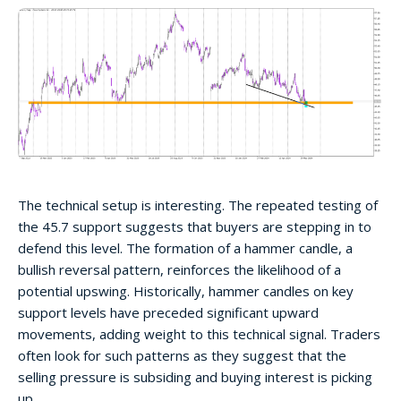
The technical setup is interesting. The repeated testing of
the 45.7 support suggests that buyers are stepping in to
defend this level. The formation of a hammer candle, a
bullish reversal pattern, reinforces the likelihood of a
potential upswing. Historically, hammer candles on key
support levels have preceded significant upward
movements, adding weight to this technical signal. Traders
often look for such patterns as they suggest that the
selling pressure is subsiding and buying interest is picking
up.