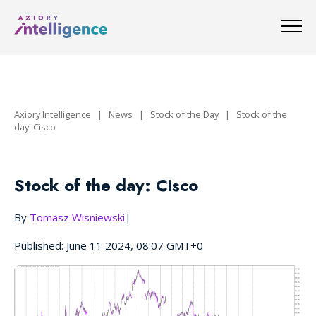
Axiory Intelligence
|
News
|
Stock of the Day
|
Stock of the
day: Cisco
Stock of the day: Cisco
By
Tomasz Wisniewski
|
Published: June 11 2024, 08:07 GMT+0