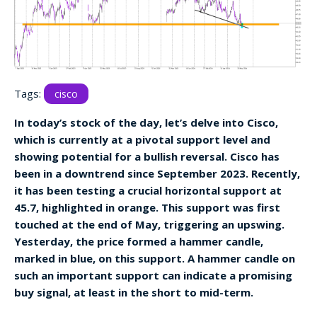
Tags:
cisco
In today’s stock of the day, let’s delve into Cisco,
which is currently at a pivotal support level and
showing potential for a bullish reversal. Cisco has
been in a downtrend since September 2023. Recently,
it has been testing a crucial horizontal support at
45.7, highlighted in orange. This support was first
touched at the end of May, triggering an upswing.
Yesterday, the price formed a hammer candle,
marked in blue, on this support. A hammer candle on
such an important support can indicate a promising
buy signal, at least in the short to mid-term.