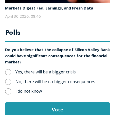
Markets Digest Fed, Earnings, and Fresh Data
April 30 2026, 08:46
Polls
Do you believe that the collapse of Silicon Valley Bank
could have significant consequences for the financial
market?
Yes, there will be a bigger crisis
No, there will be no bigger consequences
I do not know