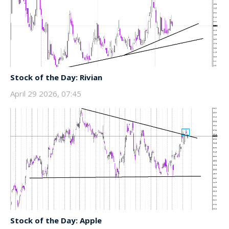
Stock of the Day: Rivian
April 29 2026, 07:45
Stock of the Day: Apple