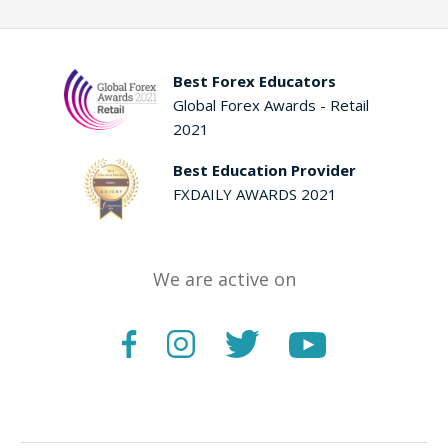
Best Forex Educators
Global Forex Awards - Retail
2021
Best Education Provider
FXDAILY AWARDS 2021
We are active on