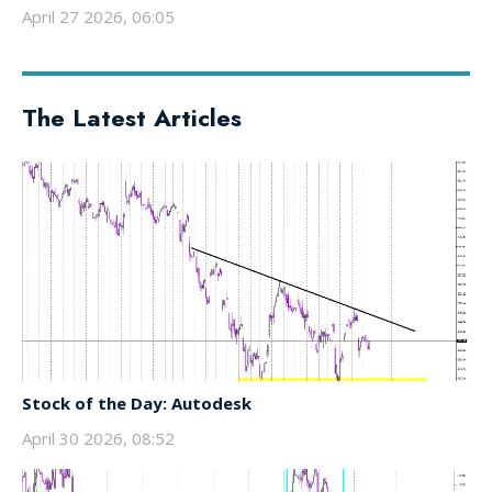
April 27 2026, 06:05
The Latest Articles
Stock of the Day: Autodesk
April 30 2026, 08:52