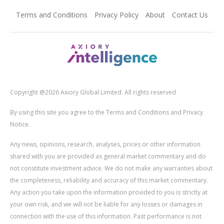
Terms and Conditions
Privacy Policy
About
Contact Us
Copyright @2026 Axiory Global Limited. All rights reserved
By using this site you agree to the Terms and Conditions and Privacy
Notice.
Any news, opinions, research, analyses, prices or other information
shared with you are provided as general market commentary and do
not constitute investment advice. We do not make any warranties about
the completeness, reliability and accuracy of this market commentary.
Any action you take upon the information provided to you is strictly at
your own risk, and we will not be liable for any losses or damages in
connection with the use of this information. Past performance is not