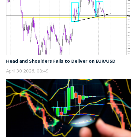
Head and Shoulders Fails to Deliver on EUR/USD
April 30 2026, 08:49