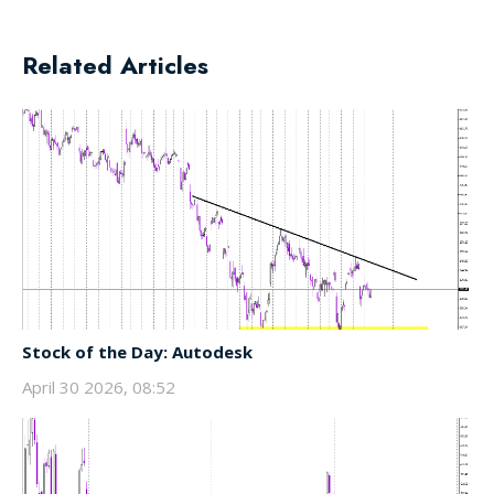
Related Articles
Stock of the Day: Autodesk
April 30 2026, 08:52