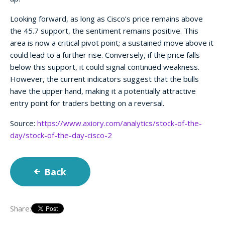
Looking forward, as long as Cisco’s price remains above
the 45.7 support, the sentiment remains positive. This
area is now a critical pivot point; a sustained move above it
could lead to a further rise. Conversely, if the price falls
below this support, it could signal continued weakness.
However, the current indicators suggest that the bulls
have the upper hand, making it a potentially attractive
entry point for traders betting on a reversal.
Source:
https://www.axiory.com/analytics/stock-of-the-
day/stock-of-the-day-cisco-2
Back
Share: