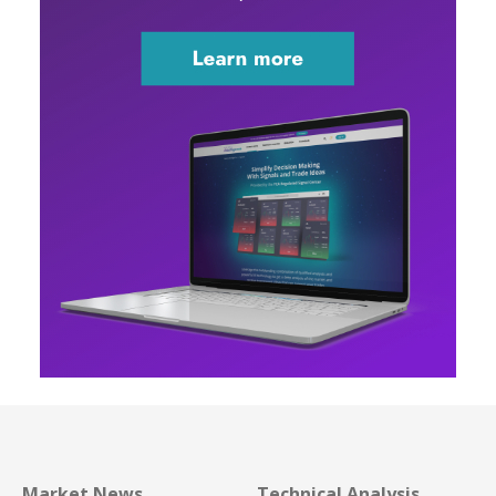
Market News
Technical Analysis