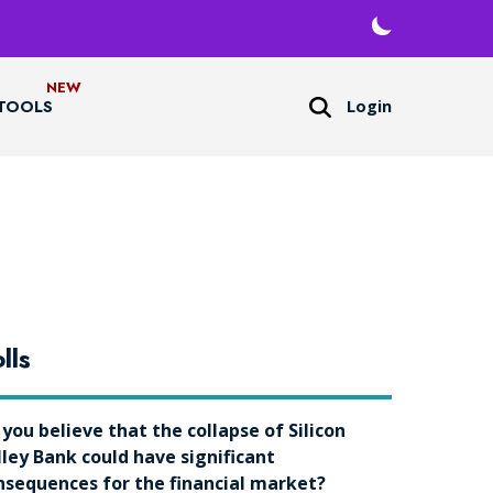
Login
TOOLS
lls
 you believe that the collapse of Silicon
lley Bank could have significant
nsequences for the financial market?