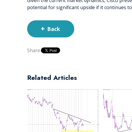
Given the current market dynamics, Cisco prese
potential for significant upside if it continues 
Back
Share:
Related Articles