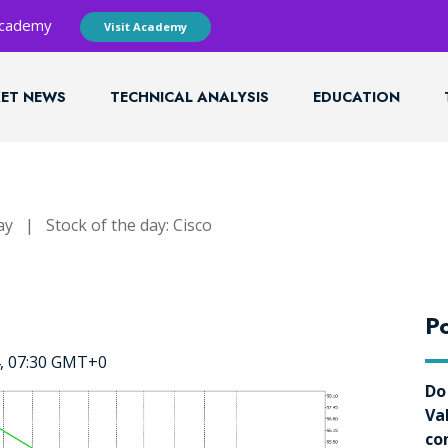
 Academy
Visit Academy
ET NEWS
TECHNICAL ANALYSIS
EDUCATION
ay
|
Stock of the day: Cisco
Po
4, 07:30 GMT+0
Do
Va
co