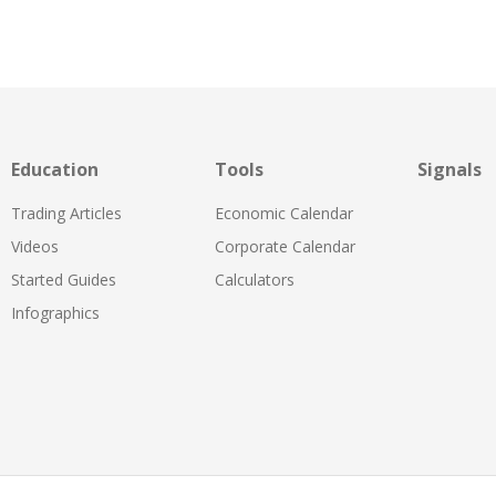
Education
Tools
Signals
Trading Articles
Economic Calendar
Videos
Corporate Calendar
Started Guides
Calculators
Infographics