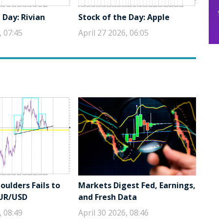
 Day: Rivian
Stock of the Day: Apple
, 07:45
April 27 2026, 06:05
ulders Fails to
Markets Digest Fed, Earnings,
EUR/USD
and Fresh Data
, 08:49
April 30 2026, 08:46