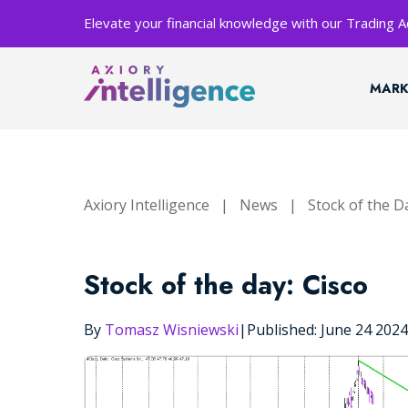
Elevate your financial knowledge with our Trading
MARK
Axiory Intelligence
|
News
|
Stock of the D
Stock of the day: Cisco
By
Tomasz Wisniewski
|
Published: June 24 202