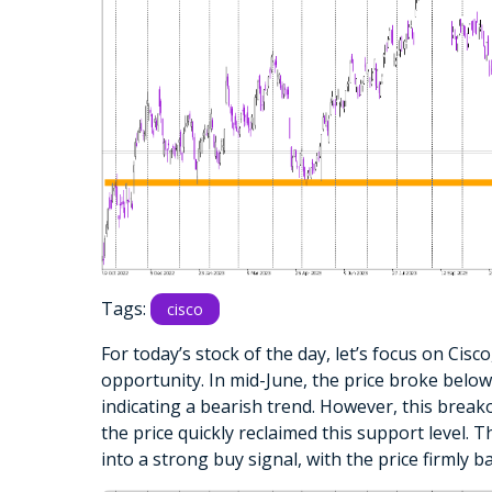
Tags:
cisco
For today’s stock of the day, let’s focus on Cisc
opportunity. In mid-June, the price broke below
indicating a bearish trend. However, this break
the price quickly reclaimed this support level. T
into a strong buy signal, with the price firmly