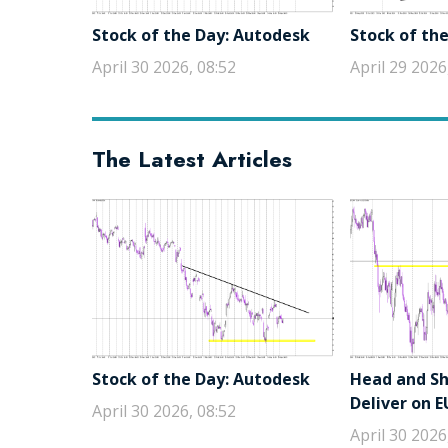
Stock of the Day: Autodesk
Stock of the
April 30 2026, 08:52
April 29 2026
The Latest Articles
Stock of the Day: Autodesk
Head and Sho
Deliver on 
April 30 2026, 08:52
April 30 2026