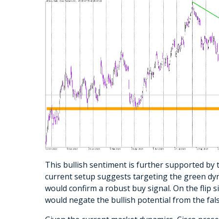
This bullish sentiment is further supported by 
current setup suggests targeting the green dyna
would confirm a robust buy signal. On the flip si
would negate the bullish potential from the fals