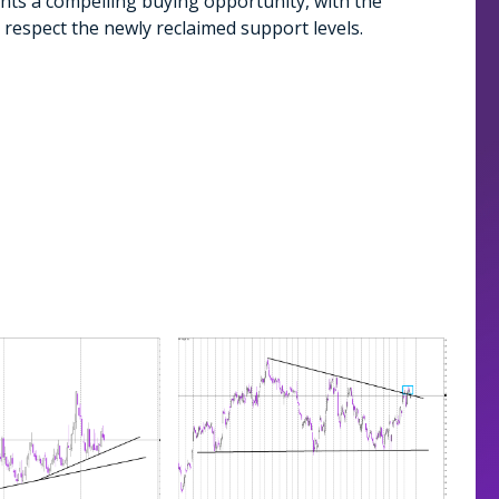
nts a compelling buying opportunity, with the
to respect the newly reclaimed support levels.