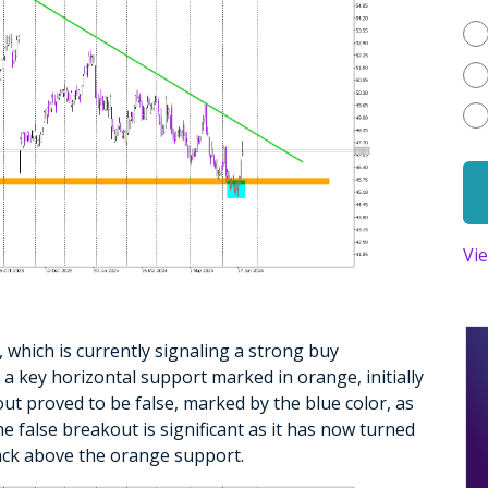
Vi
o, which is currently signaling a strong buy
 a key horizontal support marked in orange, initially
out proved to be false, marked by the blue color, as
he false breakout is significant as it has now turned
 back above the orange support.