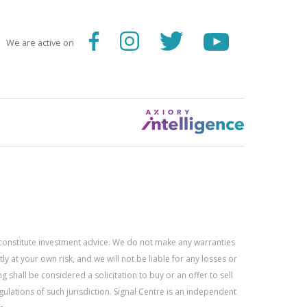
We are active on
constitute investment advice. We do not make any warranties
 at your own risk, and we will not be liable for any losses or
g shall be considered a solicitation to buy or an offer to sell
gulations of such jurisdiction. Signal Centre is an independent