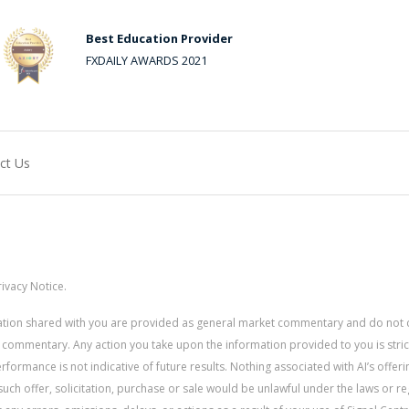
Best Education Provider
FXDAILY AWARDS 2021
ct Us
ivacy Notice.
rmation shared with you are provided as general market commentary and do not 
 commentary. Any action you take upon the information provided to you is strictly
ormance is not indicative of future results. Nothing associated with AI’s offerin
uch offer, solicitation, purchase or sale would be unlawful under the laws or re