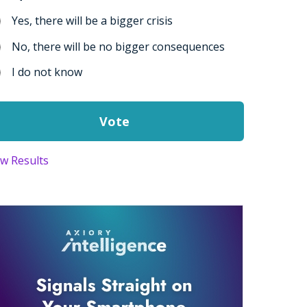
Yes, there will be a bigger crisis
No, there will be no bigger consequences
I do not know
ew Results