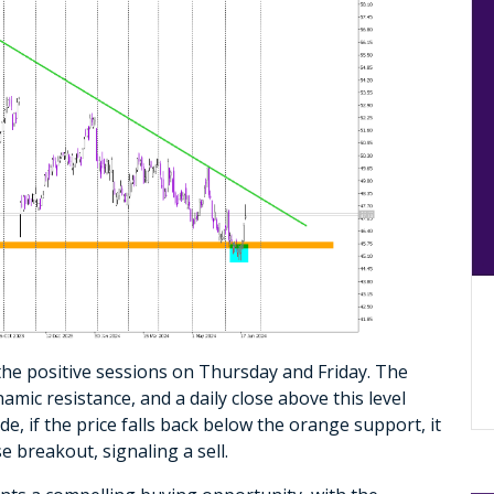
the positive sessions on Thursday and Friday. The
mic resistance, and a daily close above this level
de, if the price falls back below the orange support, it
e breakout, signaling a sell.