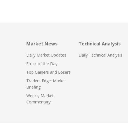
Market News
Technical Analysis
Daily Market Updates
Daily Technical Analysis
Stock of the Day
Top Gainers and Losers
Traders Edge: Market
Briefing
Weekly Market
Commentary