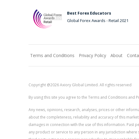
Best Forex Educators
Global Forex Awards - Retail 2021
Terms and Conditions
Privacy Policy
About
Conta
Copyright @2026 Axiory Global Limited. All rights reserved
By using this site you agree to the Terms and Conditions and Pr
Any news, opinions, research, analyses, prices or other info
about the completeness, reliability and accuracy of this market
damages in connection with the use of this information. Past perf
any product or service to any person in any jurisdiction where s