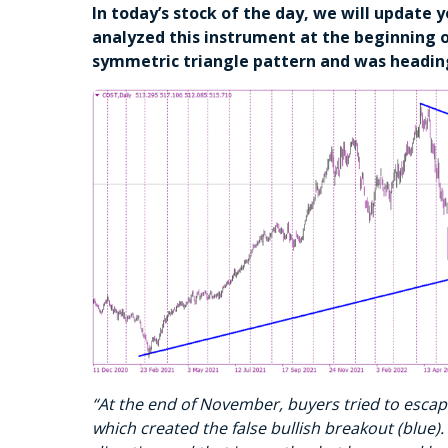
In today’s stock of the day, we will update 
analyzed this instrument at the beginning 
symmetric triangle pattern and was headin
“At the end of November, buyers tried to escape
which created the false bullish breakout (blue). 