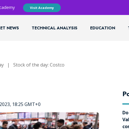
 Academy
Visit Academy
ET NEWS
TECHNICAL ANALYSIS
EDUCATION
ay
|
Stock of the day: Costco
Po
 2023, 18:25 GMT+0
Do
Va
co