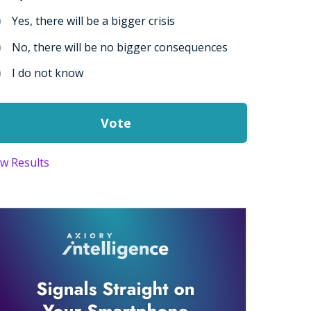
Yes, there will be a bigger crisis
No, there will be no bigger consequences
I do not know
ew Results