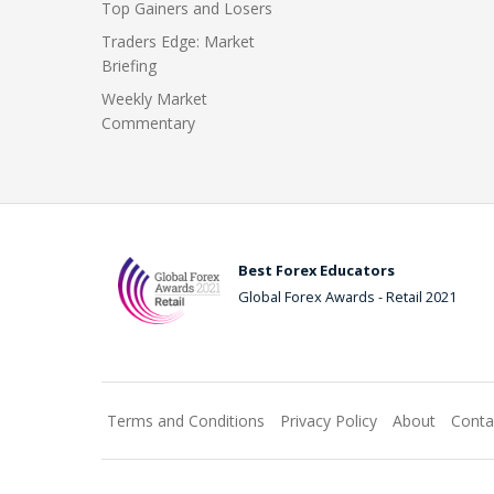
Top Gainers and Losers
Traders Edge: Market
Briefing
Weekly Market
Commentary
Best Forex Educators
Global Forex Awards - Retail 2021
Terms and Conditions
Privacy Policy
About
Conta