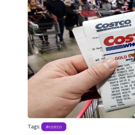
Tags:
#costco