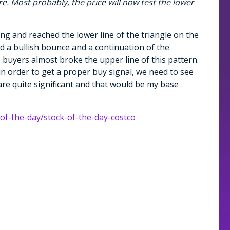
e. Most probably, the price will now test the lower
ing and reached the lower line of the triangle on the
ad a bullish bounce and a continuation of the
, buyers almost broke the upper line of this pattern.
in order to get a proper buy signal, we need to see
re quite significant and that would be my base
-of-the-day/stock-of-the-day-costco