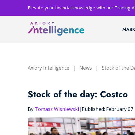
Elevate your financial knowledge with our Trading
MARK
Axiory Intelligence
|
News
|
Stock of the D
Stock of the day: Costco
By
Tomasz Wisniewski
|
Published: February 07