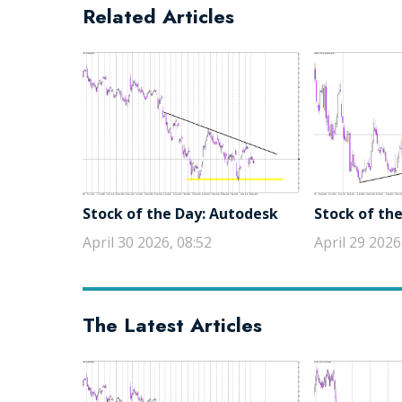
Related Articles
Stock of the Day: Autodesk
Stock of the
April 30 2026, 08:52
April 29 2026
The Latest Articles