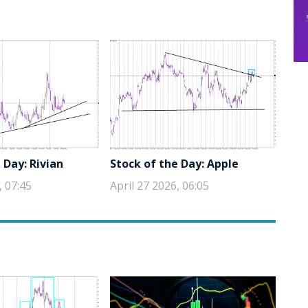
 Day: Rivian
Stock of the Day: Apple
, 07:45
April 27 2026, 06:05