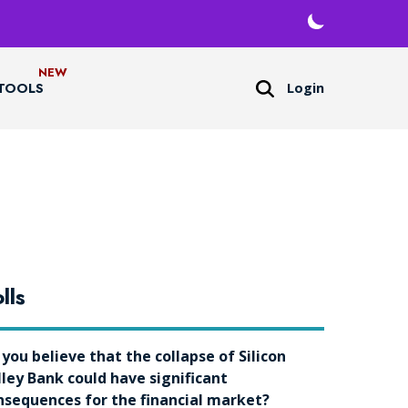
Login
TOOLS
lls
 you believe that the collapse of Silicon
lley Bank could have significant
nsequences for the financial market?