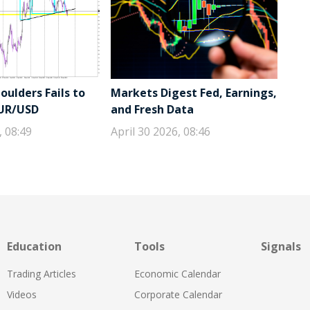
ulders Fails to
Markets Digest Fed, Earnings,
EUR/USD
and Fresh Data
, 08:49
April 30 2026, 08:46
Education
Tools
Signals
Trading Articles
Economic Calendar
Videos
Corporate Calendar