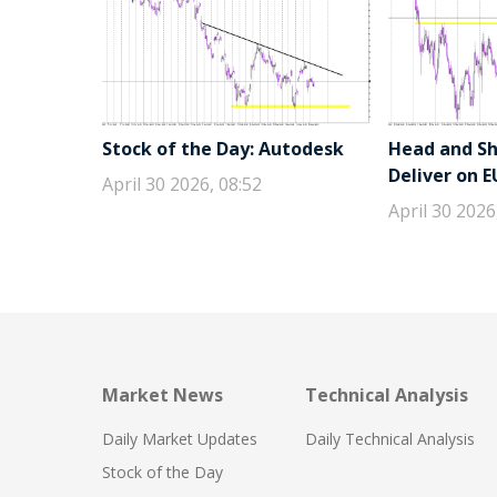
Stock of the Day: Autodesk
Head and Sho
Deliver on 
April 30 2026, 08:52
April 30 2026
Market News
Technical Analysis
Daily Market Updates
Daily Technical Analysis
Stock of the Day