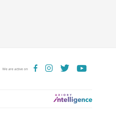
We are active on