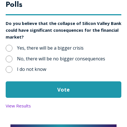
Polls
Do you believe that the collapse of Silicon Valley Bank
could have significant consequences for the financial
market?
Yes, there will be a bigger crisis
No, there will be no bigger consequences
I do not know
View Results