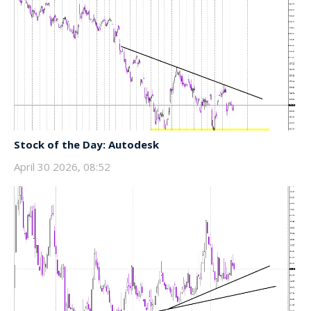
Stock of the Day: Autodesk
April 30 2026, 08:52