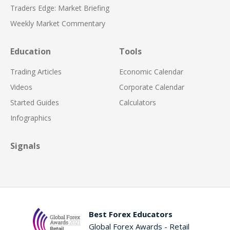
Traders Edge: Market Briefing
Weekly Market Commentary
Education
Tools
Trading Articles
Economic Calendar
Videos
Corporate Calendar
Started Guides
Calculators
Infographics
Signals
Best Forex Educators
Global Forex Awards - Retail