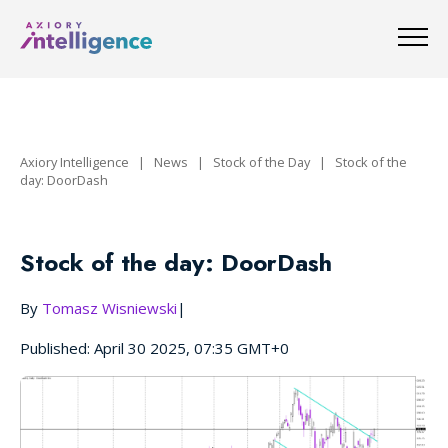
Axiory Intelligence
|
News
|
Stock of the Day
|
Stock of the
day: DoorDash
Stock of the day: DoorDash
By
Tomasz Wisniewski
|
Published: April 30 2025, 07:35 GMT+0