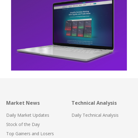
Market News
Technical Analysis
Daily Market Updates
Daily Technical Analysis
Stock of the Day
Top Gainers and Losers