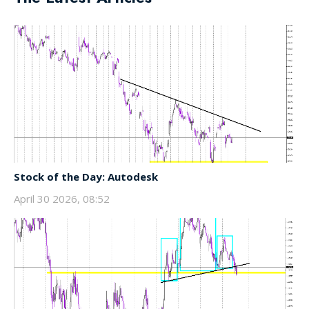
Stock of the Day: Autodesk
April 30 2026, 08:52