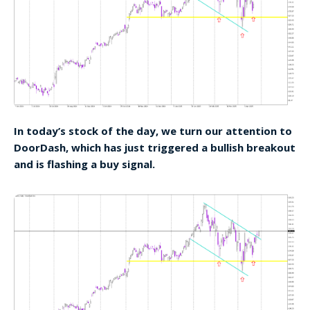
In today’s stock of the day, we turn our attention to
DoorDash, which has just triggered a bullish breakout
and is flashing a buy signal.