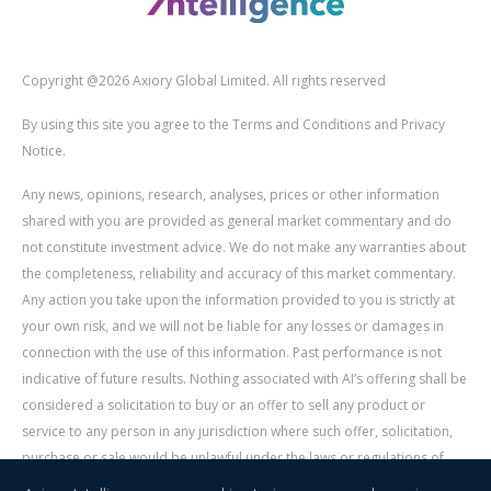
Copyright @2026 Axiory Global Limited. All rights reserved
By using this site you agree to the Terms and Conditions and Privacy
Notice.
Any news, opinions, research, analyses, prices or other information
shared with you are provided as general market commentary and do
not constitute investment advice. We do not make any warranties about
the completeness, reliability and accuracy of this market commentary.
Any action you take upon the information provided to you is strictly at
your own risk, and we will not be liable for any losses or damages in
connection with the use of this information. Past performance is not
indicative of future results. Nothing associated with AI’s offering shall be
considered a solicitation to buy or an offer to sell any product or
service to any person in any jurisdiction where such offer, solicitation,
purchase or sale would be unlawful under the laws or regulations of
such jurisdiction. Signal Centre is an independent third party acting as a