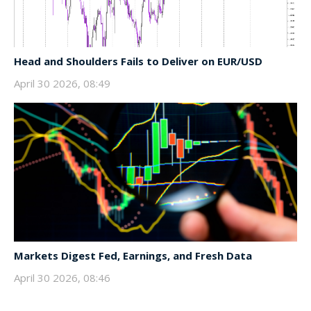
Head and Shoulders Fails to Deliver on EUR/USD
April 30 2026, 08:49
Markets Digest Fed, Earnings, and Fresh Data
April 30 2026, 08:46