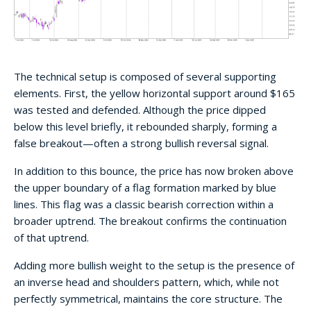
The technical setup is composed of several supporting
elements. First, the yellow horizontal support around $165
was tested and defended. Although the price dipped
below this level briefly, it rebounded sharply, forming a
false breakout—often a strong bullish reversal signal.
In addition to this bounce, the price has now broken above
the upper boundary of a flag formation marked by blue
lines. This flag was a classic bearish correction within a
broader uptrend. The breakout confirms the continuation
of that uptrend.
Adding more bullish weight to the setup is the presence of
an inverse head and shoulders pattern, which, while not
perfectly symmetrical, maintains the core structure. The