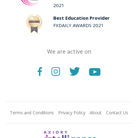
2021
Best Education Provider
FXDAILY AWARDS 2021
We are active on
Terms and Conditions
Privacy Policy
About
Contact Us