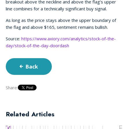
breakout above the neckline and above the flag’s upper
line combines for a technically significant buy signal.
As long as the price stays above the upper boundary of
the flag and above $165, sentiment remains bullish.
Source:
https://www.axiory.com/analytics/stock-of-the-
day/stock-of-the-day-doordash
Back
Share:
Related Articles