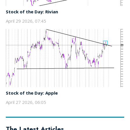
Stock of the Day: Rivian
April 29 2026, 07:45
Stock of the Day: Apple
April 27 2026, 06:05
The Latest Articles