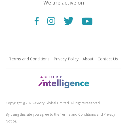
We are active on
Terms and Conditions
Privacy Policy
About
Contact Us
Copyright @2026 Axiory Global Limited. All rights reserved
By using this site you agree to the Terms and Conditions and Privacy
Notice.