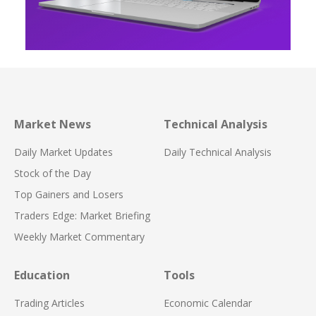
Market News
Technical Analysis
Daily Market Updates
Daily Technical Analysis
Stock of the Day
Top Gainers and Losers
Traders Edge: Market Briefing
Weekly Market Commentary
Education
Tools
Trading Articles
Economic Calendar