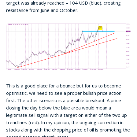
target was already reached – 104 USD (blue), creating
resistance from June and October.
This is a good place for a bounce but for us to become
optimistic, we need to see a proper bullish price action
first. The other scenario is a possible breakout. A price
closing the day below the blue area would mean a
legitimate sell signal with a target on either of the two up
trendlines (red). In my opinion, the ongoing correction in
stocks along with the dropping price of oil is promoting the
second scenario slightly more.