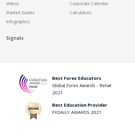
Videos
Corporate Calendar
Started Guides
Calculators
Infographics
Signals
Best Forex Educators
Global Forex Awards - Retail
2021
Best Education Provider
FXDAILY AWARDS 2021