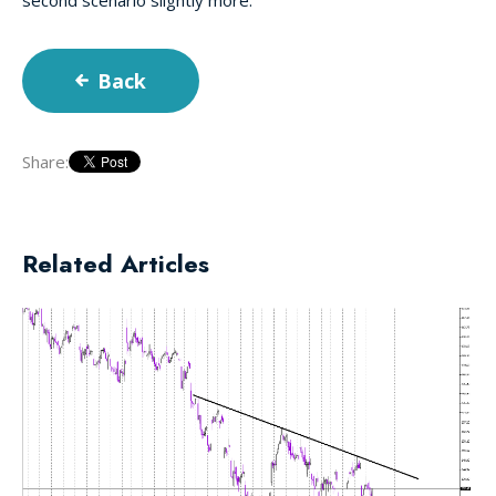
Back
Share:
Related Articles