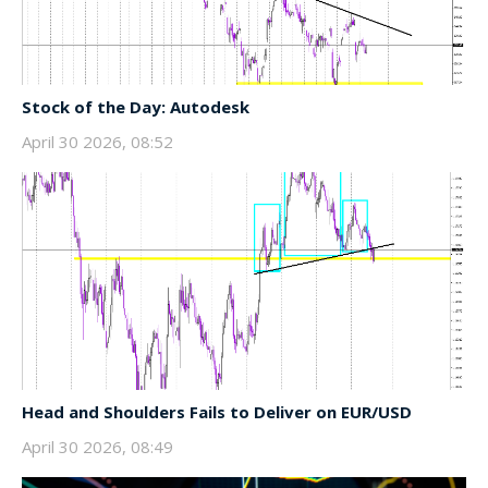
Stock of the Day: Autodesk
April 30 2026, 08:52
Head and Shoulders Fails to Deliver on EUR/USD
April 30 2026, 08:49