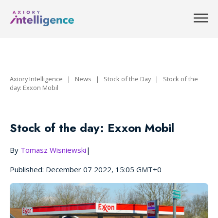
Axiory Intelligence
|
News
|
Stock of the Day
|
Stock of the
day: Exxon Mobil
Stock of the day: Exxon Mobil
By
Tomasz Wisniewski
|
Published: December 07 2022, 15:05 GMT+0