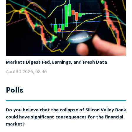
Markets Digest Fed, Earnings, and Fresh Data
April 30 2026, 08:46
Polls
Do you believe that the collapse of Silicon Valley Bank
could have significant consequences for the financial
market?