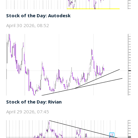
Stock of the Day: Autodesk
April 30 2026, 08:52
Stock of the Day: Rivian
April 29 2026, 07:45