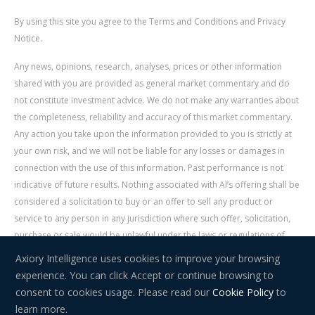
By using this site you agree to the Terms and Conditions and Privacy
Notice.
Any news, opinions, research, analyses, prices or other information
shared with you are provided as general market commentary and do
not constitute investment advice. We do not make any warranties about
the completeness, reliability and accuracy of this market commentary.
Any action you take upon the information provided to you is strictly at
your own risk, and we will not be liable for any losses or damages in
connection with the use of this information. Past performance is not
indicative of future results. Nothing associated with AI’s offering shall be
considered a solicitation to buy or an offer to sell any product or
service to any person in any jurisdiction where such offer, solicitation,
purchase or sale would be unlawful under the laws or regulations of
such jurisdiction. Signal Centre is an independent third party acting as a
Axiory Intelligence uses cookies to improve your browsing
service provider for AI. AI is not liable for any errors, omissions, delays,
experience. You can click Accept or continue browsing to
or actions as a result of your use of Signal Centre.
consent to cookies usage. Please read our
Cookie Policy
to
learn more.
Risk Warning:
Trading in financial instruments carries a high level of