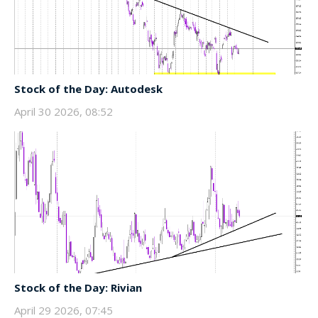
Stock of the Day: Autodesk
April 30 2026, 08:52
Stock of the Day: Rivian
April 29 2026, 07:45