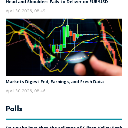
Head and Shoulders Fails to Deliver on EUR/USD
April 30 2026, 08:49
Markets Digest Fed, Earnings, and Fresh Data
April 30 2026, 08:46
Polls
Do you believe that the collapse of Silicon Valley Bank