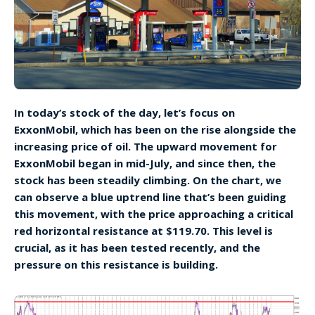
In today’s stock of the day, let’s focus on
ExxonMobil, which has been on the rise alongside the
increasing price of oil. The upward movement for
ExxonMobil began in mid-July, and since then, the
stock has been steadily climbing. On the chart, we
can observe a blue uptrend line that’s been guiding
this movement, with the price approaching a critical
red horizontal resistance at $119.70. This level is
crucial, as it has been tested recently, and the
pressure on this resistance is building.