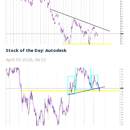
Stock of the Day: Autodesk
April 30 2026, 08:52