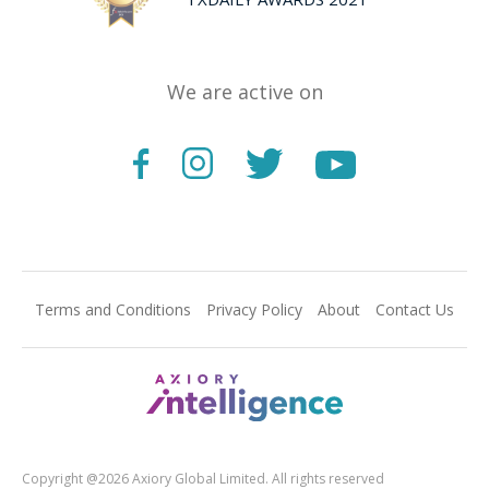
We are active on
Terms and Conditions
Privacy Policy
About
Contact Us
Copyright @2026 Axiory Global Limited. All rights reserved