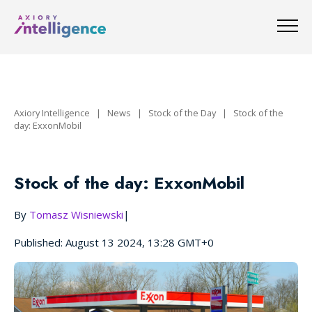
Axiory Intelligence
|
News
|
Stock of the Day
|
Stock of the
day: ExxonMobil
Stock of the day: ExxonMobil
By
Tomasz Wisniewski
|
Published: August 13 2024, 13:28 GMT+0