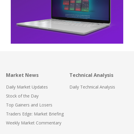
Market News
Technical Analysis
Daily Market Updates
Daily Technical Analysis
Stock of the Day
Top Gainers and Losers
Traders Edge: Market Briefing
Weekly Market Commentary