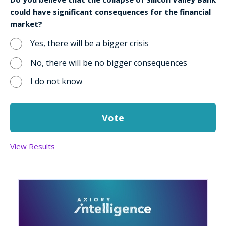
could have significant consequences for the financial
market?
Yes, there will be a bigger crisis
No, there will be no bigger consequences
I do not know
View Results