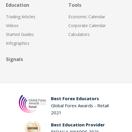
Education
Tools
Trading Articles
Economic Calendar
Videos
Corporate Calendar
Started Guides
Calculators
Infographics
Signals
Best Forex Educators
Global Forex Awards - Retail
2021
Best Education Provider
FXDAILY AWARDS 2021