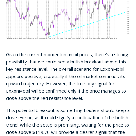
Given the current momentum in oil prices, there’s a strong
possibility that we could see a bullish breakout above this
key resistance level. The overall scenario for ExxonMobil
appears positive, especially if the oil market continues its
upward trajectory. However, the true buy signal for
ExxonMobil will be confirmed only if the price manages to
close above the red resistance level.
This potential breakout is something traders should keep a
close eye on, as it could signify a continuation of the bullish
trend. While the setup is promising, waiting for the price to
close above $119.70 will provide a clearer signal that the