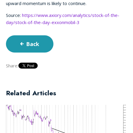
upward momentum is likely to continue.
Source:
https://www.axiory.com/analytics/stock-of-the-
day/stock-of-the-day-exxonmobil-3
Back
Share:
Related Articles