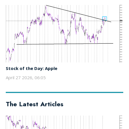
Stock of the Day: Apple
April 27 2026, 06:05
The Latest Articles