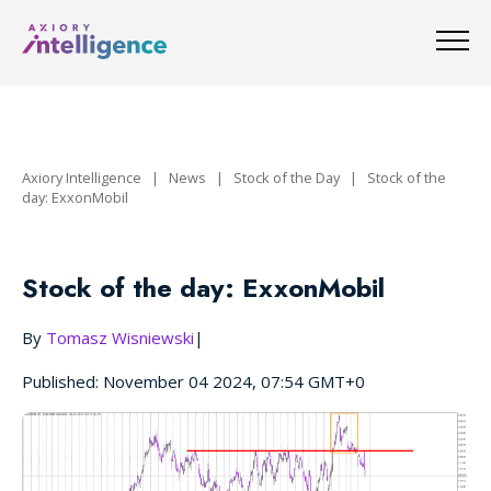
Axiory Intelligence
|
News
|
Stock of the Day
|
Stock of the
day: ExxonMobil
Stock of the day: ExxonMobil
By
Tomasz Wisniewski
|
Published: November 04 2024, 07:54 GMT+0