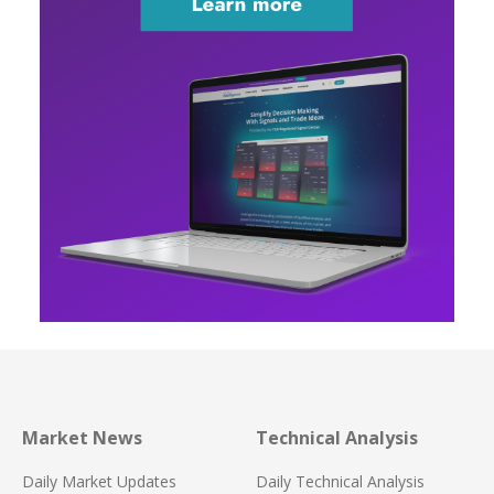
Market News
Technical Analysis
Daily Market Updates
Daily Technical Analysis