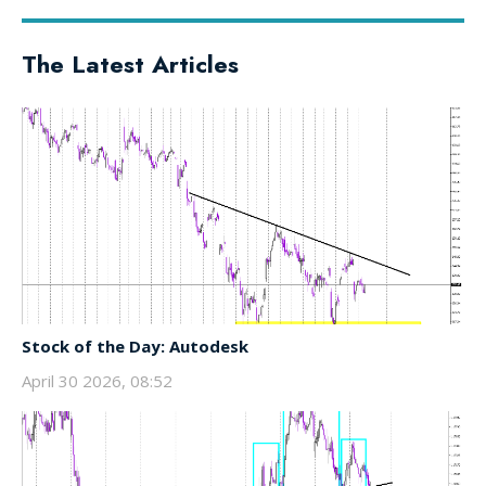
The Latest Articles
Stock of the Day: Autodesk
April 30 2026, 08:52