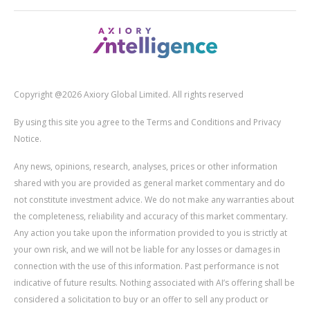
Copyright @2026 Axiory Global Limited. All rights reserved
By using this site you agree to the Terms and Conditions and Privacy
Notice.
Any news, opinions, research, analyses, prices or other information
shared with you are provided as general market commentary and do
not constitute investment advice. We do not make any warranties about
the completeness, reliability and accuracy of this market commentary.
Any action you take upon the information provided to you is strictly at
your own risk, and we will not be liable for any losses or damages in
connection with the use of this information. Past performance is not
indicative of future results. Nothing associated with AI’s offering shall be
considered a solicitation to buy or an offer to sell any product or