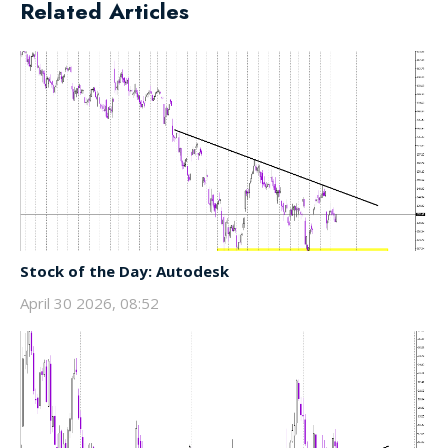
Related Articles
Stock of the Day: Autodesk
April 30 2026, 08:52