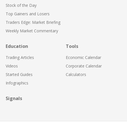
Stock of the Day
Top Gainers and Losers
Traders Edge: Market Briefing
Weekly Market Commentary
Education
Tools
Trading Articles
Economic Calendar
Videos
Corporate Calendar
Started Guides
Calculators
Infographics
Signals