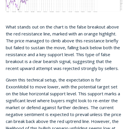
What stands out on the chart is the false breakout above
the red resistance line, marked with an orange highlight.
The price managed to climb above this resistance briefly
but failed to sustain the move, falling back below both the
resistance and a key support level. This type of false
breakout is a clear bearish signal, suggesting that the
recent upward attempt was rejected strongly by sellers.
Given this technical setup, the expectation is for
ExxonMobil to move lower, with the potential target set
on the blue horizontal support level. This support marks a
significant level where buyers might look to re-enter the
market or defend against further declines. The current
negative sentiment is expected to prevail unless the price
can break back above the red uptrend line. However, the
likelihood of this bullish scenario unfolding seems low at