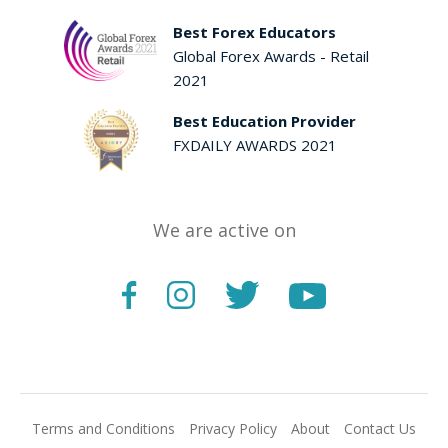
Best Forex Educators
Global Forex Awards - Retail
2021
Best Education Provider
FXDAILY AWARDS 2021
We are active on
Terms and Conditions
Privacy Policy
About
Contact Us