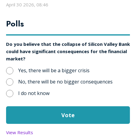
April 30 2026, 08:46
Polls
Do you believe that the collapse of Silicon Valley Bank
could have significant consequences for the financial
market?
Yes, there will be a bigger crisis
No, there will be no bigger consequences
I do not know
View Results