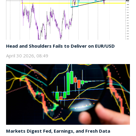
Head and Shoulders Fails to Deliver on EUR/USD
April 30 2026, 08:49
Markets Digest Fed, Earnings, and Fresh Data