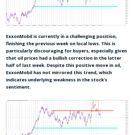
ExxonMobil is currently in a challenging position,
finishing the previous week on local lows. This is
particularly discouraging for buyers, especially given
that oil prices had a bullish correction in the latter
half of last week. Despite this positive move in oil,
ExxonMobil has not mirrored this trend, which
indicates underlying weakness in the stock’s
sentiment.