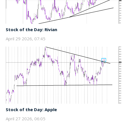
Stock of the Day: Rivian
April 29 2026, 07:45
Stock of the Day: Apple
April 27 2026, 06:05