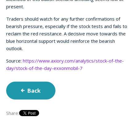
present.
Traders should watch for any further confirmations of
bearish pressure, especially if the stock tests and fails to
reclaim the red resistance. A decisive move towards the
blue horizontal support would reinforce the bearish
outlook.
Source:
https://www.axiory.com/analytics/stock-of-the-
day/stock-of-the-day-exxonmobil-7
Back
Share: