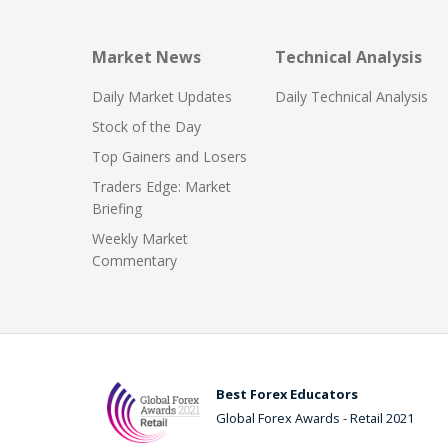
Market News
Technical Analysis
Daily Market Updates
Daily Technical Analysis
Stock of the Day
Top Gainers and Losers
Traders Edge: Market
Briefing
Weekly Market
Commentary
Best Forex Educators
Global Forex Awards - Retail 2021