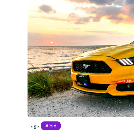
Tags:
#ford