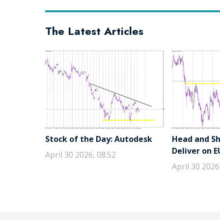
The Latest Articles
Stock of the Day: Autodesk
Head and Sho
Deliver on 
April 30 2026, 08:52
April 30 2026