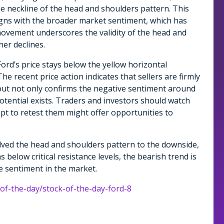
he neckline of the head and shoulders pattern. This
igns with the broader market sentiment, which has
vement underscores the validity of the head and
her declines.
Ford’s price stays below the yellow horizontal
e recent price action indicates that sellers are firmly
kout not only confirms the negative sentiment around
otential exists. Traders and investors should watch
mpt to retest them might offer opportunities to
olved the head and shoulders pattern to the downside,
s below critical resistance levels, the bearish trend is
ve sentiment in the market.
-of-the-day/stock-of-the-day-ford-8