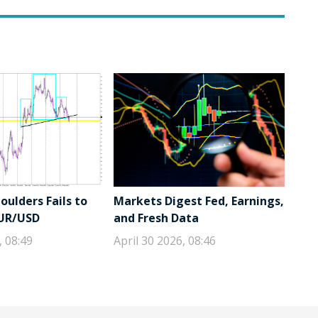
ulders Fails to
Markets Digest Fed, Earnings,
EUR/USD
and Fresh Data
, 08:49
April 30 2026, 08:46