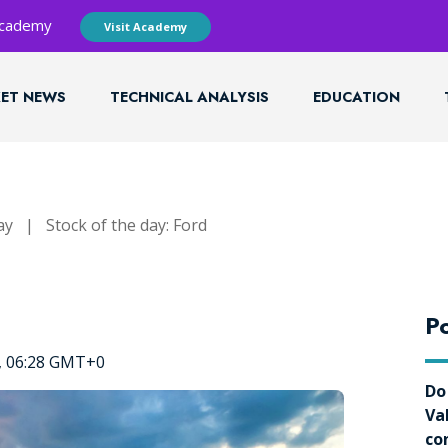
 Academy
Visit Academy
ET NEWS
TECHNICAL ANALYSIS
EDUCATION
ay
|
Stock of the day: Ford
Po
4, 06:28 GMT+0
Do
Va
co