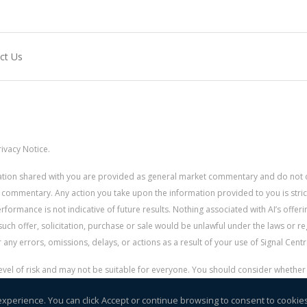
ct Us
ivacy Notice.
rmation shared with you are provided as general market commentary and do not 
 commentary. Any action you take upon the information provided to you is strictly
ormance is not indicative of future results. Nothing associated with AI’s offerin
uch offer, solicitation, purchase or sale would be unlawful under the laws or re
for any errors, omissions, delays, or actions as a result of your use of Signal Centr
 level of risk and may not be suitable for everyone. You should consider whethe
r money.
experience. You can click Accept or continue browsing to consent to cookie