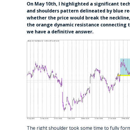
On May 10th, I highlighted a significant tec
and shoulders pattern delineated by blue re
whether the price would break the neckline,
the orange dynamic resistance connecting t
we have a definitive answer.
The right shoulder took some time to fully form