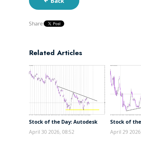
Back
Share:
Related Articles
Stock of the Day: Autodesk
Stock of the
April 30 2026, 08:52
April 29 2026