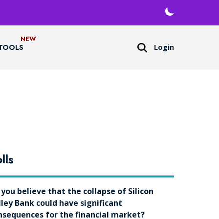
Login
TOOLS
lls
 you believe that the collapse of Silicon
lley Bank could have significant
nsequences for the financial market?