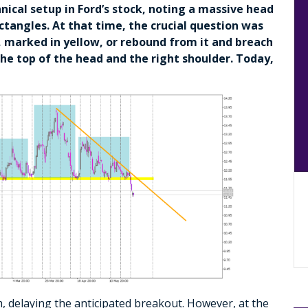
hnical setup in Ford’s stock, noting a massive head
ctangles. At that time, the crucial question was
 marked in yellow, or rebound from it and breach
he top of the head and the right shoulder. Today,
, delaying the anticipated breakout. However, at the