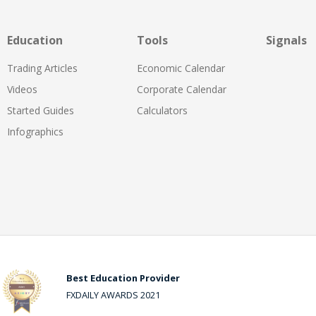
Education
Tools
Signals
Trading Articles
Economic Calendar
Videos
Corporate Calendar
Started Guides
Calculators
Infographics
Best Education Provider
FXDAILY AWARDS 2021