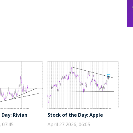
 Day: Rivian
Stock of the Day: Apple
, 07:45
April 27 2026, 06:05