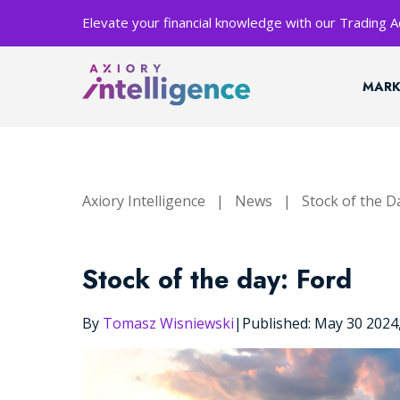
Elevate your financial knowledge with our Trading
MARK
Axiory Intelligence
|
News
|
Stock of the D
Stock of the day: Ford
By
Tomasz Wisniewski
|
Published: May 30 202