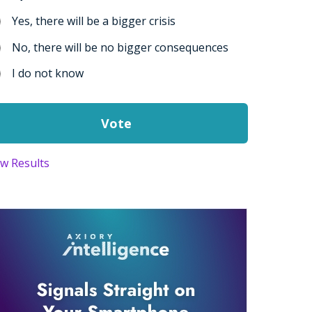
Yes, there will be a bigger crisis
No, there will be no bigger consequences
I do not know
ew Results