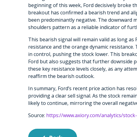
beginning of this week, Ford decisively broke t
breakout has confirmed a bearish trend and al
been predominantly negative. The downward mo
shoulders pattern as a reliable indicator of furt
This bearish signal will remain valid as long as 
resistance and the orange dynamic resistance. Th
in control, pushing the stock lower. This brea
Ford but also suggests that further downside p
these key resistance levels closely, as any atte
reaffirm the bearish outlook.
In summary, Ford’s recent price action has res
providing a clear sell signal. As the stock remain
likely to continue, mirroring the overall negati
Source:
https://www.axiory.com/analytics/stock