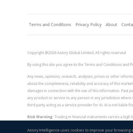
Terms and Conditions
Privacy Policy
About
Conta
Copyright @2026 Axiory Global Limited. All rights reserved
By using this site you agree to the Terms and Conditions and Pr
Any news, opinions, research, analyses, prices or other info
about the completeness, reliability and accuracy of this market
damages in connection with the use of this information. Past perf
any product or service to any person in any jurisdiction where s
third party acting as a service provider for AI. AI is not liable 
Risk Warning:
Trading in financial instruments carries a high
and whether you can afford to take the high risk of losing you
Axiory Intelligence uses cookies to improve your browsing 