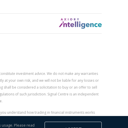
constitute investment advice. We do not make any warranties
 at your own risk, and we will not be liable for any losses or
g shall be considered a solicitation to buy or an offer to sell
gulations of such jurisdiction. Signal Centre is an independent
e.
r you understand how trading in financial instruments works
s usage. Please read