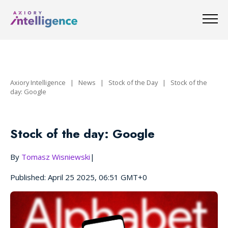
Axiory Intelligence
|
News
|
Stock of the Day
|
Stock of the
day: Google
Stock of the day: Google
By
Tomasz Wisniewski
|
Published: April 25 2025, 06:51 GMT+0