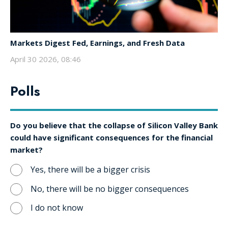
Markets Digest Fed, Earnings, and Fresh Data
April 30 2026, 08:46
Polls
Do you believe that the collapse of Silicon Valley Bank
could have significant consequences for the financial
market?
Yes, there will be a bigger crisis
No, there will be no bigger consequences
I do not know