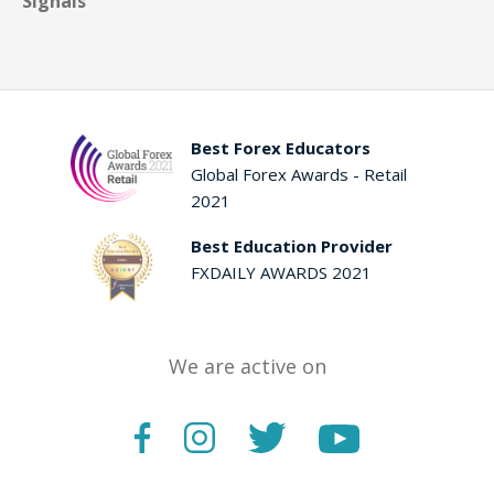
Signals
Best Forex Educators
Global Forex Awards - Retail
2021
Best Education Provider
FXDAILY AWARDS 2021
We are active on