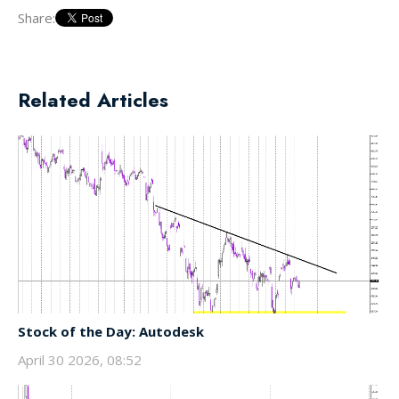
Share:
Related Articles
Stock of the Day: Autodesk
April 30 2026, 08:52