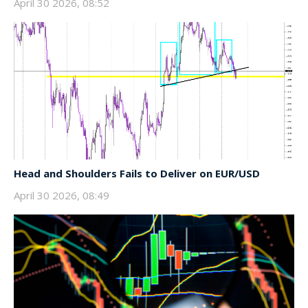
April 30 2026, 08:52
Head and Shoulders Fails to Deliver on EUR/USD
April 30 2026, 08:49