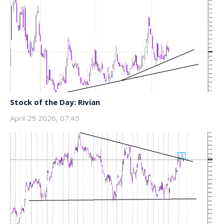
Stock of the Day: Rivian
April 29 2026, 07:45