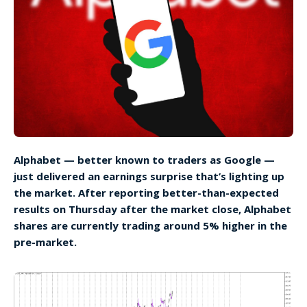
Alphabet — better known to traders as Google —
just delivered an earnings surprise that’s lighting up
the market. After reporting better-than-expected
results on Thursday after the market close, Alphabet
shares are currently trading around 5% higher in the
pre-market.