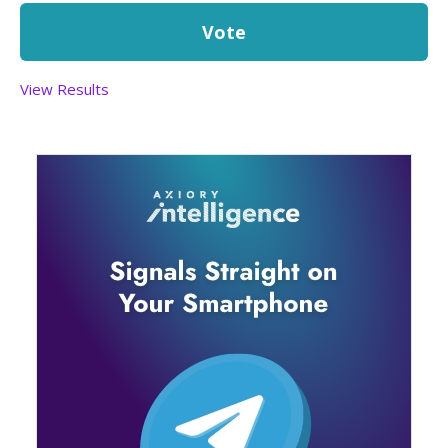
View Results