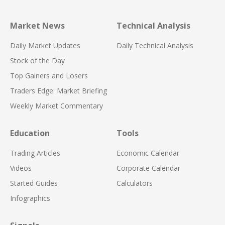
Market News
Technical Analysis
Daily Market Updates
Daily Technical Analysis
Stock of the Day
Top Gainers and Losers
Traders Edge: Market Briefing
Weekly Market Commentary
Education
Tools
Trading Articles
Economic Calendar
Videos
Corporate Calendar
Started Guides
Calculators
Infographics