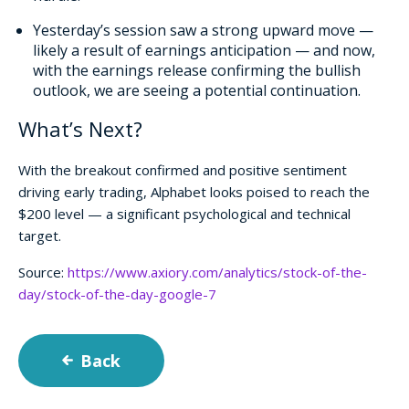
Yesterday’s session saw a strong upward move —
likely a result of earnings anticipation — and now,
with the earnings release confirming the bullish
outlook, we are seeing a potential continuation.
What’s Next?
With the breakout confirmed and positive sentiment
driving early trading, Alphabet looks poised to reach the
$200 level — a significant psychological and technical
target.
Source:
https://www.axiory.com/analytics/stock-of-the-
day/stock-of-the-day-google-7
Back