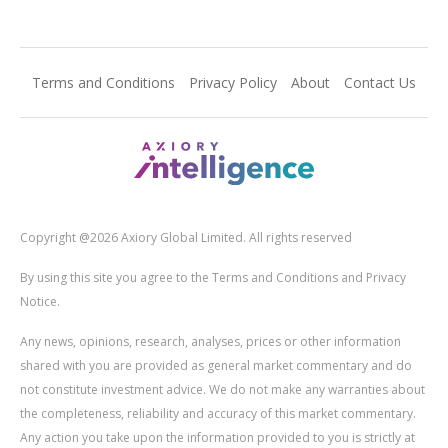
Terms and Conditions
Privacy Policy
About
Contact Us
Copyright @2026 Axiory Global Limited. All rights reserved
By using this site you agree to the Terms and Conditions and Privacy
Notice.
Any news, opinions, research, analyses, prices or other information
shared with you are provided as general market commentary and do
not constitute investment advice. We do not make any warranties about
the completeness, reliability and accuracy of this market commentary.
Any action you take upon the information provided to you is strictly at