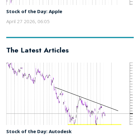
Stock of the Day: Apple
April 27 2026, 06:05
The Latest Articles
Stock of the Day: Autodesk