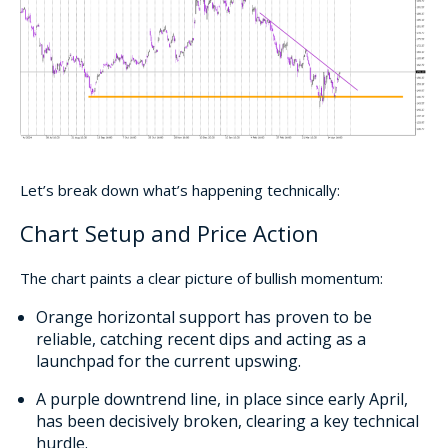
Let’s break down what’s happening technically:
Chart Setup and Price Action
The chart paints a clear picture of bullish momentum:
Orange horizontal support has proven to be
reliable, catching recent dips and acting as a
launchpad for the current upswing.
A purple downtrend line, in place since early April,
has been decisively broken, clearing a key technical
hurdle.