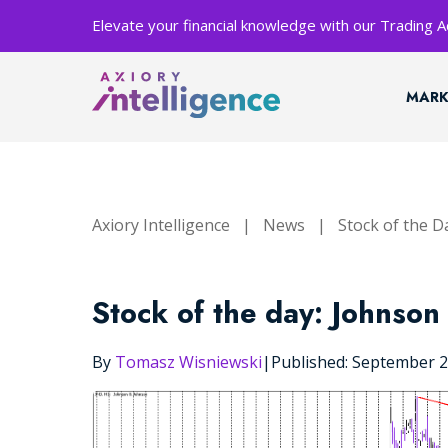
Elevate your financial knowledge with our Trading
MARK
Axiory Intelligence
|
News
|
Stock of the D
Stock of the day: Johnson
By
Tomasz Wisniewski
|
Published: September 