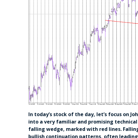
In today’s stock of the day, let’s focus on J
into a very familiar and promising technical
falling wedge, marked with red lines. Fallin
bullish continuation patterns, often leadin