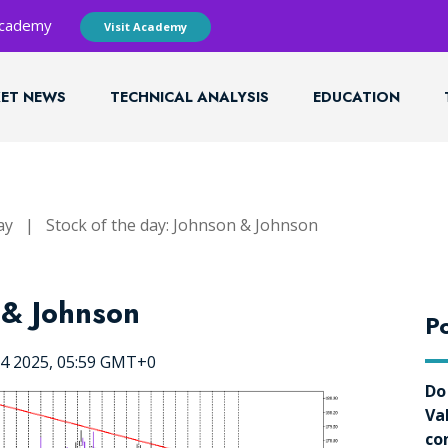
 Academy
Visit Academy
ET NEWS
TECHNICAL ANALYSIS
EDUCATION
ay
|
Stock of the day: Johnson & Johnson
 & Johnson
Po
24 2025, 05:59 GMT+0
Do
Va
co