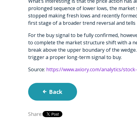
What’s interesting is that the price action has 
prolonged sequence of lower lows, the market 
stopped making fresh lows and recently formed
first stage of a broader trend reversal and tells
For the buy signal to be fully confirmed, however
to complete the market structure shift with a n
break above the upper boundary of the wedge. 
trigger a proper long-term signal to buy.
Source:
https://www.axiory.com/analytics/stoc
Back
Share: