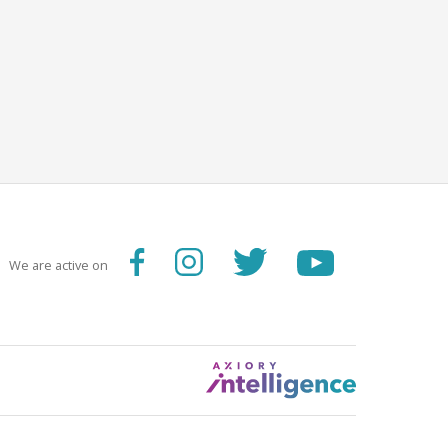
We are active on