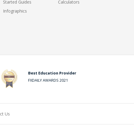
Started Guides
Calculators
Infographics
Best Education Provider
FXDAILY AWARDS 2021
ct Us