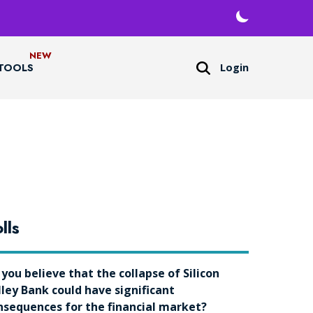
Login
TOOLS
lls
 you believe that the collapse of Silicon
lley Bank could have significant
nsequences for the financial market?