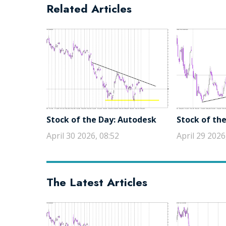
Related Articles
Stock of the Day: Autodesk
Stock of the
April 30 2026, 08:52
April 29 2026
The Latest Articles