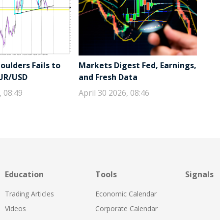
ulders Fails to
Markets Digest Fed, Earnings,
EUR/USD
and Fresh Data
, 08:49
April 30 2026, 08:46
Education
Tools
Signals
Trading Articles
Economic Calendar
Videos
Corporate Calendar