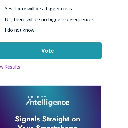
Yes, there will be a bigger crisis
No, there will be no bigger consequences
I do not know
ew Results