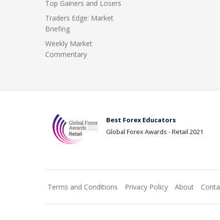
Top Gainers and Losers
Traders Edge: Market
Briefing
Weekly Market
Commentary
Best Forex Educators
Global Forex Awards - Retail 2021
Terms and Conditions
Privacy Policy
About
Conta