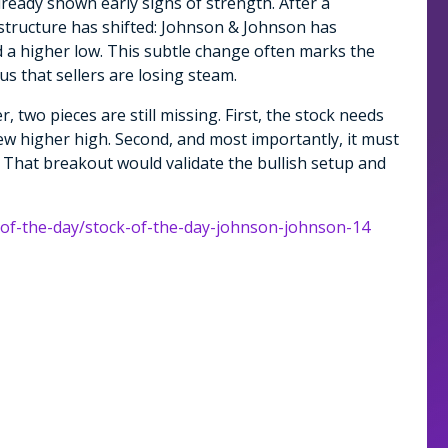
already shown early signs of strength. After a
structure has shifted: Johnson & Johnson has
 a higher low. This subtle change often marks the
 us that sellers are losing steam.
, two pieces are still missing. First, the stock needs
ew higher high. Second, and most importantly, it must
That breakout would validate the bullish setup and
k-of-the-day/stock-of-the-day-johnson-johnson-14