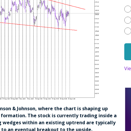
Vi
ohnson & Johnson, where the chart is shaping up
 formation. The stock is currently trading inside a
g wedges within an existing uptrend are typically
g to an eventual breakout to the upside.