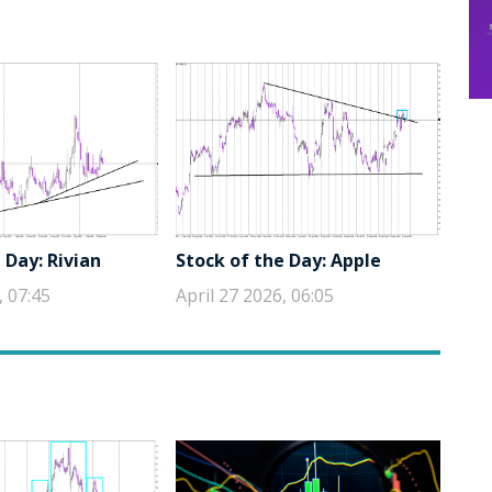
 Day: Rivian
Stock of the Day: Apple
, 07:45
April 27 2026, 06:05