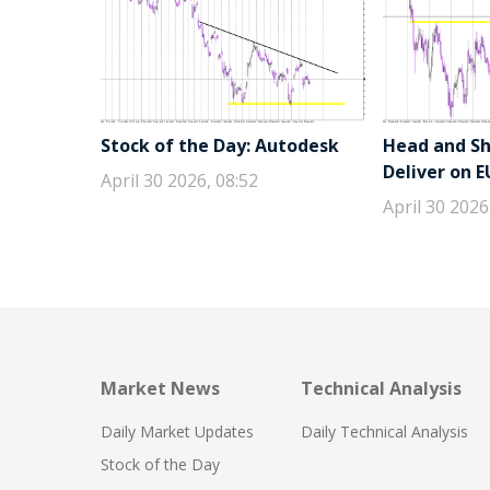
Stock of the Day: Autodesk
Head and Sho
Deliver on 
April 30 2026, 08:52
April 30 2026
Market News
Technical Analysis
Daily Market Updates
Daily Technical Analysis
Stock of the Day