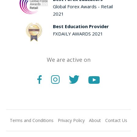
Global Forex Awards - Retail
2021
Best Education Provider
FXDAILY AWARDS 2021
We are active on
Terms and Conditions
Privacy Policy
About
Contact Us