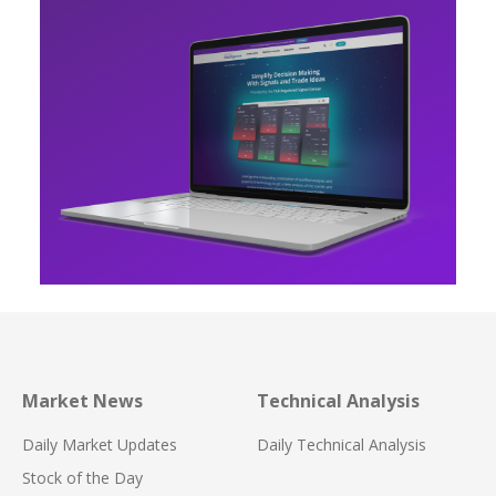
Market News
Technical Analysis
Daily Market Updates
Daily Technical Analysis
Stock of the Day