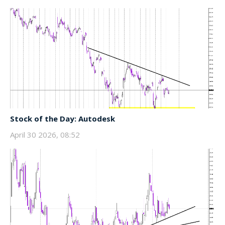
Stock of the Day: Autodesk
April 30 2026, 08:52