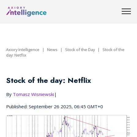
Axiory Intelligence
|
News
|
Stock of the Day
|
Stock of the
day: Netflix
Stock of the day: Netflix
By
Tomasz Wisniewski
|
Published: September 26 2025, 06:45 GMT+0