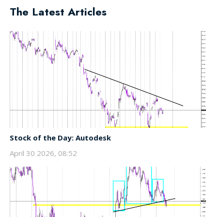
The Latest Articles
Stock of the Day: Autodesk
April 30 2026, 08:52