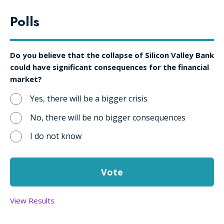
Polls
Do you believe that the collapse of Silicon Valley Bank
could have significant consequences for the financial
market?
Yes, there will be a bigger crisis
No, there will be no bigger consequences
I do not know
View Results