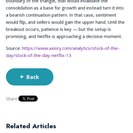
boundary of the triangle, that would invalidate the
consolidation as a base for growth and instead turn it into
a bearish continuation pattern. In that case, sentiment
would flip, and sellers would gain the upper hand. Until the
breakout occurs, patience is key — but the setup is
promising, and Netflix is approaching a decisive moment.
Source:
https://www.axiory.com/analytics/stock-of-the-
day/stock-of-the-day-netflix-13
Back
Share:
Related Articles