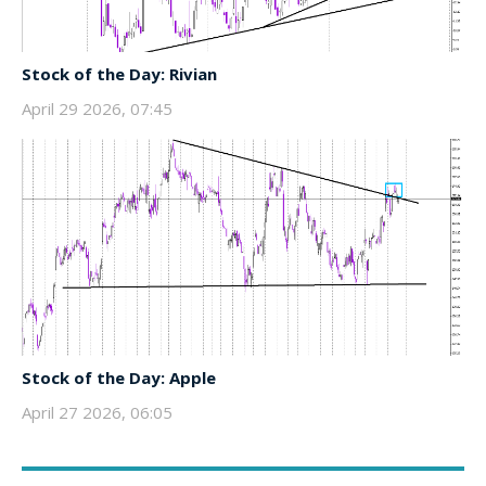
Stock of the Day: Rivian
April 29 2026, 07:45
Stock of the Day: Apple
April 27 2026, 06:05