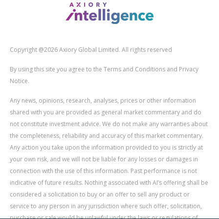
Copyright @2026 Axiory Global Limited. All rights reserved
By using this site you agree to the Terms and Conditions and Privacy
Notice.
Any news, opinions, research, analyses, prices or other information
shared with you are provided as general market commentary and do
not constitute investment advice. We do not make any warranties about
the completeness, reliability and accuracy of this market commentary.
Any action you take upon the information provided to you is strictly at
your own risk, and we will not be liable for any losses or damages in
connection with the use of this information. Past performance is not
indicative of future results. Nothing associated with AI’s offering shall be
considered a solicitation to buy or an offer to sell any product or
service to any person in any jurisdiction where such offer, solicitation,
purchase or sale would be unlawful under the laws or regulations of