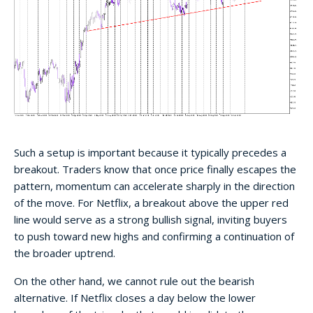
Such a setup is important because it typically precedes a
breakout. Traders know that once price finally escapes the
pattern, momentum can accelerate sharply in the direction
of the move. For Netflix, a breakout above the upper red
line would serve as a strong bullish signal, inviting buyers
to push toward new highs and confirming a continuation of
the broader uptrend.
On the other hand, we cannot rule out the bearish
alternative. If Netflix closes a day below the lower