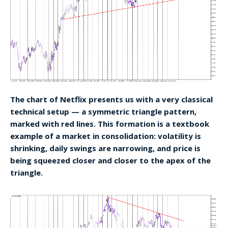
The chart of Netflix presents us with a very classical
technical setup — a symmetric triangle pattern,
marked with red lines. This formation is a textbook
example of a market in consolidation: volatility is
shrinking, daily swings are narrowing, and price is
being squeezed closer and closer to the apex of the
triangle.