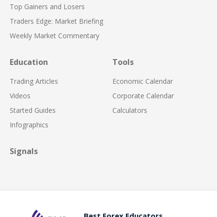
Top Gainers and Losers
Traders Edge: Market Briefing
Weekly Market Commentary
Education
Tools
Trading Articles
Economic Calendar
Videos
Corporate Calendar
Started Guides
Calculators
Infographics
Signals
Best Forex Educators