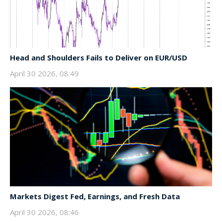
Head and Shoulders Fails to Deliver on EUR/USD
April 30 2026, 08:49
Markets Digest Fed, Earnings, and Fresh Data
April 30 2026, 08:46