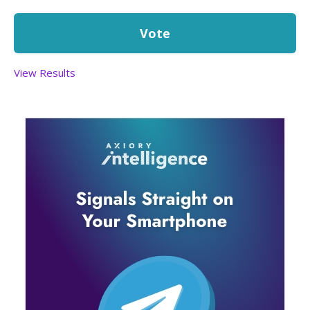
View Results