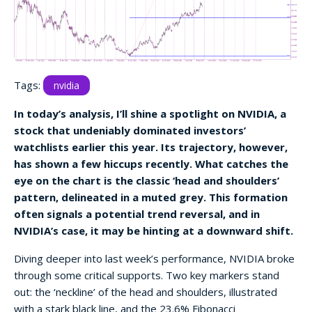
Tags:
nvidia
In today’s analysis, I’ll shine a spotlight on NVIDIA, a
stock that undeniably dominated investors’
watchlists earlier this year. Its trajectory, however,
has shown a few hiccups recently. What catches the
eye on the chart is the classic ‘head and shoulders’
pattern, delineated in a muted grey. This formation
often signals a potential trend reversal, and in
NVIDIA’s case, it may be hinting at a downward shift.
Diving deeper into last week’s performance, NVIDIA broke
through some critical supports. Two key markers stand
out: the ‘neckline’ of the head and shoulders, illustrated
with a stark black line, and the 23.6% Fibonacci