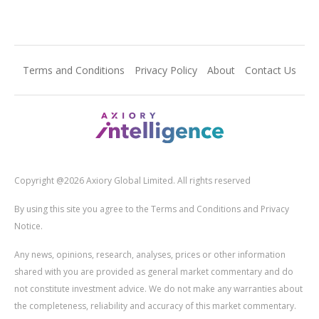
Terms and Conditions
Privacy Policy
About
Contact Us
Copyright @2026 Axiory Global Limited. All rights reserved
By using this site you agree to the Terms and Conditions and Privacy
Notice.
Any news, opinions, research, analyses, prices or other information
shared with you are provided as general market commentary and do
not constitute investment advice. We do not make any warranties about
the completeness, reliability and accuracy of this market commentary.