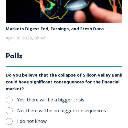
Markets Digest Fed, Earnings, and Fresh Data
April 30 2026, 08:46
Polls
Do you believe that the collapse of Silicon Valley Bank
could have significant consequences for the financial
market?
Yes, there will be a bigger crisis
No, there will be no bigger consequences
I do not know