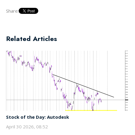
Share:
Related Articles
Stock of the Day: Autodesk
April 30 2026, 08:52