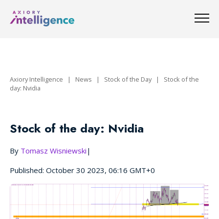
Axiory Intelligence
|
News
|
Stock of the Day
|
Stock of the
day: Nvidia
Stock of the day: Nvidia
By
Tomasz Wisniewski
|
Published: October 30 2023, 06:16 GMT+0