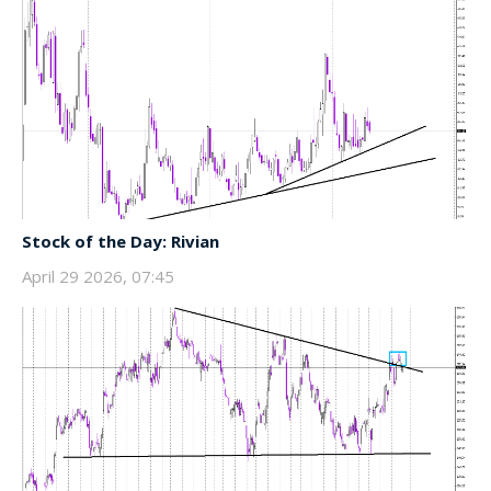
Stock of the Day: Rivian
April 29 2026, 07:45