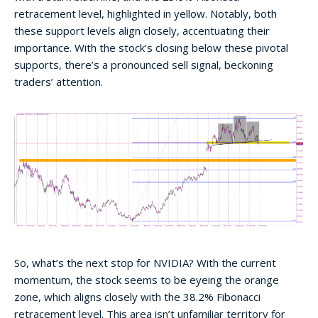
retracement level, highlighted in yellow. Notably, both
these support levels align closely, accentuating their
importance. With the stock’s closing below these pivotal
supports, there’s a pronounced sell signal, beckoning
traders’ attention.
So, what’s the next stop for NVIDIA? With the current
momentum, the stock seems to be eyeing the orange
zone, which aligns closely with the 38.2% Fibonacci
retracement level. This area isn’t unfamiliar territory for