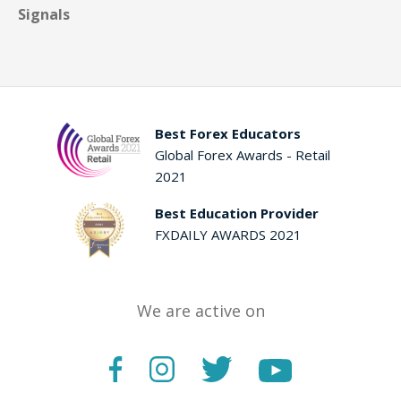
Signals
Best Forex Educators
Global Forex Awards - Retail
2021
Best Education Provider
FXDAILY AWARDS 2021
We are active on