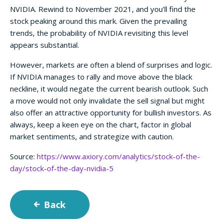
NVIDIA. Rewind to November 2021, and you’ll find the
stock peaking around this mark. Given the prevailing
trends, the probability of NVIDIA revisiting this level
appears substantial.
However, markets are often a blend of surprises and logic.
If NVIDIA manages to rally and move above the black
neckline, it would negate the current bearish outlook. Such
a move would not only invalidate the sell signal but might
also offer an attractive opportunity for bullish investors. As
always, keep a keen eye on the chart, factor in global
market sentiments, and strategize with caution.
Source:
https://www.axiory.com/analytics/stock-of-the-
day/stock-of-the-day-nvidia-5
Back