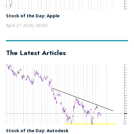
Stock of the Day: Apple
April 27 2026, 06:05
The Latest Articles
Stock of the Day: Autodesk