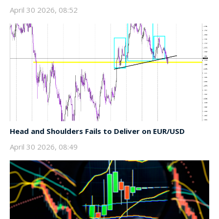
April 30 2026, 08:52
Head and Shoulders Fails to Deliver on EUR/USD
April 30 2026, 08:49