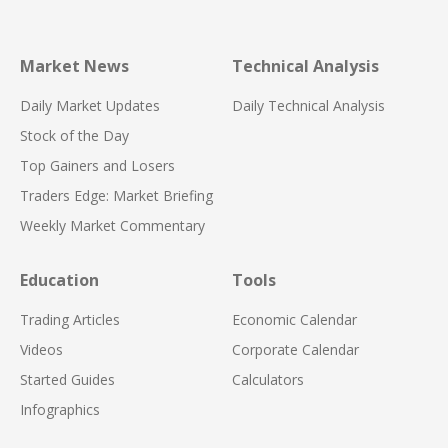
Market News
Technical Analysis
Daily Market Updates
Daily Technical Analysis
Stock of the Day
Top Gainers and Losers
Traders Edge: Market Briefing
Weekly Market Commentary
Education
Tools
Trading Articles
Economic Calendar
Videos
Corporate Calendar
Started Guides
Calculators
Infographics