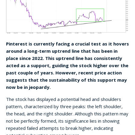
Pinterest is currently facing a crucial test as it hovers
around a long-term uptrend line that has been in
place since 2022. This uptrend line has consistently
acted as a support, guiding the stock higher over the
past couple of years. However, recent price action
suggests that the sustainability of this support may
now be in jeopardy.
The stock has displayed a potential head and shoulders
pattern, characterized by three peaks: the left shoulder,
the head, and the right shoulder. Although this pattern may
not be perfectly formed, its significance lies in showing
repeated failed attempts to break higher, indicating