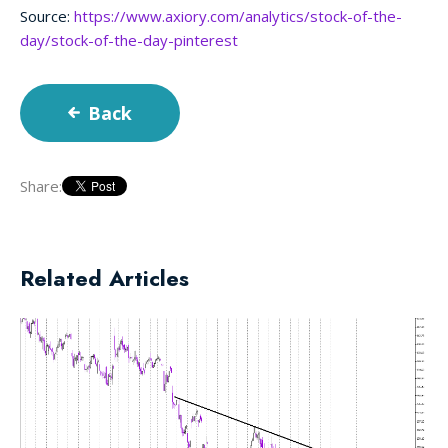
Source:
https://www.axiory.com/analytics/stock-of-the-
day/stock-of-the-day-pinterest
Back
Share:
Related Articles