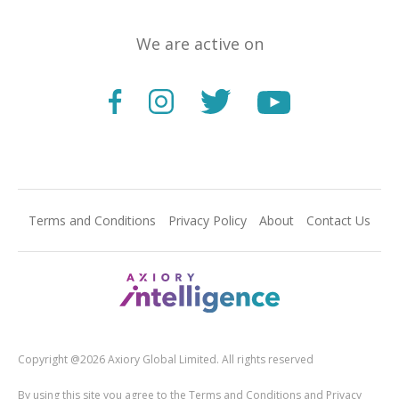
We are active on
Terms and Conditions
Privacy Policy
About
Contact Us
Copyright @2026 Axiory Global Limited. All rights reserved
By using this site you agree to the Terms and Conditions and Privacy