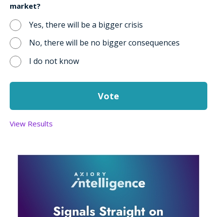
market?
Yes, there will be a bigger crisis
No, there will be no bigger consequences
I do not know
View Results