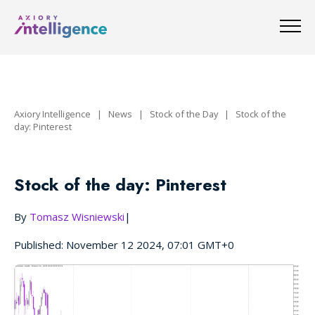
Axiory Intelligence
|
News
|
Stock of the Day
|
Stock of the
day: Pinterest
Stock of the day: Pinterest
By
Tomasz Wisniewski
|
Published: November 12 2024, 07:01 GMT+0