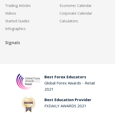
Trading Articles
Economic Calendar
Videos
Corporate Calendar
Started Guides
Calculators
Infographics
Signals
Best Forex Educators
Global Forex Awards - Retail
2021
Best Education Provider
FXDAILY AWARDS 2021