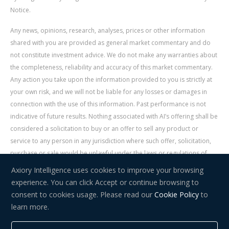
Notice.
Any news, opinions, research, analyses, prices or other information
shared with you are provided as general market commentary and do
not constitute investment advice. We do not make any warranties about
the completeness, reliability and accuracy of this market commentary.
Any action you take upon the information provided to you is strictly at
your own risk, and we will not be liable for any losses or damages in
connection with the use of this information. Past performance is not
indicative of future results. Nothing associated with AI’s offering shall be
considered a solicitation to buy or an offer to sell any product or
service to any person in any jurisdiction where such offer, solicitation,
purchase or sale would be unlawful under the laws or regulations of
such jurisdiction. Signal Centre is an independent third party acting as a
Axiory Intelligence uses cookies to improve your browsing
service provider for AI. AI is not liable for any errors, omissions, delays,
experience. You can click Accept or continue browsing to
or actions as a result of your use of Signal Centre.
consent to cookies usage. Please read our
Cookie Policy
to
learn more.
Risk Warning:
Trading in financial instruments carries a high level of
risk and may not be suitable for everyone. You should consider whether