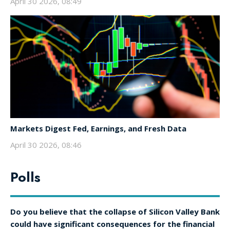
April 30 2026, 08:49
Markets Digest Fed, Earnings, and Fresh Data
April 30 2026, 08:46
Polls
Do you believe that the collapse of Silicon Valley Bank
could have significant consequences for the financial