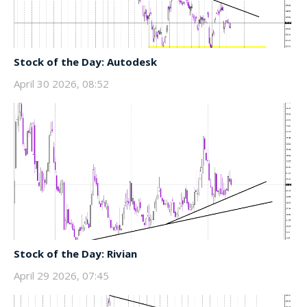
Stock of the Day: Autodesk
April 30 2026, 08:52
Stock of the Day: Rivian
April 29 2026, 07:45