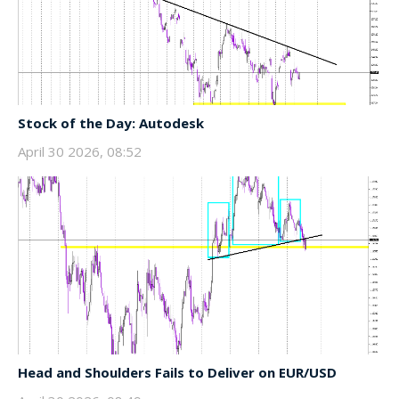
Stock of the Day: Autodesk
April 30 2026, 08:52
Head and Shoulders Fails to Deliver on EUR/USD