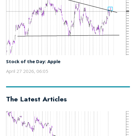
Stock of the Day: Apple
April 27 2026, 06:05
The Latest Articles