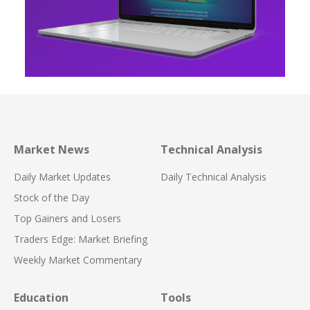
Market News
Technical Analysis
Daily Market Updates
Daily Technical Analysis
Stock of the Day
Top Gainers and Losers
Traders Edge: Market Briefing
Weekly Market Commentary
Education
Tools