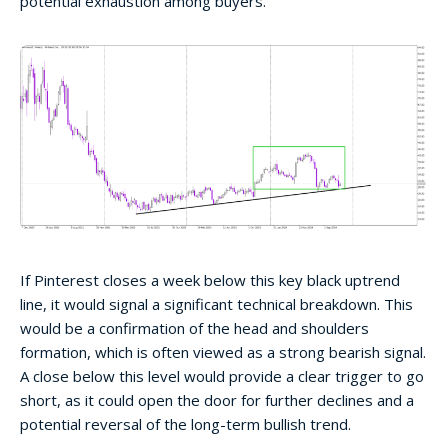
potential exhaustion among buyers.
If Pinterest closes a week below this key black uptrend
line, it would signal a significant technical breakdown. This
would be a confirmation of the head and shoulders
formation, which is often viewed as a strong bearish signal.
A close below this level would provide a clear trigger to go
short, as it could open the door for further declines and a
potential reversal of the long-term bullish trend.