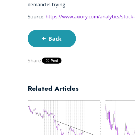
demand is trying.
Source:
https://www.axiory.com/analytics/stock
Back
Share:
Related Articles