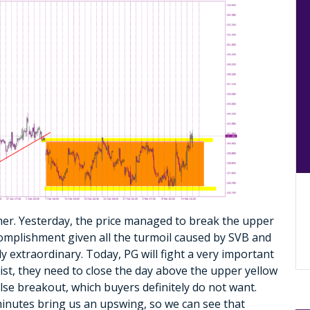
er. Yesterday, the price managed to break the upper
ccomplishment given all the turmoil caused by SVB and
y extraordinary. Today, PG will fight a very important
sist, they need to close the day above the upper yellow
alse breakout, which buyers definitely do not want.
 minutes bring us an upswing, so we can see that