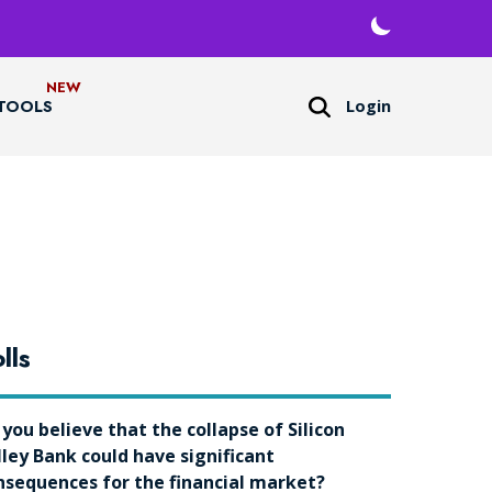
Login
TOOLS
lls
 you believe that the collapse of Silicon
lley Bank could have significant
nsequences for the financial market?