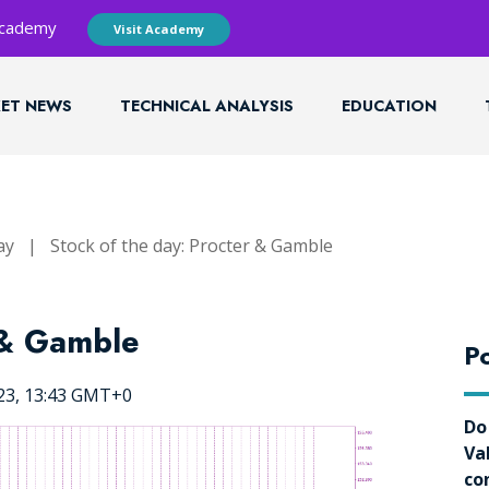
 Academy
Visit Academy
ET NEWS
TECHNICAL ANALYSIS
EDUCATION
ay
|
Stock of the day: Procter & Gamble
 & Gamble
Po
023, 13:43 GMT+0
Do
Va
co