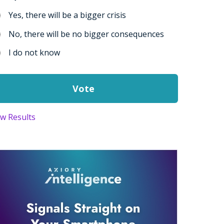
Yes, there will be a bigger crisis
No, there will be no bigger consequences
I do not know
ew Results