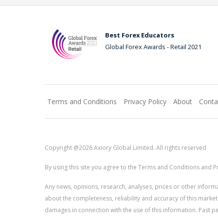
Best Forex Educators
Global Forex Awards - Retail 2021
Terms and Conditions
Privacy Policy
About
Conta
Copyright @2026 Axiory Global Limited. All rights reserved
By using this site you agree to the Terms and Conditions and Pr
Any news, opinions, research, analyses, prices or other info
about the completeness, reliability and accuracy of this market
damages in connection with the use of this information. Past perf