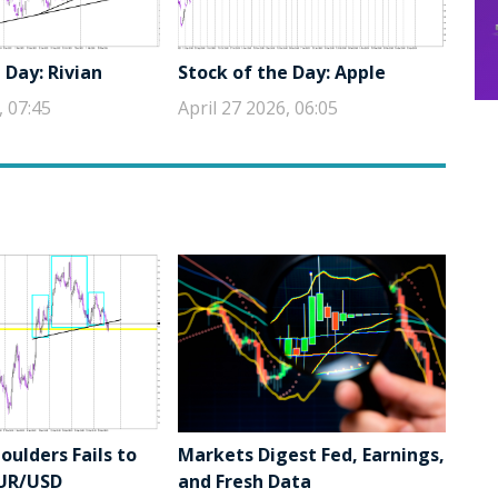
 Day: Rivian
Stock of the Day: Apple
, 07:45
April 27 2026, 06:05
ulders Fails to
Markets Digest Fed, Earnings,
EUR/USD
and Fresh Data