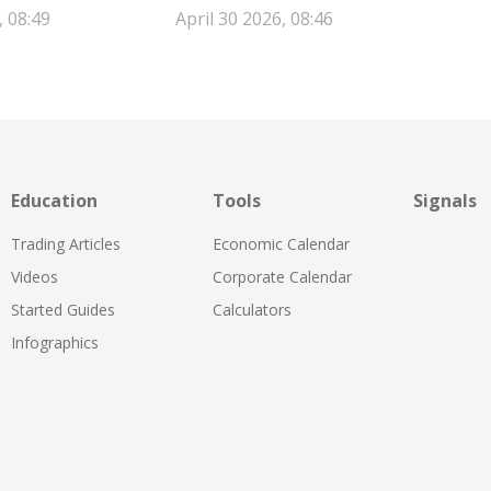
, 08:49
April 30 2026, 08:46
Education
Tools
Signals
Trading Articles
Economic Calendar
Videos
Corporate Calendar
Started Guides
Calculators
Infographics