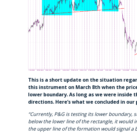
This is a short update on the situation reg
this instrument on March 8th when the price
lower boundary. As long as we were inside t
directions. Here’s what we concluded in our 
“Currently, P&G is testing its lower boundary, s
below the lower line of the rectangle, it would i
the upper line of the formation would signal a 