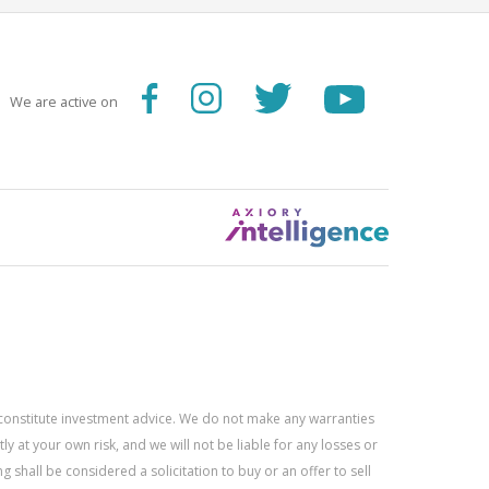
We are active on
constitute investment advice. We do not make any warranties
 at your own risk, and we will not be liable for any losses or
g shall be considered a solicitation to buy or an offer to sell