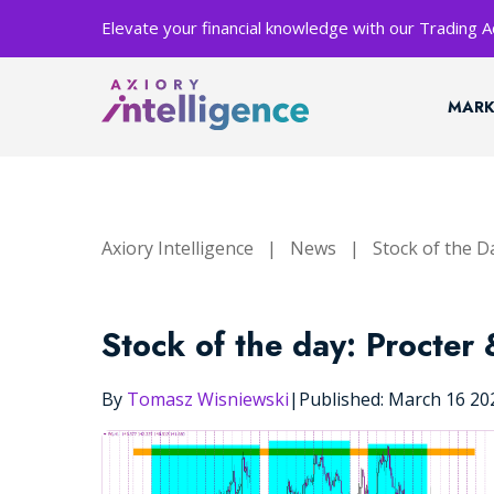
Elevate your financial knowledge with our Trading
MARK
Axiory Intelligence
|
News
|
Stock of the D
Stock of the day: Procter
By
Tomasz Wisniewski
|
Published: March 16 2