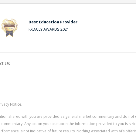
Best Education Provider
FXDAILY AWARDS 2021
ct Us
ivacy Notice.
rmation shared with you are provided as general market commentary and do not 
 commentary. Any action you take upon the information provided to you is strictly
ormance is not indicative of future results. Nothing associated with AI’s offerin