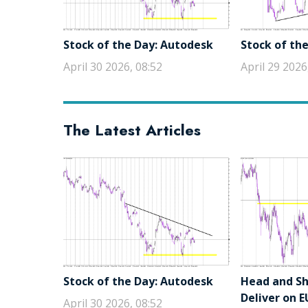
Stock of the Day: Autodesk
Stock of the
April 30 2026, 08:52
April 29 2026
The Latest Articles
Stock of the Day: Autodesk
Head and Sho
Deliver on 
April 30 2026, 08:52