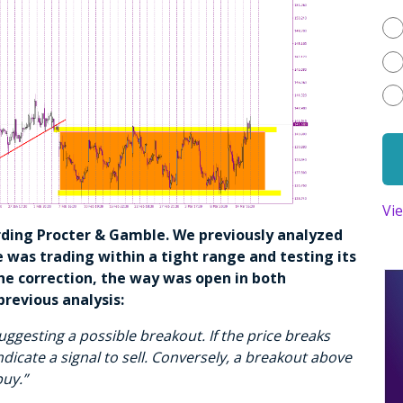
Vi
arding Procter & Gamble. We previously analyzed
 was trading within a tight range and testing its
he correction, the way was open in both
previous analysis:
uggesting a possible breakout. If the price breaks
ndicate a signal to sell. Conversely, a breakout above
buy.”