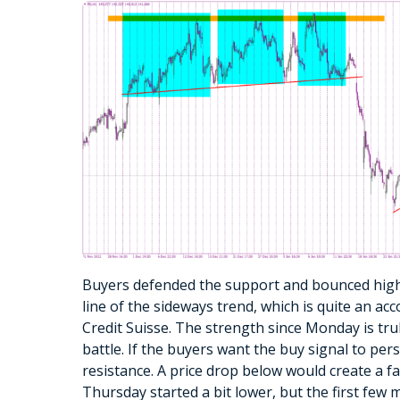
Buyers defended the support and bounced high
line of the sideways trend, which is quite an a
Credit Suisse. The strength since Monday is trul
battle. If the buyers want the buy signal to per
resistance. A price drop below would create a f
Thursday started a bit lower, but the first few