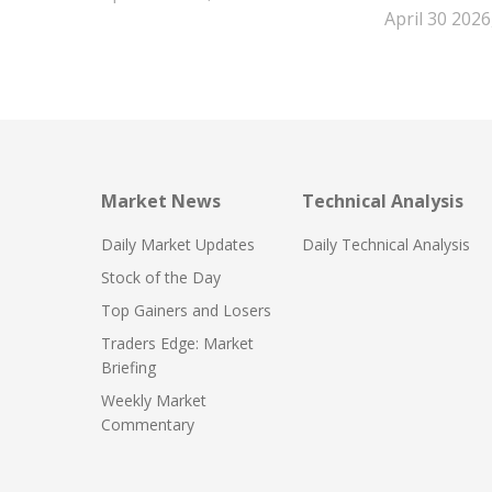
April 30 2026
Market News
Technical Analysis
Daily Market Updates
Daily Technical Analysis
Stock of the Day
Top Gainers and Losers
Traders Edge: Market
Briefing
Weekly Market
Commentary