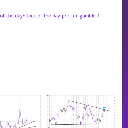
-of-the-day/stock-of-the-day-procter-gamble-1