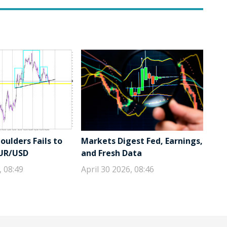
ulders Fails to
Markets Digest Fed, Earnings,
EUR/USD
and Fresh Data
, 08:49
April 30 2026, 08:46