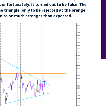
unfortunately, it turned out to be false. The
 triangle, only to be rejected at the orange
ven to be much stronger than expected.