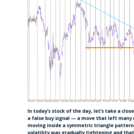
In today’s stock of the day, let’s take a clo
a false buy signal — a move that left many
moving inside a symmetric triangle pattern,
volatility was gradually tightening and tha