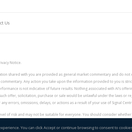
ct Us
ivacy Notice.
rmation shared with you are provided as general market commentary and do not 
 commentary. Any action you take upon the information provided to you is strictly
ormance is not indicative of future results. Nothing associated with AI’s offerin
uch offer, solicitation, purchase or sale would be unlawful under the laws or re
for any errors, omissions, delays, or actions as a result of your use of Signal Centr
 level of risk and may not be suitable for everyone. You should consider whethe
r money.
experience. You can click Accept or continue browsing to consent to cookie