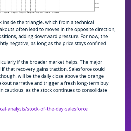
k inside the triangle, which from a technical
akouts often lead to moves in the opposite direction,
ositions, adding downward pressure. For now, the
tly negative, as long as the price stays confined
ticularly if the broader market helps. The major
if that recovery gains traction, Salesforce could
hough, will be the daily close above the orange
eakout narrative and trigger a fresh long-term buy
in cautious, as the stock continues to consolidate
cal-analysis/stock-of-the-day-salesforce