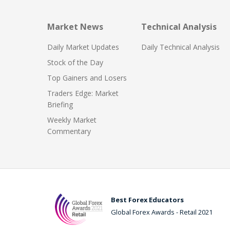
Market News
Technical Analysis
Daily Market Updates
Daily Technical Analysis
Stock of the Day
Top Gainers and Losers
Traders Edge: Market
Briefing
Weekly Market
Commentary
Best Forex Educators
Global Forex Awards - Retail 2021