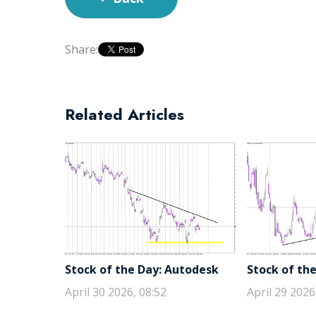
Share:
Related Articles
Stock of the Day: Autodesk
Stock of the
April 30 2026, 08:52
April 29 2026