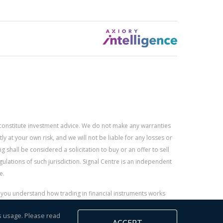
constitute investment advice. We do not make any warranties
 at your own risk, and we will not be liable for any losses or
g shall be considered a solicitation to buy or an offer to sell
gulations of such jurisdiction. Signal Centre is an independent
e.
r you understand how trading in financial instruments works
s usage. Please read