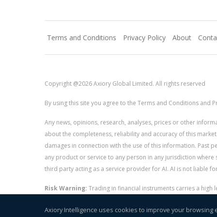
Terms and Conditions
Privacy Policy
About
Conta
Copyright @2026 Axiory Global Limited. All rights reserved
By using this site you agree to the Terms and Conditions and Pr
Any news, opinions, research, analyses, prices or other info
about the completeness, reliability and accuracy of this market
damages in connection with the use of this information. Past perf
any product or service to any person in any jurisdiction where s
third party acting as a service provider for AI. AI is not liable 
Risk Warning:
Trading in financial instruments carries a high
and whether you can afford to take the high risk of losing you
Axiory Intelligence uses cookies to improve your browsing 