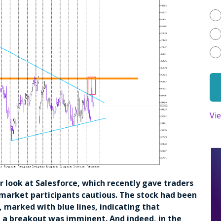
Vi
ser look at Salesforce, which recently gave traders
 market participants cautious. The stock had been
 marked with blue lines, indicating that
t a breakout was imminent. And indeed, in the