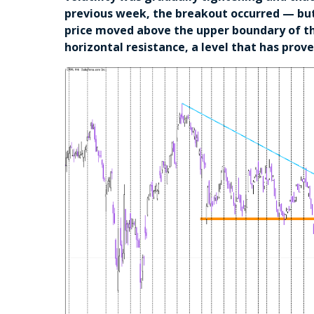
previous week, the breakout occurred — but 
price moved above the upper boundary of the
horizontal resistance, a level that has pro