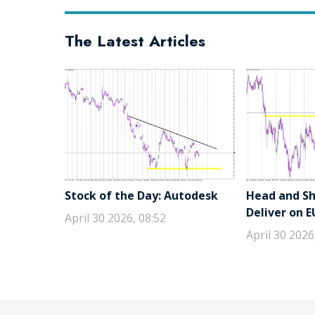
The Latest Articles
Stock of the Day: Autodesk
Head and Sho
Deliver on 
April 30 2026, 08:52
April 30 2026