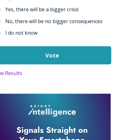
Yes, there will be a bigger crisis
No, there will be no bigger consequences
I do not know
ew Results