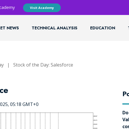
 Academy
Visit Academy
ET NEWS
TECHNICAL ANALYSIS
EDUCATION
ay
|
Stock of the Day: Salesforce
rce
Po
2025, 05:18 GMT+0
Do
Va
co