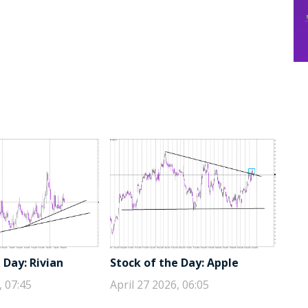
 Day: Rivian
Stock of the Day: Apple
, 07:45
April 27 2026, 06:05