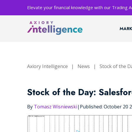
Elevate your financial knowledge with our Trading
MARK
Axiory Intelligence
|
News
|
Stock of the D
Stock of the Day: Salesfo
By
Tomasz Wisniewski
|
Published: October 20 