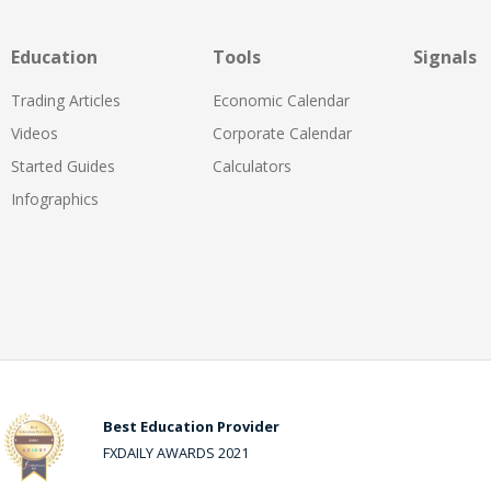
Education
Tools
Signals
Trading Articles
Economic Calendar
Videos
Corporate Calendar
Started Guides
Calculators
Infographics
Best Education Provider
FXDAILY AWARDS 2021