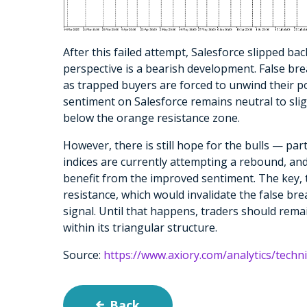
After this failed attempt, Salesforce slipped bac
perspective is a bearish development. False bre
as trapped buyers are forced to unwind their p
sentiment on Salesforce remains neutral to sligh
below the orange resistance zone.
However, there is still hope for the bulls — par
indices are currently attempting a rebound, and 
benefit from the improved sentiment. The key, t
resistance, which would invalidate the false br
signal. Until that happens, traders should rema
within its triangular structure.
Source:
https://www.axiory.com/analytics/techni
Back