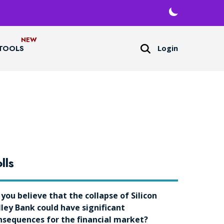
Login
TOOLS
lls
 you believe that the collapse of Silicon
lley Bank could have significant
nsequences for the financial market?