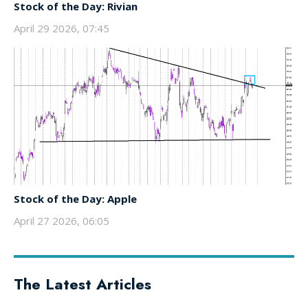
Stock of the Day: Rivian
April 29 2026, 07:45
Stock of the Day: Apple
April 27 2026, 06:05
The Latest Articles