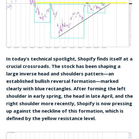
In today’s technical spotlight, Shopify finds itself at a
crucial crossroads. The stock has been shaping a
large inverse head and shoulders pattern—an
established bullish reversal formation—marked
clearly with blue rectangles. After forming the left
shoulder in early spring, the head in late April, and the
right shoulder more recently, Shopify is now pressing
up against the neckline of this formation, which is
defined by the yellow resistance level.