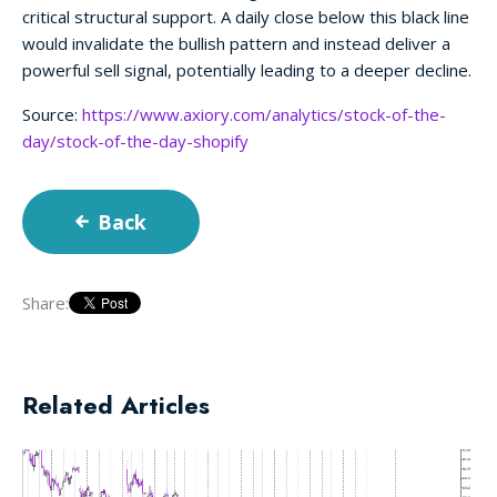
critical structural support. A daily close below this black line
would invalidate the bullish pattern and instead deliver a
powerful sell signal, potentially leading to a deeper decline.
Source:
https://www.axiory.com/analytics/stock-of-the-
day/stock-of-the-day-shopify
Back
Share:
Related Articles