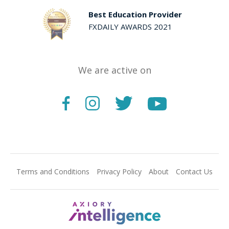
Best Education Provider
FXDAILY AWARDS 2021
We are active on
Terms and Conditions
Privacy Policy
About
Contact Us