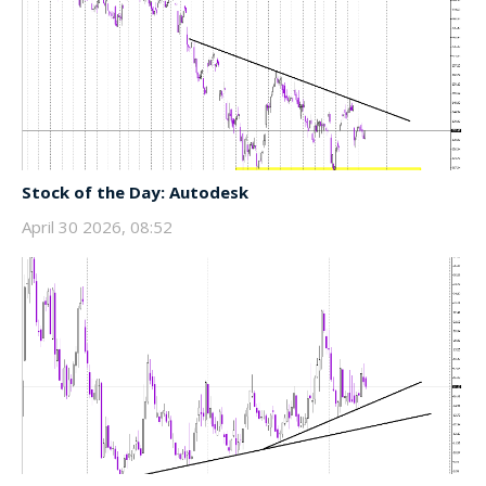
Stock of the Day: Autodesk
April 30 2026, 08:52