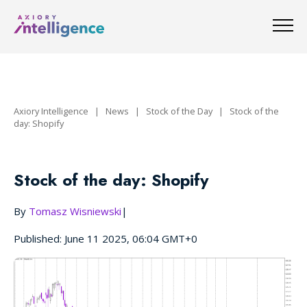
Axiory Intelligence
|
News
|
Stock of the Day
|
Stock of the
day: Shopify
Stock of the day: Shopify
By
Tomasz Wisniewski
|
Published: June 11 2025, 06:04 GMT+0