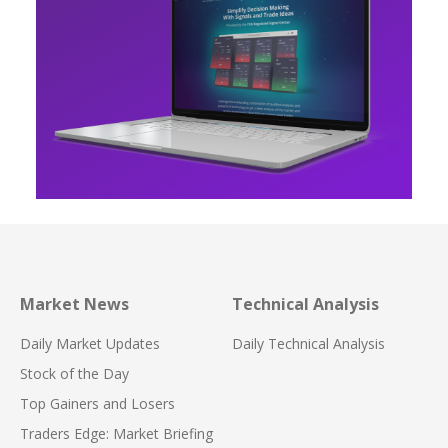
Market News
Technical Analysis
Daily Market Updates
Daily Technical Analysis
Stock of the Day
Top Gainers and Losers
Traders Edge: Market Briefing