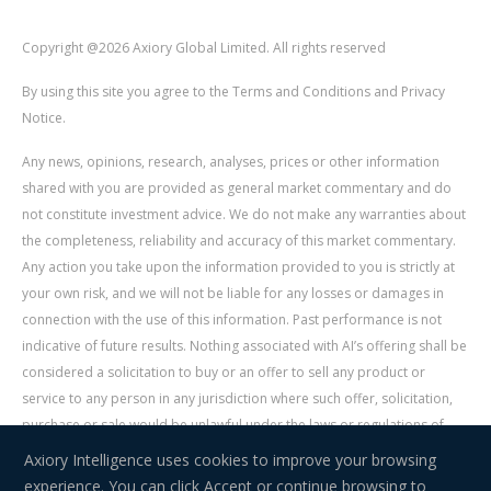
Copyright @2026 Axiory Global Limited. All rights reserved
By using this site you agree to the Terms and Conditions and Privacy
Notice.
Any news, opinions, research, analyses, prices or other information
shared with you are provided as general market commentary and do
not constitute investment advice. We do not make any warranties about
the completeness, reliability and accuracy of this market commentary.
Any action you take upon the information provided to you is strictly at
your own risk, and we will not be liable for any losses or damages in
connection with the use of this information. Past performance is not
indicative of future results. Nothing associated with AI’s offering shall be
considered a solicitation to buy or an offer to sell any product or
service to any person in any jurisdiction where such offer, solicitation,
purchase or sale would be unlawful under the laws or regulations of
such jurisdiction. Signal Centre is an independent third party acting as a
Axiory Intelligence uses cookies to improve your browsing
service provider for AI. AI is not liable for any errors, omissions, delays,
experience. You can click Accept or continue browsing to