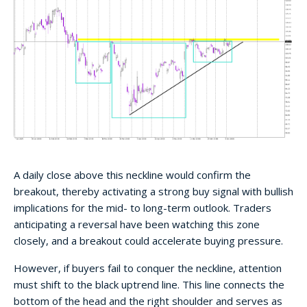
A daily close above this neckline would confirm the
breakout, thereby activating a strong buy signal with bullish
implications for the mid- to long-term outlook. Traders
anticipating a reversal have been watching this zone
closely, and a breakout could accelerate buying pressure.
However, if buyers fail to conquer the neckline, attention
must shift to the black uptrend line. This line connects the
bottom of the head and the right shoulder and serves as