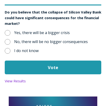
Do you believe that the collapse of Silicon Valley Bank
could have significant consequences for the financial
market?
Yes, there will be a bigger crisis
No, there will be no bigger consequences
I do not know
View Results