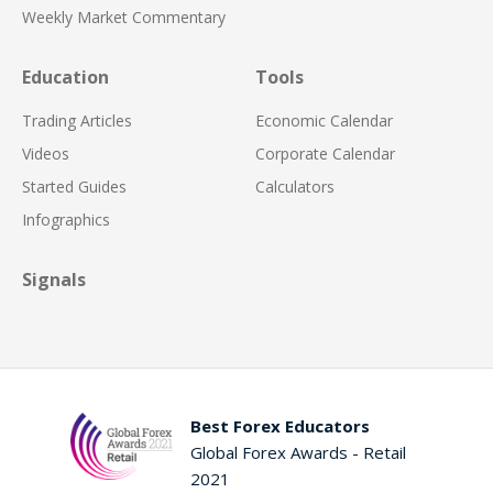
Weekly Market Commentary
Education
Tools
Trading Articles
Economic Calendar
Videos
Corporate Calendar
Started Guides
Calculators
Infographics
Signals
Best Forex Educators
Global Forex Awards - Retail
2021