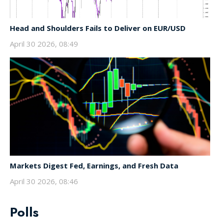
Head and Shoulders Fails to Deliver on EUR/USD
April 30 2026, 08:49
Markets Digest Fed, Earnings, and Fresh Data
April 30 2026, 08:46
Polls