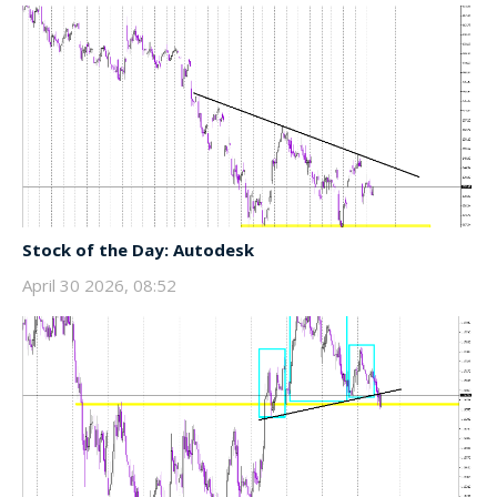
Stock of the Day: Autodesk
April 30 2026, 08:52