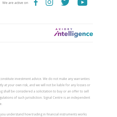
We are active on
constitute investment advice. We do not make any warranties
 at your own risk, and we will not be liable for any losses or
g shall be considered a solicitation to buy or an offer to sell
gulations of such jurisdiction. Signal Centre is an independent
e.
r you understand how trading in financial instruments works