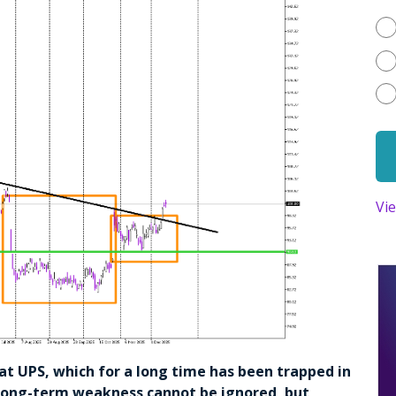
Vi
k at UPS, which for a long time has been trapped in
 long-term weakness cannot be ignored, but