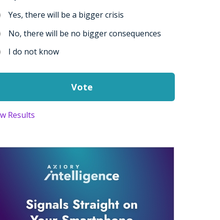
Yes, there will be a bigger crisis
No, there will be no bigger consequences
I do not know
ew Results