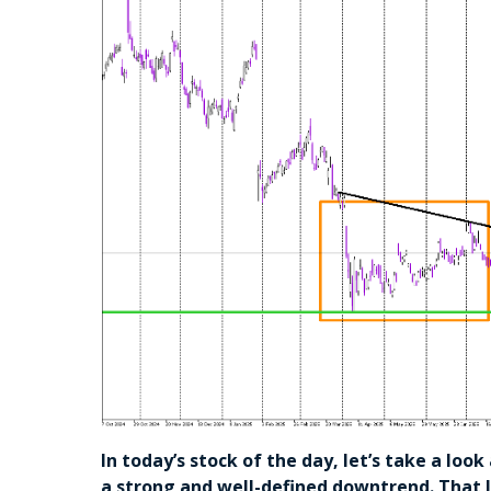
In today’s stock of the day, let’s take a loo
a strong and well-defined downtrend. That