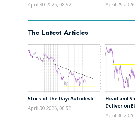
April 30 2026, 08:52
April 29 2026
The Latest Articles
Stock of the Day: Autodesk
Head and Sho
Deliver on 
April 30 2026, 08:52
April 30 2026