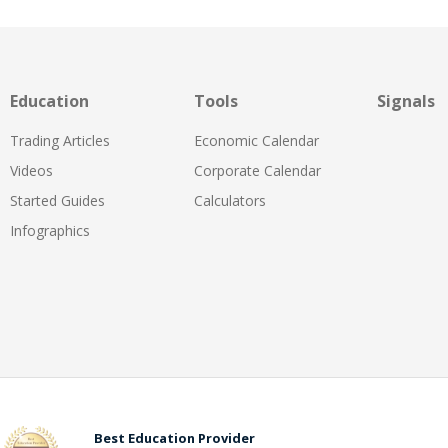
Education
Tools
Signals
Trading Articles
Economic Calendar
Videos
Corporate Calendar
Started Guides
Calculators
Infographics
Best Education Provider