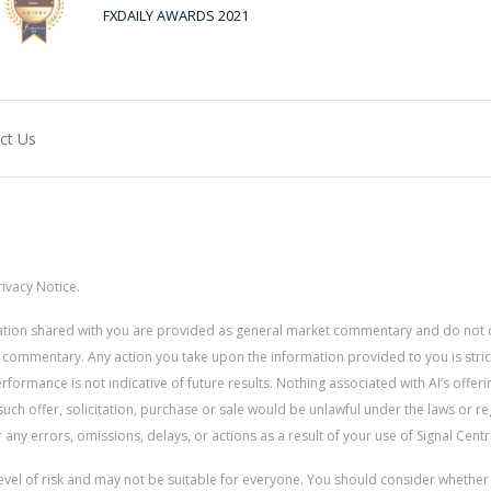
FXDAILY AWARDS 2021
ct Us
ivacy Notice.
rmation shared with you are provided as general market commentary and do not 
 commentary. Any action you take upon the information provided to you is strictly
ormance is not indicative of future results. Nothing associated with AI’s offerin
uch offer, solicitation, purchase or sale would be unlawful under the laws or re
for any errors, omissions, delays, or actions as a result of your use of Signal Centr
 level of risk and may not be suitable for everyone. You should consider whethe