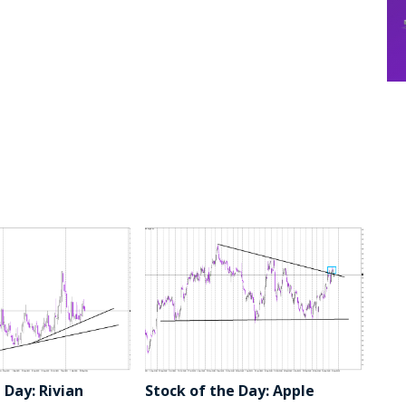
 Day: Rivian
Stock of the Day: Apple