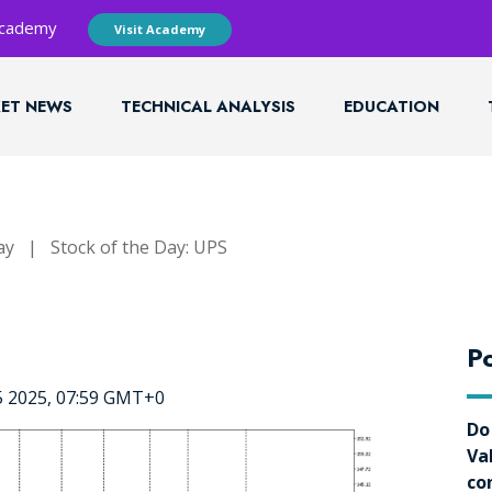
 Academy
Visit Academy
ET NEWS
TECHNICAL ANALYSIS
EDUCATION
ay
|
Stock of the Day: UPS
Po
5 2025, 07:59 GMT+0
Do
Va
co