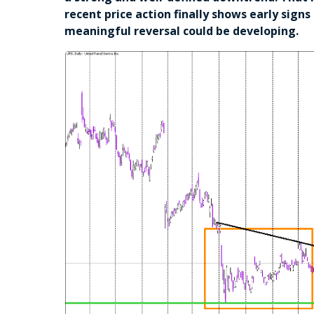
recent price action finally shows early sign
meaningful reversal could be developing.