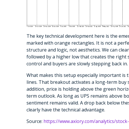
The key technical development here is the eme
marked with orange rectangles. It is not a perf
structure and logic, not aesthetics. We can cle
followed by a higher low that creates the right 
control and buyers are slowly stepping back in.
What makes this setup especially important is 
lines. That breakout activates a long-term buy s
addition, price is holding above the green horizo
term outlook. As long as UPS remains above bot
sentiment remains valid. A drop back below thes
clearly have the technical advantage.
Source:
https://www.axiory.com/analytics/stock