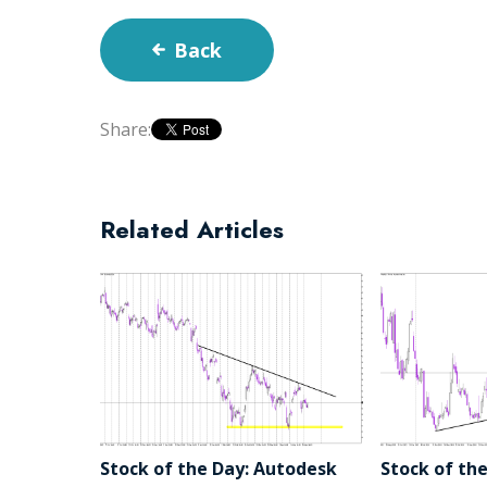
Back
Share:
Related Articles
Stock of the Day: Autodesk
Stock of the