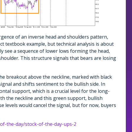
rgence of an inverse head and shoulders pattern,
ect textbook example, but technical analysis is about
arly see a sequence of lower lows forming the head,
shoulder. This structure signals that bears are losing
the breakout above the neckline, marked with black
ignal and shifts sentiment to the bullish side. In
ntal support, which is a crucial level for the long-
h the neckline and this green support, bullish
e levels would cancel the signal, but for now, buyers
-of-the-day/stock-of-the-day-ups-2