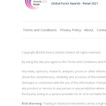
Global Forex Awards - Retail 2021
Terms and Conditions
Privacy Policy
About
Conta
Copyright @2026 Axiory Global Limited. All rights reserved
By using this site you agree to the Terms and Conditions and Pr
Any news, opinions, research, analyses, prices or other info
about the completeness, reliability and accuracy of this market
damages in connection with the use of this information. Past perf
any product or service to any person in any jurisdiction where s
third party acting as a service provider for AI. AI is not liable 
Risk Warning:
Trading in financial instruments carries a high