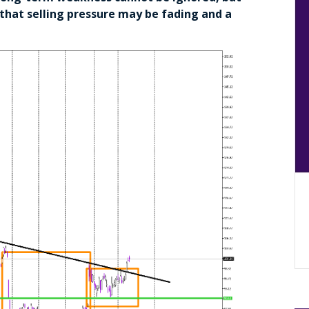
s that selling pressure may be fading and a