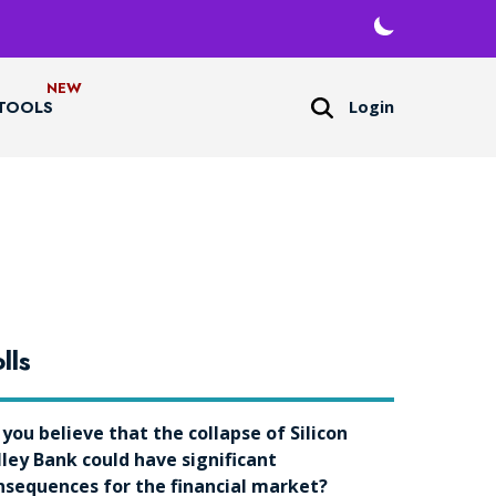
Login
TOOLS
lls
 you believe that the collapse of Silicon
lley Bank could have significant
nsequences for the financial market?