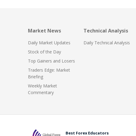
Market News
Technical Analysis
Daily Market Updates
Daily Technical Analysis
Stock of the Day
Top Gainers and Losers
Traders Edge: Market
Briefing
Weekly Market
Commentary
Best Forex Educators