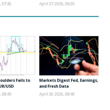
, 07:45
April 27 2026, 06:05
ulders Fails to
Markets Digest Fed, Earnings,
EUR/USD
and Fresh Data
, 08:49
April 30 2026, 08:46