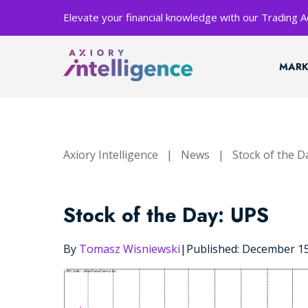
Elevate your financial knowledge with our Trading
MARK
Axiory Intelligence
|
News
|
Stock of the D
Stock of the Day: UPS
By
Tomasz Wisniewski
|
Published: December 1