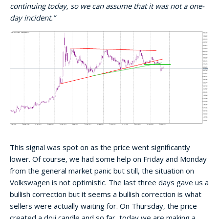
continuing today, so we can assume that it was not a one-
day incident.”
This signal was spot on as the price went significantly
lower. Of course, we had some help on Friday and Monday
from the general market panic but still, the situation on
Volkswagen is not optimistic. The last three days gave us a
bullish correction but it seems a bullish correction is what
sellers were actually waiting for. On Thursday, the price
created a doji candle and so far, today we are making a