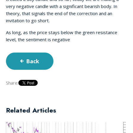
very negative candle with a significant bearish body. In
theory, that signals the end of the correction and an
invitation to go short.
As long, as the price stays below the green resistance
level, the sentiment is negative
Back
Share:
Related Articles