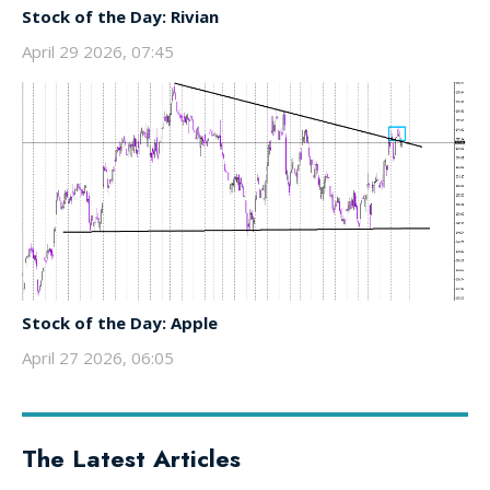
Stock of the Day: Rivian
April 29 2026, 07:45
Stock of the Day: Apple
April 27 2026, 06:05
The Latest Articles