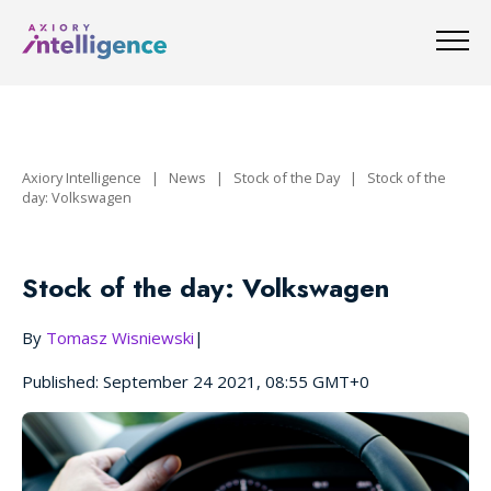
Axiory Intelligence
|
News
|
Stock of the Day
|
Stock of the
day: Volkswagen
Stock of the day: Volkswagen
By
Tomasz Wisniewski
|
Published: September 24 2021, 08:55 GMT+0