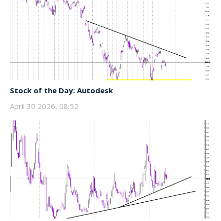
Stock of the Day: Autodesk
April 30 2026, 08:52