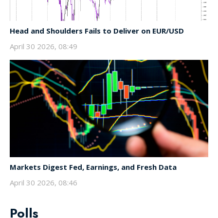
Head and Shoulders Fails to Deliver on EUR/USD
April 30 2026, 08:49
Markets Digest Fed, Earnings, and Fresh Data
April 30 2026, 08:46
Polls