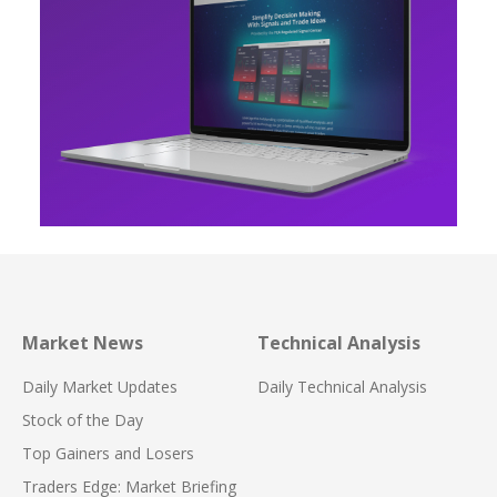
Market News
Technical Analysis
Daily Market Updates
Daily Technical Analysis
Stock of the Day
Top Gainers and Losers
Traders Edge: Market Briefing