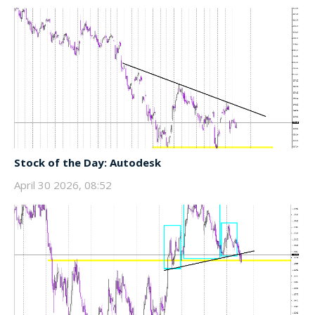
Stock of the Day: Autodesk
April 30 2026, 08:52