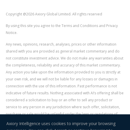
Copyright @2026 Axiory Global Limited. All rights reserved
By using this site you agree to the Terms and Conditions and Privacy
Notice.
Any news, opinions, research, analyses, prices or other information
shared with you are provided as general market commentary and do
not constitute investment advice. We do not make any warranties about
the completeness, reliability and accuracy of this market commentary.
Any action you take upon the information provided to you is strictly at
your own risk, and we will not be liable for any losses or damages in
connection with the use of this information. Past performance is not
indicative of future results. Nothing associated with AI’s offering shall be
considered a solicitation to buy or an offer to sell any product or
service to any person in any jurisdiction where such offer, solicitation,
purchase or sale would be unlawful under the laws or regulations of
such jurisdiction. Signal Centre is an independent third party acting as a
Axiory Intelligence uses cookies to improve your browsing
service provider for AI. AI is not liable for any errors, omissions, delays,