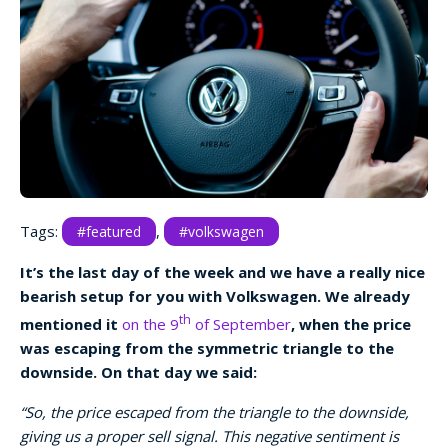
Tags:
,
#featured
#volkswagen
It’s the last day of the week and we have a really nice
bearish setup for you with Volkswagen. We already
th
mentioned it
on the 9
of September
, when the price
was escaping from the symmetric triangle to the
downside. On that day we said:
“So, the price escaped from the triangle to the downside,
giving us a proper sell signal. This negative sentiment is