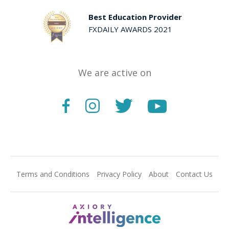
Best Education Provider
FXDAILY AWARDS 2021
We are active on
Terms and Conditions
Privacy Policy
About
Contact Us