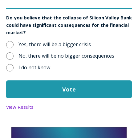
Do you believe that the collapse of Silicon Valley Bank
could have significant consequences for the financial
market?
Yes, there will be a bigger crisis
No, there will be no bigger consequences
I do not know
View Results