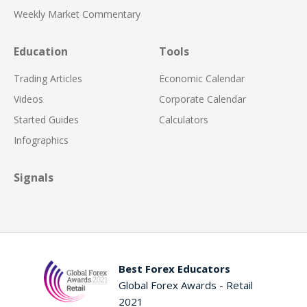
Weekly Market Commentary
Education
Tools
Trading Articles
Economic Calendar
Videos
Corporate Calendar
Started Guides
Calculators
Infographics
Signals
Best Forex Educators
Global Forex Awards - Retail
2021