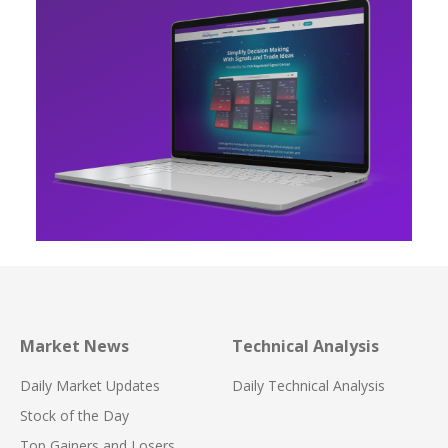
Market News
Technical Analysis
Daily Market Updates
Daily Technical Analysis
Stock of the Day
Top Gainers and Losers