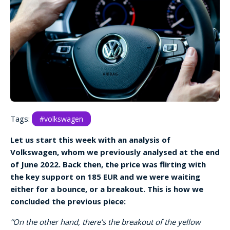
Tags:
#volkswagen
Let us start this week with an analysis of
Volkswagen, whom we previously analysed at the end
of June 2022. Back then, the price was flirting with
the key support on 185 EUR and we were waiting
either for a bounce, or a breakout. This is how we
concluded the previous piece:
“On the other hand, there’s the breakout of the yellow