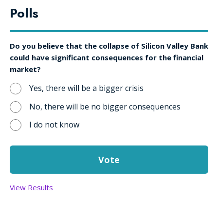
Polls
Do you believe that the collapse of Silicon Valley Bank
could have significant consequences for the financial
market?
Yes, there will be a bigger crisis
No, there will be no bigger consequences
I do not know
View Results