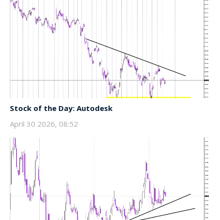
Stock of the Day: Autodesk
April 30 2026, 08:52