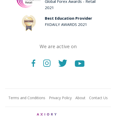
Global Forex Awards - Retail
2021
Best Education Provider
FXDAILY AWARDS 2021
We are active on
Terms and Conditions
Privacy Policy
About
Contact Us