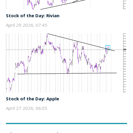
Stock of the Day: Rivian
April 29 2026, 07:45
Stock of the Day: Apple
April 27 2026, 06:05