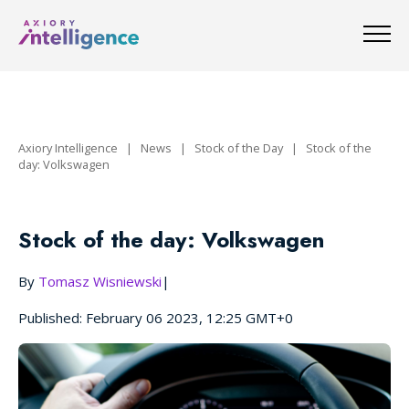
Axiory Intelligence
|
News
|
Stock of the Day
|
Stock of the
day: Volkswagen
Stock of the day: Volkswagen
By
Tomasz Wisniewski
|
Published: February 06 2023, 12:25 GMT+0