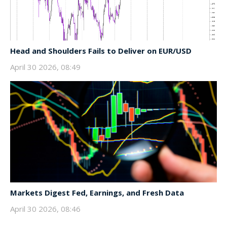
Head and Shoulders Fails to Deliver on EUR/USD
April 30 2026, 08:49
Markets Digest Fed, Earnings, and Fresh Data
April 30 2026, 08:46