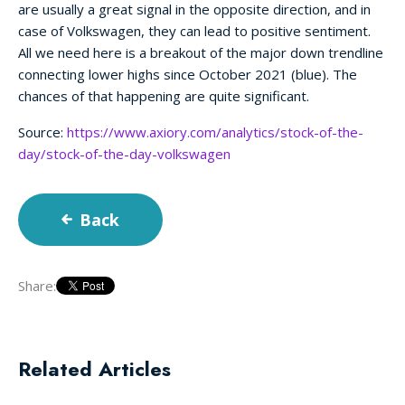
are usually a great signal in the opposite direction, and in
case of Volkswagen, they can lead to positive sentiment.
All we need here is a breakout of the major down trendline
connecting lower highs since October 2021 (blue). The
chances of that happening are quite significant.
Source:
https://www.axiory.com/analytics/stock-of-the-
day/stock-of-the-day-volkswagen
Back
Share:
Related Articles