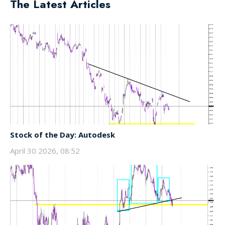
The Latest Articles
Stock of the Day: Autodesk
April 30 2026, 08:52