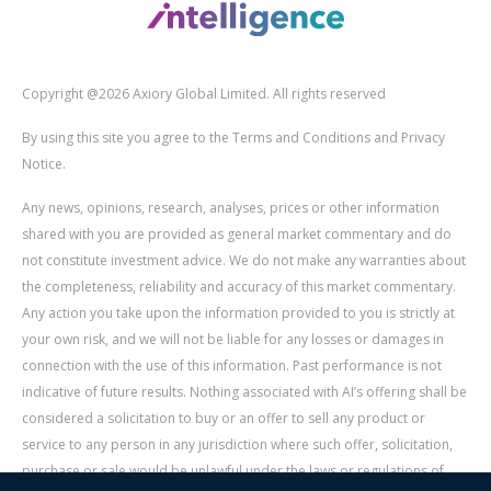
Copyright @2026 Axiory Global Limited. All rights reserved
By using this site you agree to the Terms and Conditions and Privacy
Notice.
Any news, opinions, research, analyses, prices or other information
shared with you are provided as general market commentary and do
not constitute investment advice. We do not make any warranties about
the completeness, reliability and accuracy of this market commentary.
Any action you take upon the information provided to you is strictly at
your own risk, and we will not be liable for any losses or damages in
connection with the use of this information. Past performance is not
indicative of future results. Nothing associated with AI’s offering shall be
considered a solicitation to buy or an offer to sell any product or
service to any person in any jurisdiction where such offer, solicitation,
purchase or sale would be unlawful under the laws or regulations of