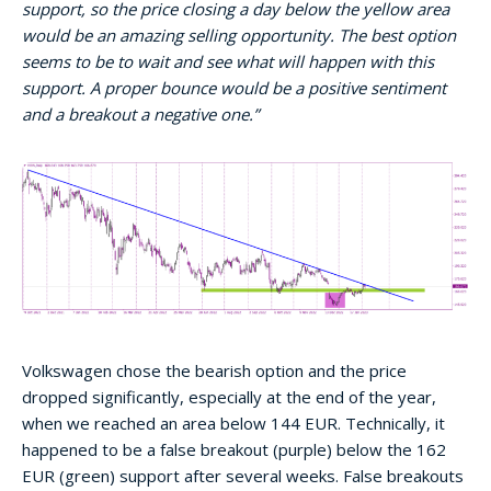
support, so the price closing a day below the yellow area
would be an amazing selling opportunity. The best option
seems to be to wait and see what will happen with this
support. A proper bounce would be a positive sentiment
and a breakout a negative one.”
Volkswagen chose the bearish option and the price
dropped significantly, especially at the end of the year,
when we reached an area below 144 EUR. Technically, it
happened to be a false breakout (purple) below the 162
EUR (green) support after several weeks. False breakouts