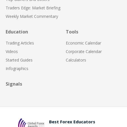
Traders Edge: Market Briefing
Weekly Market Commentary
Education
Tools
Trading Articles
Economic Calendar
Videos
Corporate Calendar
Started Guides
Calculators
Infographics
Signals
Best Forex Educators