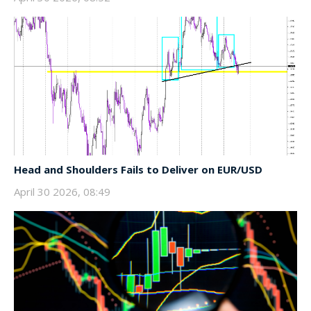
Head and Shoulders Fails to Deliver on EUR/USD
April 30 2026, 08:49