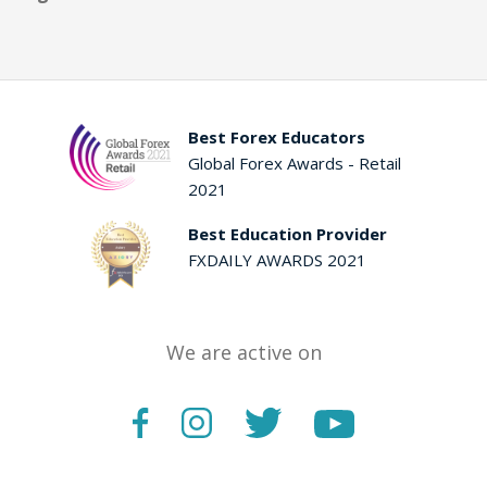
Best Forex Educators
Global Forex Awards - Retail
2021
Best Education Provider
FXDAILY AWARDS 2021
We are active on