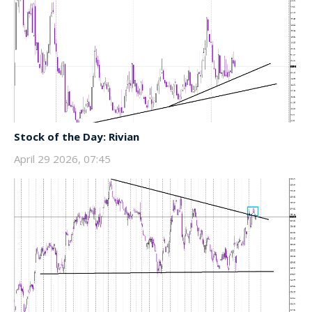
Stock of the Day: Rivian
April 29 2026, 07:45