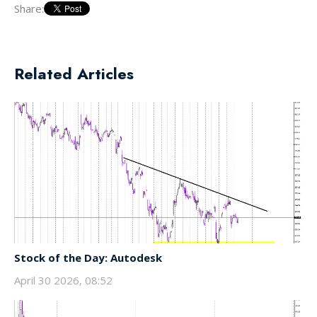
Share:
Related Articles
Stock of the Day: Autodesk
April 30 2026, 08:52