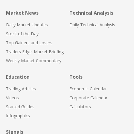
Market News
Technical Analysis
Daily Market Updates
Daily Technical Analysis
Stock of the Day
Top Gainers and Losers
Traders Edge: Market Briefing
Weekly Market Commentary
Education
Tools
Trading Articles
Economic Calendar
Videos
Corporate Calendar
Started Guides
Calculators
Infographics
Signals