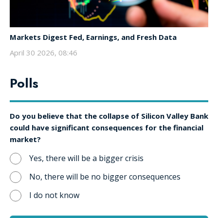
Markets Digest Fed, Earnings, and Fresh Data
April 30 2026, 08:46
Polls
Do you believe that the collapse of Silicon Valley Bank
could have significant consequences for the financial
market?
Yes, there will be a bigger crisis
No, there will be no bigger consequences
I do not know