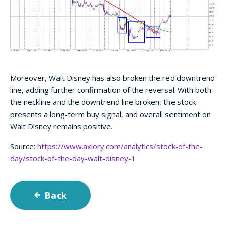
Moreover, Walt Disney has also broken the red downtrend
line, adding further confirmation of the reversal. With both
the neckline and the downtrend line broken, the stock
presents a long-term buy signal, and overall sentiment on
Walt Disney remains positive.
Source:
https://www.axiory.com/analytics/stock-of-the-
day/stock-of-the-day-walt-disney-1
Back