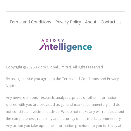
Terms and Conditions
Privacy Policy
About
Contact Us
Copyright @2026 Axiory Global Limited. All rights reserved
By using this site you agree to the Terms and Conditions and Privacy
Notice.
Any news, opinions, research, analyses, prices or other information
shared with you are provided as general market commentary and do
not constitute investment advice. We do not make any warranties about
the completeness, reliability and accuracy of this market commentary.
Any action you take upon the information provided to you is strictly at