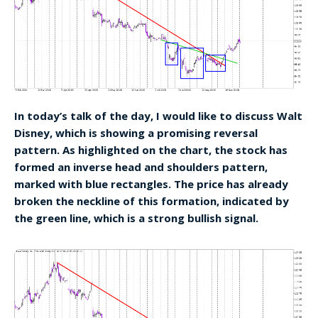
In today’s talk of the day, I would like to discuss Walt
Disney, which is showing a promising reversal
pattern. As highlighted on the chart, the stock has
formed an inverse head and shoulders pattern,
marked with blue rectangles. The price has already
broken the neckline of this formation, indicated by
the green line, which is a strong bullish signal.