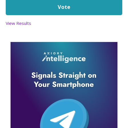
View Results