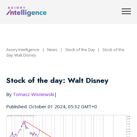
Axiory Intelligence
|
News
|
Stock of the Day
|
Stock of the
day: Walt Disney
Stock of the day: Walt Disney
By
Tomasz Wisniewski
|
Published: October 01 2024, 05:32 GMT+0