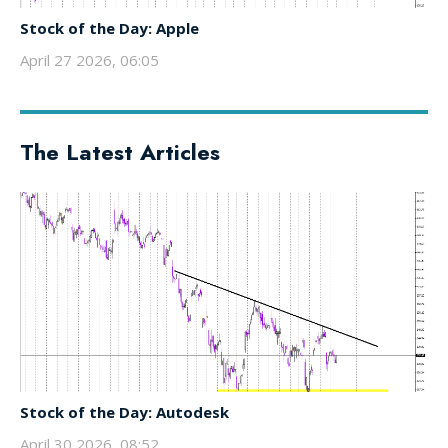
Stock of the Day: Apple
April 27 2026, 06:05
The Latest Articles
Stock of the Day: Autodesk
April 30 2026, 08:52