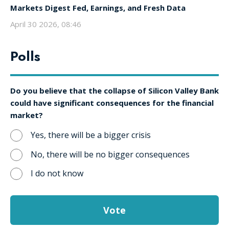
Markets Digest Fed, Earnings, and Fresh Data
April 30 2026, 08:46
Polls
Do you believe that the collapse of Silicon Valley Bank
could have significant consequences for the financial
market?
Yes, there will be a bigger crisis
No, there will be no bigger consequences
I do not know