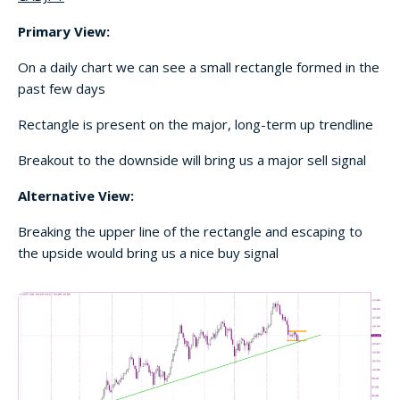
Primary View:
On a daily chart we can see a small rectangle formed in the
past few days
Rectangle is present on the major, long-term up trendline
Breakout to the downside will bring us a major sell signal
Alternative View:
Breaking the upper line of the rectangle and escaping to
the upside would bring us a nice buy signal