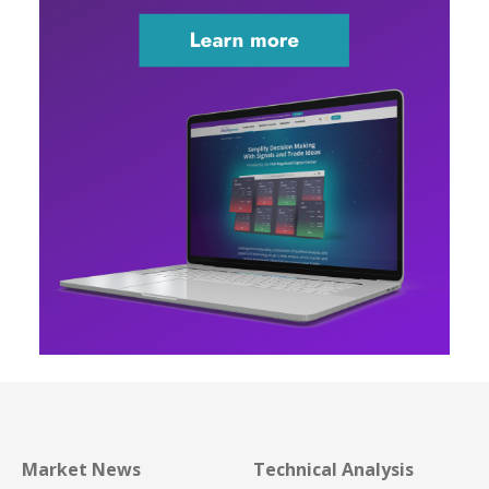
Market News
Technical Analysis