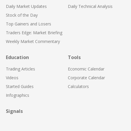
Daily Market Updates
Daily Technical Analysis
Stock of the Day
Top Gainers and Losers
Traders Edge: Market Briefing
Weekly Market Commentary
Education
Tools
Trading Articles
Economic Calendar
Videos
Corporate Calendar
Started Guides
Calculators
Infographics
Signals