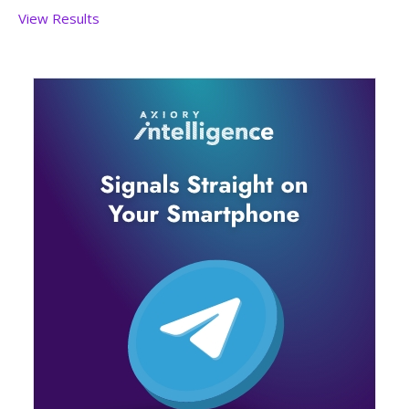
View Results