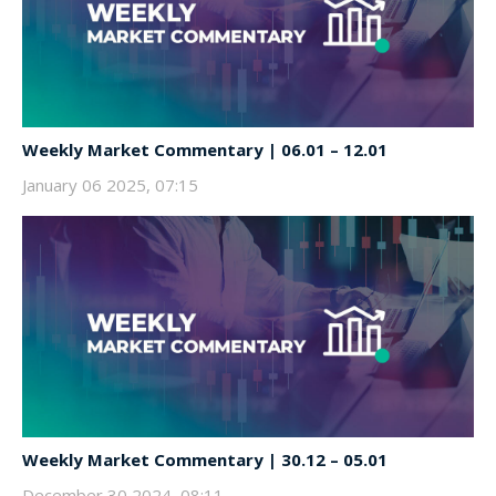
Weekly Market Commentary | 06.01 – 12.01
January 06 2025, 07:15
Weekly Market Commentary | 30.12 – 05.01
December 30 2024, 08:11