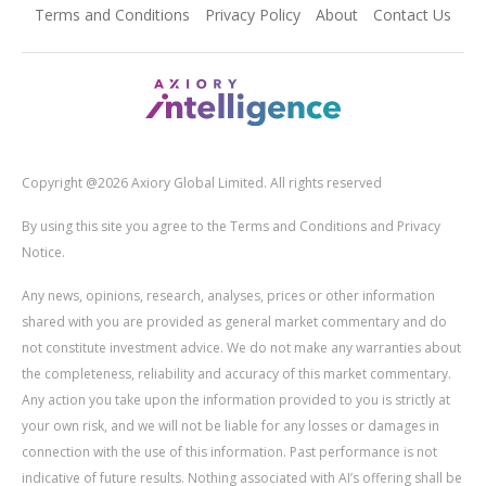
Terms and Conditions
Privacy Policy
About
Contact Us
Copyright @2026 Axiory Global Limited. All rights reserved
By using this site you agree to the Terms and Conditions and Privacy
Notice.
Any news, opinions, research, analyses, prices or other information
shared with you are provided as general market commentary and do
not constitute investment advice. We do not make any warranties about
the completeness, reliability and accuracy of this market commentary.
Any action you take upon the information provided to you is strictly at
your own risk, and we will not be liable for any losses or damages in
connection with the use of this information. Past performance is not
indicative of future results. Nothing associated with AI’s offering shall be