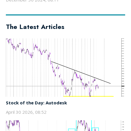
The Latest Articles
Stock of the Day: Autodesk
April 30 2026, 08:52