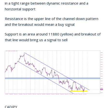
in a tight range between dynamic resistance and a
horizontal support
Resistance is the upper line of the channel down pattern
and the breakout would mean a buy signal
Support is an area around 11880 (yellow) and breakout of
that line would bring us a signal to sell
CADJPY