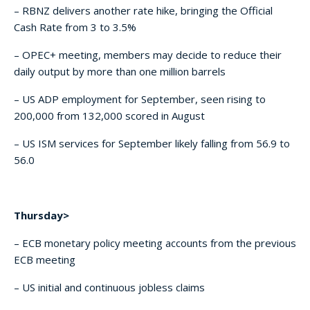
– RBNZ delivers another rate hike, bringing the Official
Cash Rate from 3 to 3.5%
– OPEC+ meeting, members may decide to reduce their
daily output by more than one million barrels
– US ADP employment for September, seen rising to
200,000 from 132,000 scored in August
– US ISM services for September likely falling from 56.9 to
56.0
Thursday>
– ECB monetary policy meeting accounts from the previous
ECB meeting
– US initial and continuous jobless claims