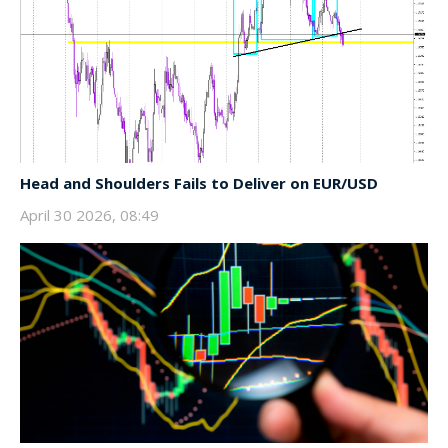
Head and Shoulders Fails to Deliver on EUR/USD
April 30 2026, 08:49