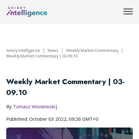
Axiory Intelligence
|
News
|
Weekly Market Commentary
|
Weekly Market Commentary | 03-09.10
Weekly Market Commentary | 03-
09.10
By
Tomasz Wisniewski
|
Published: October 03 2022, 09:26 GMT+0