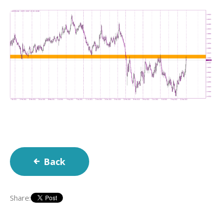
Back
Share: