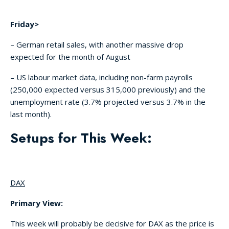
Friday>
– German retail sales, with another massive drop
expected for the month of August
– US labour market data, including non-farm payrolls
(250,000 expected versus 315,000 previously) and the
unemployment rate (3.7% projected versus 3.7% in the
last month).
Setups for This Week:
DAX
Primary View:
This week will probably be decisive for DAX as the price is