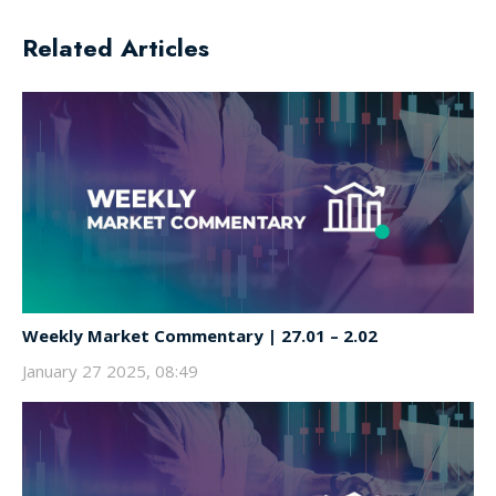
Related Articles
Weekly Market Commentary | 27.01 – 2.02
January 27 2025, 08:49