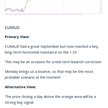
EURAUD
Primary View:
EURAUD had a great September but now reached a key,
long-term horizontal resistance on the 1.53
This may be an occasion for a mid-term bearish correction
Monday brings us a bounce, so that may be the most
probable scenario at the moment
Alternative View:
The price closing a day above the orange area will be a
strong buy signal