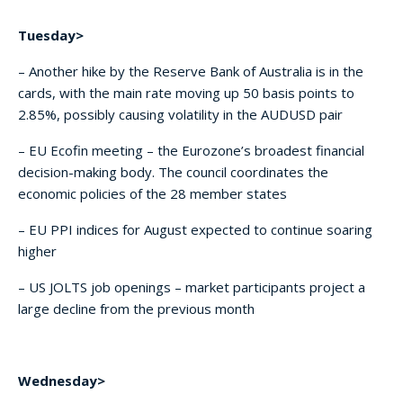
Tuesday>
– Another hike by the Reserve Bank of Australia is in the
cards, with the main rate moving up 50 basis points to
2.85%, possibly causing volatility in the AUDUSD pair
– EU Ecofin meeting – the Eurozone’s broadest financial
decision-making body. The council coordinates the
economic policies of the 28 member states
– EU PPI indices for August expected to continue soaring
higher
– US JOLTS job openings – market participants project a
large decline from the previous month
Wednesday>