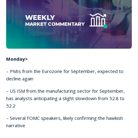
Monday>
– PMIs from the Eurozone for September, expected to
decline again
– US ISM from the manufacturing sector for September,
has analysts anticipating a slight slowdown from 52.8 to
52.2
– Several FOMC speakers, likely confirming the hawkish
narrative