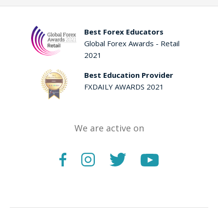
Best Forex Educators
Global Forex Awards - Retail
2021
Best Education Provider
FXDAILY AWARDS 2021
We are active on