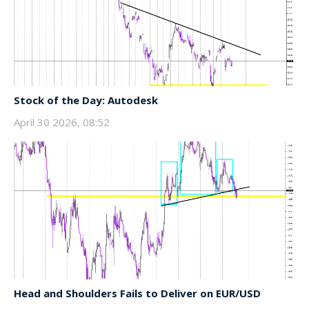
Stock of the Day: Autodesk
April 30 2026, 08:52
Head and Shoulders Fails to Deliver on EUR/USD