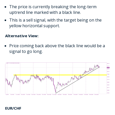
The price is currently breaking the long-term
uptrend line marked with a black line.
This is a sell signal, with the target being on the
yellow horizontal support.
Alternative View:
Price coming back above the black line would be a
signal to go long.
EUR/CHF