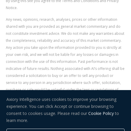
By using this site you agree to the Terms and Conditions and Privacy
Notice.
Any news, opinions, research, analyses, prices or other information
shared with you are provided as general market commentary and do
not constitute investment advice. We do not make any warranties about
the completeness, reliability and accuracy of this market commentary.
Any action you take upon the information provided to you is strictly at
your own risk, and we will not be liable for any losses or damages in
connection with the use of this information. Past performance is not
indicative of future results. Nothing associated with AI’s offering shall be
considered a solicitation to buy or an offer to sell any product or
service to any person in any jurisdiction where such offer, solicitation,
purchase or sale would be unlawful under the laws or regulations of
such jurisdiction. Signal Centre is an independent third party acting as a
Axiory Intelligence uses cookies to improve your browsing
service provider for AI. AI is not liable for any errors, omissions, delays,
experience. You can click Accept or continue browsing to
or actions as a result of your use of Signal Centre.
consent to cookies usage. Please read our
Cookie Policy
to
learn more.
Risk Warning:
Trading in financial instruments carries a high level of
risk and may not be suitable for everyone. You should consider whether