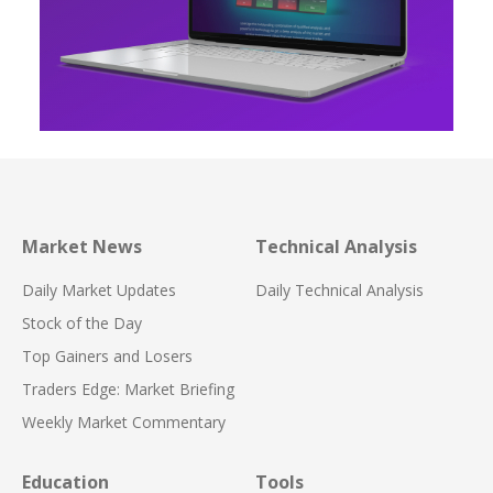
Market News
Technical Analysis
Daily Market Updates
Daily Technical Analysis
Stock of the Day
Top Gainers and Losers
Traders Edge: Market Briefing
Weekly Market Commentary
Education
Tools