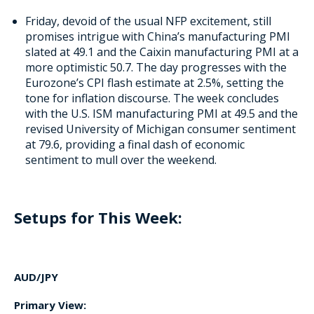
Friday, devoid of the usual NFP excitement, still
promises intrigue with China’s manufacturing PMI
slated at 49.1 and the Caixin manufacturing PMI at a
more optimistic 50.7. The day progresses with the
Eurozone’s CPI flash estimate at 2.5%, setting the
tone for inflation discourse. The week concludes
with the U.S. ISM manufacturing PMI at 49.5 and the
revised University of Michigan consumer sentiment
at 79.6, providing a final dash of economic
sentiment to mull over the weekend.
Setups for This Week:
AUD/JPY
Primary View: