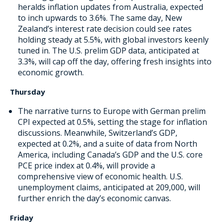
heralds inflation updates from Australia, expected
to inch upwards to 3.6%. The same day, New
Zealand’s interest rate decision could see rates
holding steady at 5.5%, with global investors keenly
tuned in. The U.S. prelim GDP data, anticipated at
3.3%, will cap off the day, offering fresh insights into
economic growth.
Thursday
The narrative turns to Europe with German prelim
CPI expected at 0.5%, setting the stage for inflation
discussions. Meanwhile, Switzerland’s GDP,
expected at 0.2%, and a suite of data from North
America, including Canada’s GDP and the U.S. core
PCE price index at 0.4%, will provide a
comprehensive view of economic health. U.S.
unemployment claims, anticipated at 209,000, will
further enrich the day’s economic canvas.
Friday