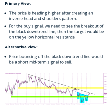
Primary View:
The price is heading higher after creating an
inverse head and shoulders pattern.
For the buy signal, we need to see the breakout of
the black downtrend line, then the target would be
on the yellow horizontal resistance.
Alternative View:
Price bouncing off the black downtrend line would
be a short mid-term signal to sell.