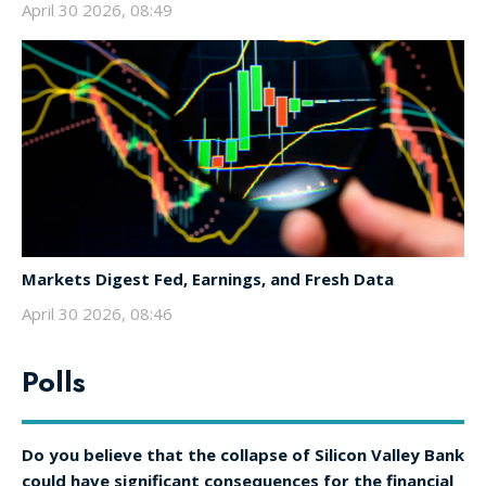
April 30 2026, 08:49
Markets Digest Fed, Earnings, and Fresh Data
April 30 2026, 08:46
Polls
Do you believe that the collapse of Silicon Valley Bank
could have significant consequences for the financial