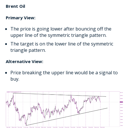
Brent Oil
Primary View:
The price is going lower after bouncing off the
upper line of the symmetric triangle pattern.
The target is on the lower line of the symmetric
triangle pattern.
Alternative View:
Price breaking the upper line would be a signal to
buy.