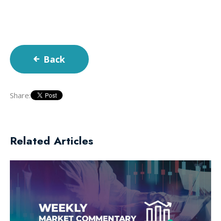
Back
Share:
Related Articles