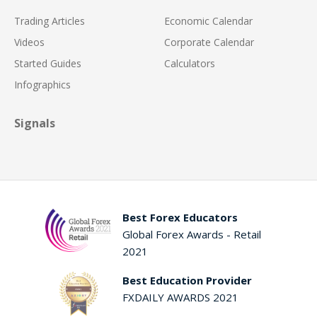
Trading Articles
Economic Calendar
Videos
Corporate Calendar
Started Guides
Calculators
Infographics
Signals
Best Forex Educators
Global Forex Awards - Retail
2021
Best Education Provider
FXDAILY AWARDS 2021