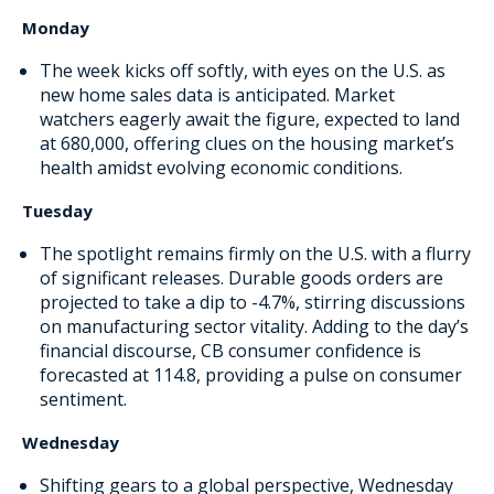
Monday
The week kicks off softly, with eyes on the U.S. as
new home sales data is anticipated. Market
watchers eagerly await the figure, expected to land
at 680,000, offering clues on the housing market’s
health amidst evolving economic conditions.
Tuesday
The spotlight remains firmly on the U.S. with a flurry
of significant releases. Durable goods orders are
projected to take a dip to -4.7%, stirring discussions
on manufacturing sector vitality. Adding to the day’s
financial discourse, CB consumer confidence is
forecasted at 114.8, providing a pulse on consumer
sentiment.
Wednesday
Shifting gears to a global perspective, Wednesday