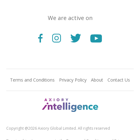
We are active on
Terms and Conditions
Privacy Policy
About
Contact Us
Copyright @2026 Axiory Global Limited. All rights reserved