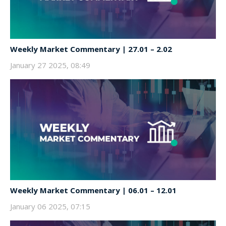
Weekly Market Commentary | 27.01 – 2.02
January 27 2025, 08:49
Weekly Market Commentary | 06.01 – 12.01
January 06 2025, 07:15