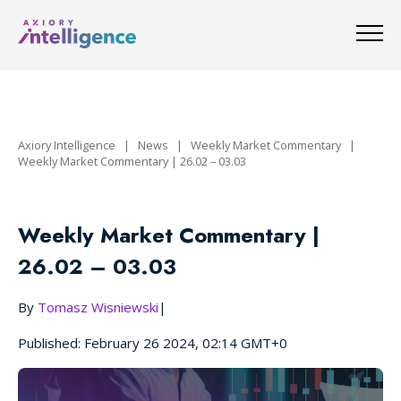
Axiory Intelligence
|
News
|
Weekly Market Commentary
|
Weekly Market Commentary | 26.02 – 03.03
Weekly Market Commentary |
26.02 – 03.03
By
Tomasz Wisniewski
|
Published: February 26 2024, 02:14 GMT+0