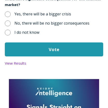
market?
Yes, there will be a bigger crisis
No, there will be no bigger consequences
I do not know
View Results