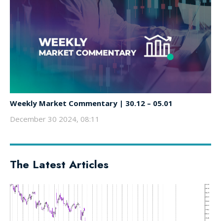
Weekly Market Commentary | 30.12 – 05.01
December 30 2024, 08:11
The Latest Articles