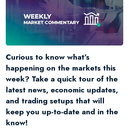
Curious to know what’s
happening on the markets this
week? Take a quick tour of the
latest news, economic updates,
and trading setups that will
keep you up-to-date and in the
know!