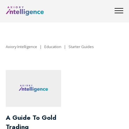
Axiory Intelligence
|
Education
|
Starter Guides
A Guide To Gold
Trading