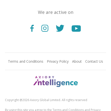
We are active on
Terms and Conditions
Privacy Policy
About
Contact Us
Copyright @2026 Axiory Global Limited. All rights reserved
By using this site you agree to the Terms and Conditions and Privacy