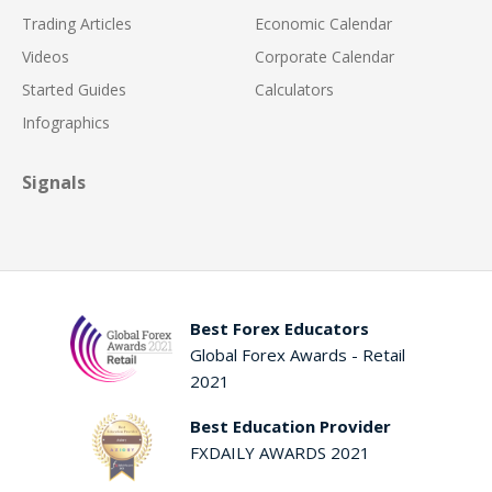
Trading Articles
Economic Calendar
Videos
Corporate Calendar
Started Guides
Calculators
Infographics
Signals
Best Forex Educators
Global Forex Awards - Retail
2021
Best Education Provider
FXDAILY AWARDS 2021