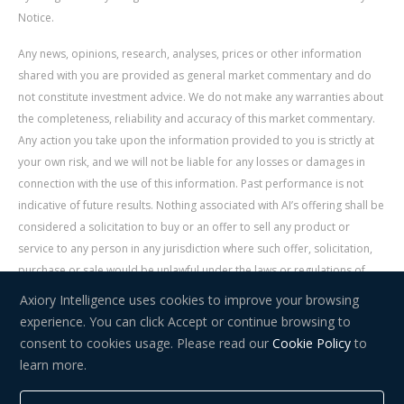
Notice.
Any news, opinions, research, analyses, prices or other information
shared with you are provided as general market commentary and do
not constitute investment advice. We do not make any warranties about
the completeness, reliability and accuracy of this market commentary.
Any action you take upon the information provided to you is strictly at
your own risk, and we will not be liable for any losses or damages in
connection with the use of this information. Past performance is not
indicative of future results. Nothing associated with AI’s offering shall be
considered a solicitation to buy or an offer to sell any product or
service to any person in any jurisdiction where such offer, solicitation,
purchase or sale would be unlawful under the laws or regulations of
such jurisdiction. Signal Centre is an independent third party acting as a
Axiory Intelligence uses cookies to improve your browsing
service provider for AI. AI is not liable for any errors, omissions, delays,
experience. You can click Accept or continue browsing to
or actions as a result of your use of Signal Centre.
consent to cookies usage. Please read our
Cookie Policy
to
learn more.
Risk Warning:
Trading in financial instruments carries a high level of
risk and may not be suitable for everyone. You should consider whether