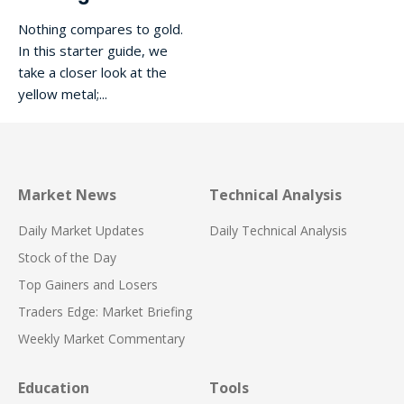
Nothing compares to gold.
In this starter guide, we
take a closer look at the
yellow metal;...
Market News
Technical Analysis
Daily Market Updates
Daily Technical Analysis
Stock of the Day
Top Gainers and Losers
Traders Edge: Market Briefing
Weekly Market Commentary
Education
Tools