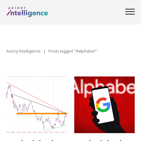
Axiory Intelligence
|
Posts tagged "#alphabet"