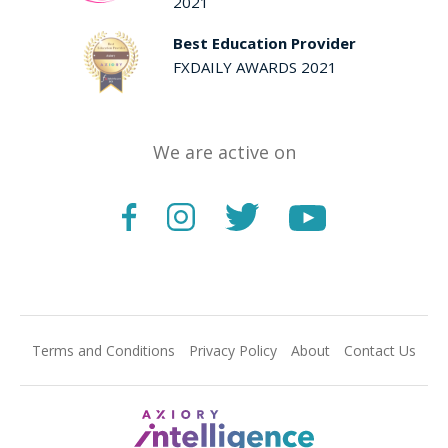
2021
Best Education Provider
FXDAILY AWARDS 2021
We are active on
Terms and Conditions
Privacy Policy
About
Contact Us