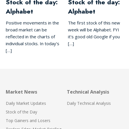
Stock of the day:
Stock of the day:
Alphabet
Alphabet
Positive movements in the
The first stock of this new
broad market can be
week will be Alphabet. FYI
reflected in the charts of
it’s good old Google if you
individual stocks. In today’s
[…]
[…]
Market News
Technical Analysis
Daily Market Updates
Daily Technical Analysis
Stock of the Day
Top Gainers and Losers