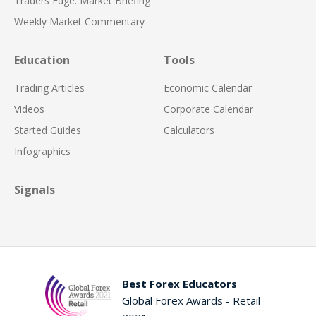
Traders Edge: Market Briefing
Weekly Market Commentary
Education
Tools
Trading Articles
Economic Calendar
Videos
Corporate Calendar
Started Guides
Calculators
Infographics
Signals
Best Forex Educators
Global Forex Awards - Retail