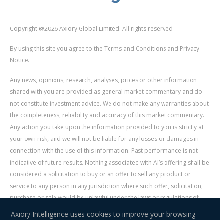
Copyright @2026 Axiory Global Limited. All rights reserved
By using this site you agree to the Terms and Conditions and Privacy
Notice.
Any news, opinions, research, analyses, prices or other information
shared with you are provided as general market commentary and do
not constitute investment advice. We do not make any warranties about
the completeness, reliability and accuracy of this market commentary.
Any action you take upon the information provided to you is strictly at
your own risk, and we will not be liable for any losses or damages in
connection with the use of this information. Past performance is not
indicative of future results. Nothing associated with AI’s offering shall be
considered a solicitation to buy or an offer to sell any product or
service to any person in any jurisdiction where such offer, solicitation,
purchase or sale would be unlawful under the laws or regulations of
such jurisdiction. Signal Centre is an independent third party acting as a
Axiory Intelligence uses cookies to improve your browsing