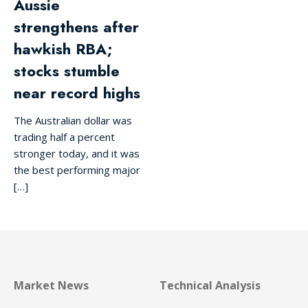
Aussie
strengthens after
hawkish RBA;
stocks stumble
near record highs
The Australian dollar was
trading half a percent
stronger today, and it was
the best performing major
[…]
Market News
Technical Analysis