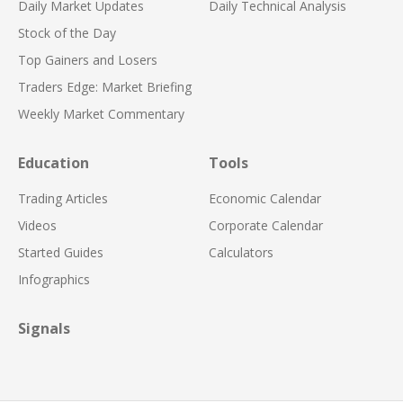
Daily Market Updates
Daily Technical Analysis
Stock of the Day
Top Gainers and Losers
Traders Edge: Market Briefing
Weekly Market Commentary
Education
Tools
Trading Articles
Economic Calendar
Videos
Corporate Calendar
Started Guides
Calculators
Infographics
Signals