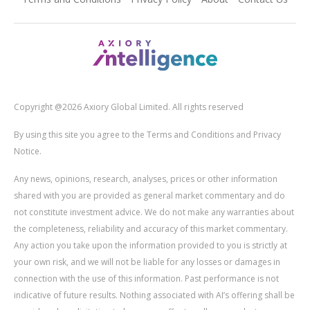
Copyright @2026 Axiory Global Limited. All rights reserved
By using this site you agree to the Terms and Conditions and Privacy
Notice.
Any news, opinions, research, analyses, prices or other information
shared with you are provided as general market commentary and do
not constitute investment advice. We do not make any warranties about
the completeness, reliability and accuracy of this market commentary.
Any action you take upon the information provided to you is strictly at
your own risk, and we will not be liable for any losses or damages in
connection with the use of this information. Past performance is not
indicative of future results. Nothing associated with AI’s offering shall be