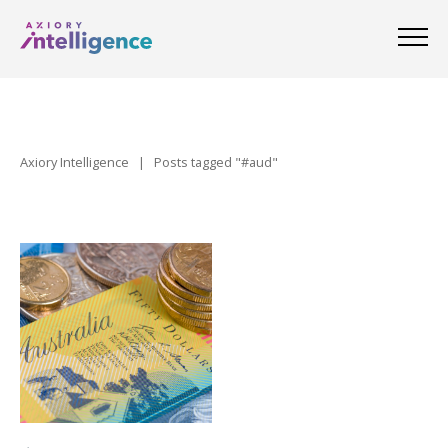
Axiory Intelligence
|
Posts tagged "#aud"