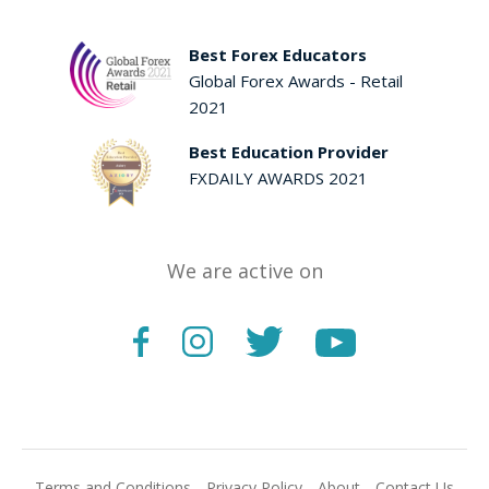
Best Forex Educators
Global Forex Awards - Retail
2021
Best Education Provider
FXDAILY AWARDS 2021
We are active on
Terms and Conditions
Privacy Policy
About
Contact Us