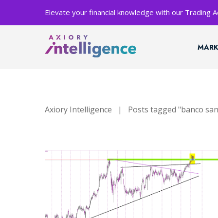
Elevate your financial knowledge with our Trading
MARK
Axiory Intelligence
|
Posts tagged "banco sa