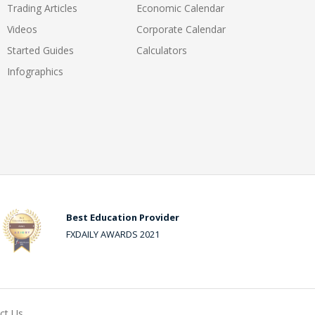
Trading Articles
Economic Calendar
Videos
Corporate Calendar
Started Guides
Calculators
Infographics
Best Education Provider
FXDAILY AWARDS 2021
ct Us