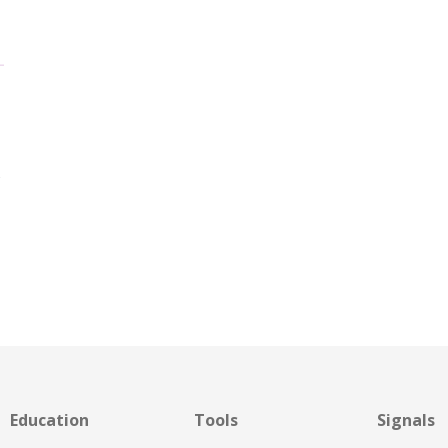
s
Education
Tools
Signals