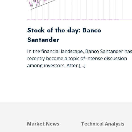
Stock of the day: Banco
Santander
In the financial landscape, Banco Santander ha
recently become a topic of intense discussion
among investors. After […]
Market News
Technical Analysis