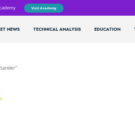
 Academy
Visit Academy
ET NEWS
TECHNICAL ANALYSIS
EDUCATION
ntander"