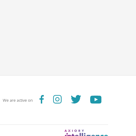
We are active on