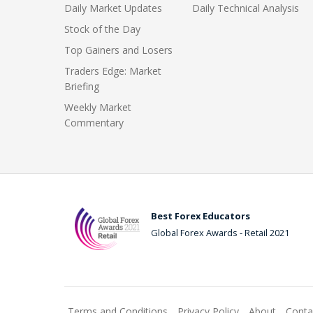
Daily Market Updates
Daily Technical Analysis
Stock of the Day
Top Gainers and Losers
Traders Edge: Market
Briefing
Weekly Market
Commentary
Best Forex Educators
Global Forex Awards - Retail 2021
Terms and Conditions
Privacy Policy
About
Conta