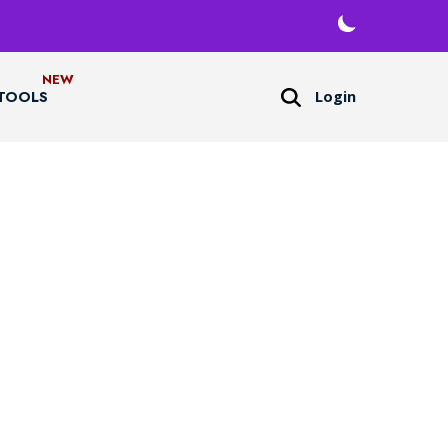
Login
TOOLS