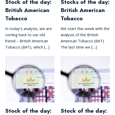
Stock of the day:
Stocks of the day:
British American
British American
Tobacco
Tobacco
In today’s analysis, we are
We start this week with the
coming back to our old
analysis of the British
friend – British American
American Tobacco (BAT).
Tobacco (BAT), which […]
The last time we […]
Stock of the day:
Stock of the day: