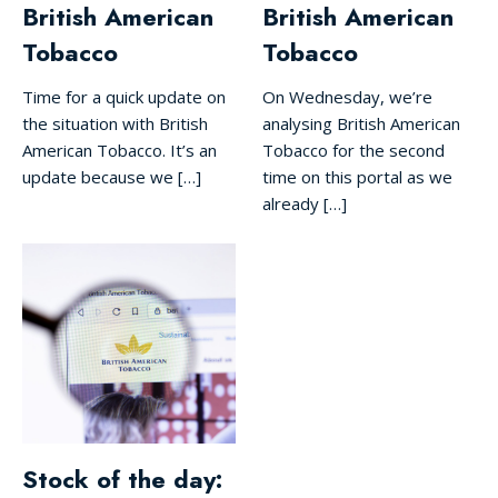
British American
British American
Tobacco
Tobacco
Time for a quick update on
On Wednesday, we’re
the situation with British
analysing British American
American Tobacco. It’s an
Tobacco for the second
update because we […]
time on this portal as we
already […]
Stock of the day: