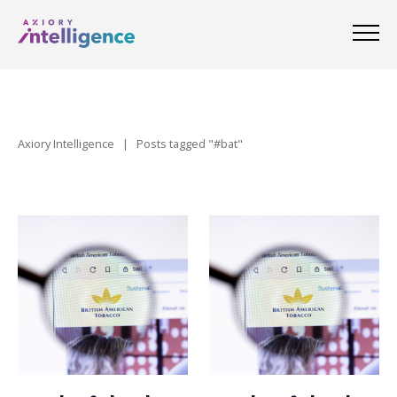
Axiory Intelligence
|
Posts tagged "#bat"