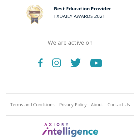
Best Education Provider
FXDAILY AWARDS 2021
We are active on
Terms and Conditions
Privacy Policy
About
Contact Us