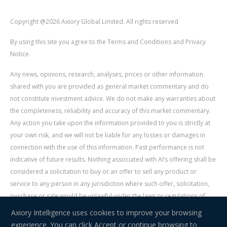
Copyright @2026 Axiory Global Limited. All rights reserved
By using this site you agree to the Terms and Conditions and Privacy
Notice.
Any news, opinions, research, analyses, prices or other information
shared with you are provided as general market commentary and do
not constitute investment advice. We do not make any warranties about
the completeness, reliability and accuracy of this market commentary.
Any action you take upon the information provided to you is strictly at
your own risk, and we will not be liable for any losses or damages in
connection with the use of this information. Past performance is not
indicative of future results. Nothing associated with AI’s offering shall be
considered a solicitation to buy or an offer to sell any product or
service to any person in any jurisdiction where such offer, solicitation,
purchase or sale would be unlawful under the laws or regulations of
such jurisdiction. Signal Centre is an independent third party acting as a
Axiory Intelligence uses cookies to improve your browsing
service provider for AI. AI is not liable for any errors, omissions, delays,
experience. You can click Accept or continue browsing to