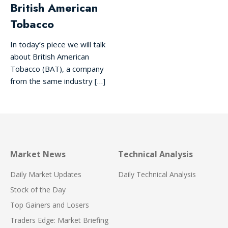
British American
Tobacco
In today’s piece we will talk
about British American
Tobacco (BAT), a company
from the same industry […]
Market News
Technical Analysis
Daily Market Updates
Daily Technical Analysis
Stock of the Day
Top Gainers and Losers
Traders Edge: Market Briefing