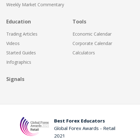
Weekly Market Commentary
Education
Tools
Trading Articles
Economic Calendar
Videos
Corporate Calendar
Started Guides
Calculators
Infographics
Signals
Best Forex Educators
Global Forex Awards - Retail
2021