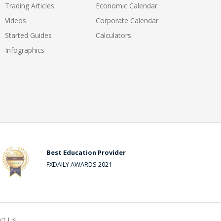
Trading Articles
Economic Calendar
Videos
Corporate Calendar
Started Guides
Calculators
Infographics
Best Education Provider
FXDAILY AWARDS 2021
ct Us