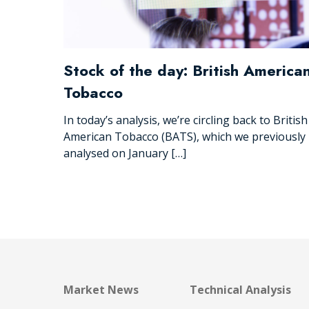
Stock of the day: British America
Tobacco
In today’s analysis, we’re circling back to British
American Tobacco (BATS), which we previously
analysed on January […]
Market News
Technical Analysis