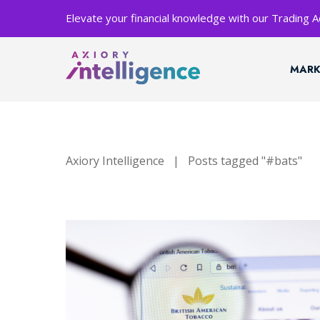
Elevate your financial knowledge with our Trading
MARK
Axiory Intelligence
|
Posts tagged "#bats"