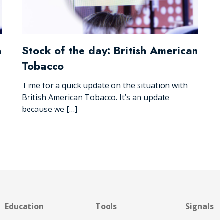
n
Stock of the day: British American
Tobacco
Time for a quick update on the situation with
British American Tobacco. It’s an update
because we […]
Education
Tools
Signals