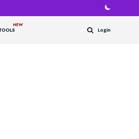
Login
TOOLS