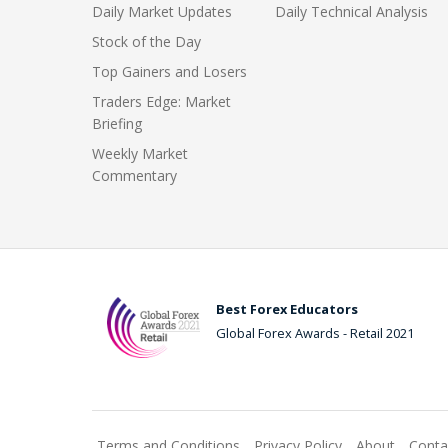
Daily Market Updates
Daily Technical Analysis
Stock of the Day
Top Gainers and Losers
Traders Edge: Market
Briefing
Weekly Market
Commentary
Best Forex Educators
Global Forex Awards - Retail 2021
Terms and Conditions
Privacy Policy
About
Conta