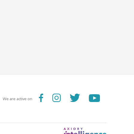
We are active on