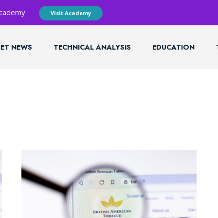
 Academy
Visit Academy
ET NEWS
TECHNICAL ANALYSIS
EDUCATION