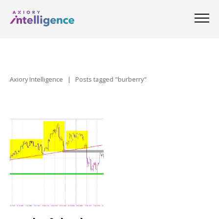
Axiory Intelligence
|
Posts tagged "burberry"