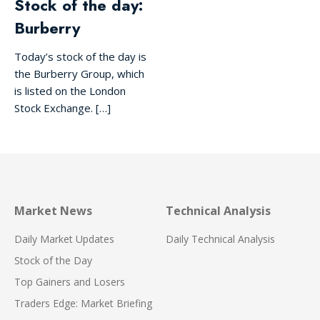
Stock of the day:
Burberry
Today’s stock of the day is
the Burberry Group, which
is listed on the London
Stock Exchange. […]
Market News
Technical Analysis
Daily Market Updates
Daily Technical Analysis
Stock of the Day
Top Gainers and Losers
Traders Edge: Market Briefing