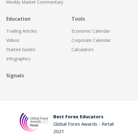
Weekly Market Commentary
Education
Tools
Trading Articles
Economic Calendar
Videos
Corporate Calendar
Started Guides
Calculators
Infographics
Signals
Best Forex Educators
Global Forex Awards - Retail
2021