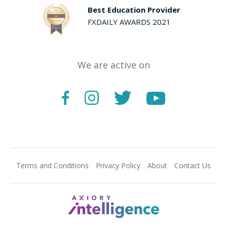
Best Education Provider
FXDAILY AWARDS 2021
We are active on
Terms and Conditions
Privacy Policy
About
Contact Us