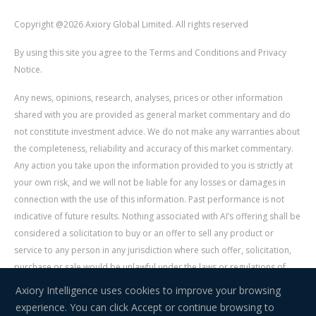
Copyright @2026 Axiory Global Limited. All rights reserved
By using this site you agree to the Terms and Conditions and Privacy
Notice.
Any news, opinions, research, analyses, prices or other information
shared with you are provided as general market commentary and do
not constitute investment advice. We do not make any warranties about
the completeness, reliability and accuracy of this market commentary.
Any action you take upon the information provided to you is strictly at
your own risk, and we will not be liable for any losses or damages in
connection with the use of this information. Past performance is not
indicative of future results. Nothing associated with AI’s offering shall be
considered a solicitation to buy or an offer to sell any product or
service to any person in any jurisdiction where such offer, solicitation,
purchase or sale would be unlawful under the laws or regulations of
such jurisdiction. Signal Centre is an independent third party acting as a
Axiory Intelligence uses cookies to improve your browsing
service provider for AI. AI is not liable for any errors, omissions, delays,
experience. You can click Accept or continue browsing to