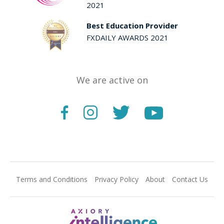
2021
Best Education Provider
FXDAILY AWARDS 2021
We are active on
Terms and Conditions
Privacy Policy
About
Contact Us