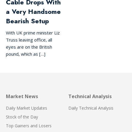
Cable Drops With
a Very Handsome
Bearish Setup
With UK prime minister Liz
Truss leaving office, all
eyes are on the British
pound, which as […]
Market News
Technical Analysis
Daily Market Updates
Daily Technical Analysis
Stock of the Day
Top Gainers and Losers