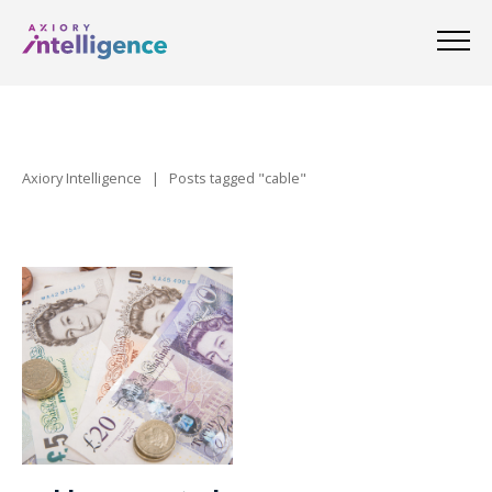
Axiory Intelligence
|
Posts tagged "cable"