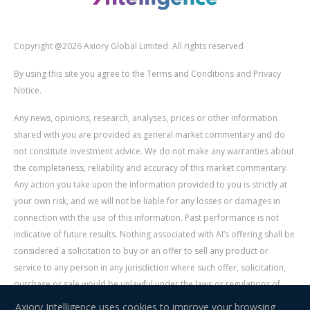
Copyright @2026 Axiory Global Limited. All rights reserved
By using this site you agree to the Terms and Conditions and Privacy
Notice.
Any news, opinions, research, analyses, prices or other information
shared with you are provided as general market commentary and do
not constitute investment advice. We do not make any warranties about
the completeness, reliability and accuracy of this market commentary.
Any action you take upon the information provided to you is strictly at
your own risk, and we will not be liable for any losses or damages in
connection with the use of this information. Past performance is not
indicative of future results. Nothing associated with AI’s offering shall be
considered a solicitation to buy or an offer to sell any product or
service to any person in any jurisdiction where such offer, solicitation,
purchase or sale would be unlawful under the laws or regulations of
such jurisdiction. Signal Centre is an independent third party acting as a
Axiory Intelligence uses cookies to improve your browsing