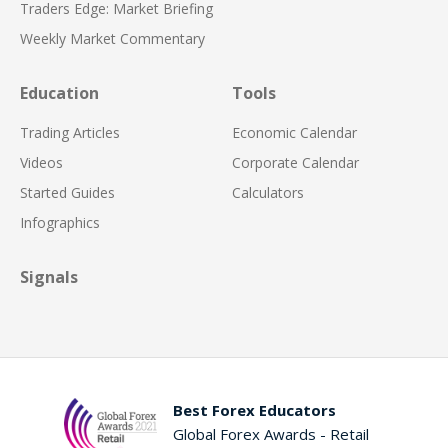
Traders Edge: Market Briefing
Weekly Market Commentary
Education
Tools
Trading Articles
Economic Calendar
Videos
Corporate Calendar
Started Guides
Calculators
Infographics
Signals
Best Forex Educators
Global Forex Awards - Retail