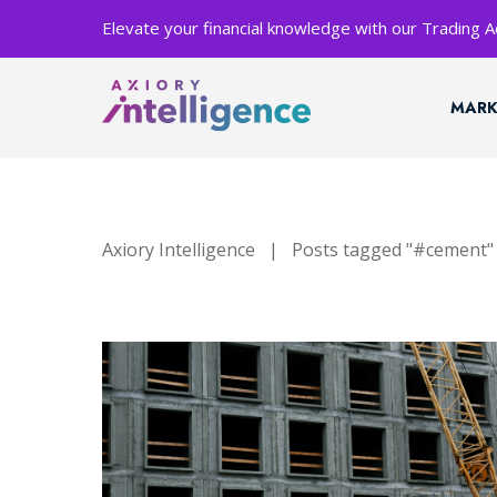
Elevate your financial knowledge with our Trading
MARK
Axiory Intelligence
|
Posts tagged "#cement"