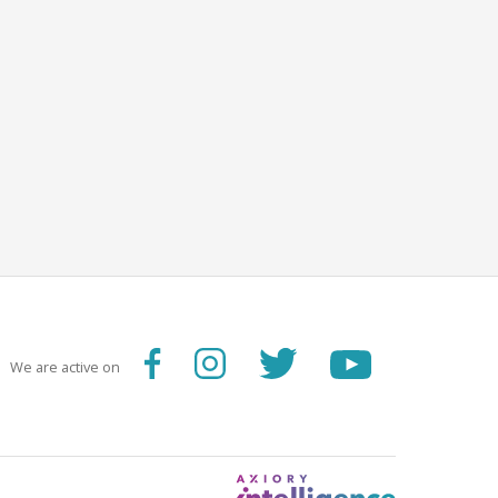
We are active on