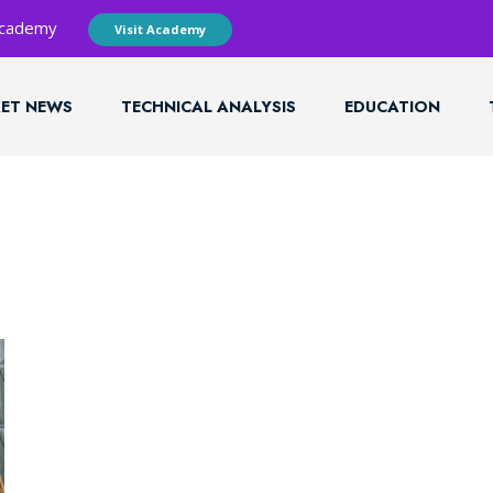
 Academy
Visit Academy
ET NEWS
TECHNICAL ANALYSIS
EDUCATION