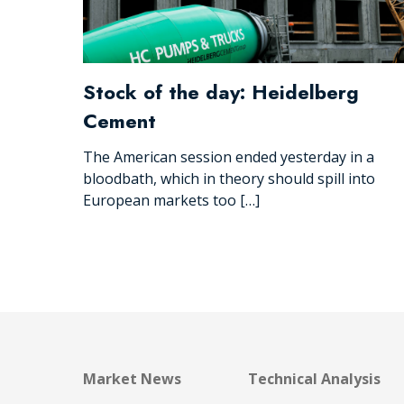
Stock of the day: Heidelberg
Cement
The American session ended yesterday in a
bloodbath, which in theory should spill into
European markets too […]
Market News
Technical Analysis