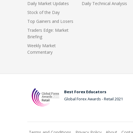
Daily Market Updates
Daily Technical Analysis
Stock of the Day
Top Gainers and Losers
Traders Edge: Market
Briefing
Weekly Market
Commentary
Best Forex Educators
Global Forex Awards - Retail 2021
Terms and Conditions
Privacy Policy
About
Conta