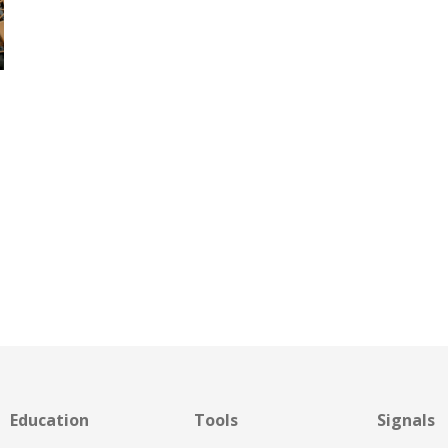
Education
Tools
Signals