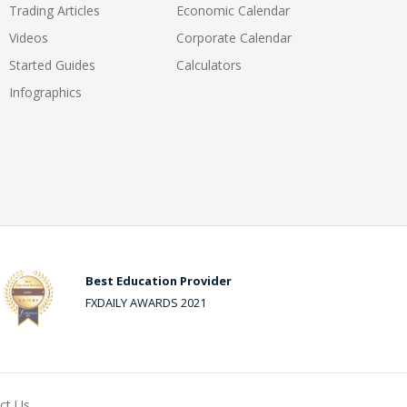
Trading Articles
Economic Calendar
Videos
Corporate Calendar
Started Guides
Calculators
Infographics
Best Education Provider
FXDAILY AWARDS 2021
ct Us