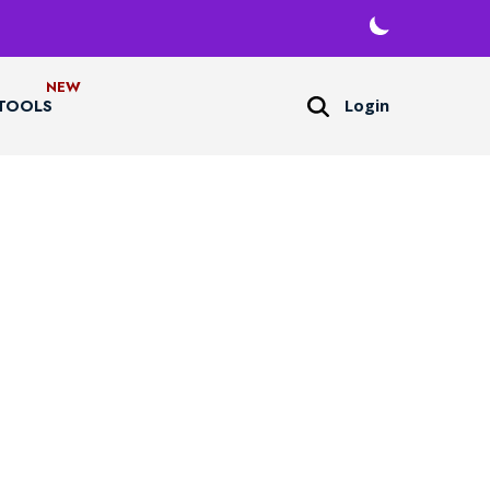
Login
TOOLS