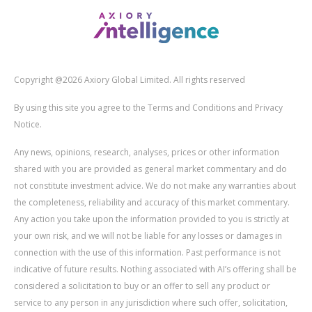
Copyright @2026 Axiory Global Limited. All rights reserved
By using this site you agree to the Terms and Conditions and Privacy
Notice.
Any news, opinions, research, analyses, prices or other information
shared with you are provided as general market commentary and do
not constitute investment advice. We do not make any warranties about
the completeness, reliability and accuracy of this market commentary.
Any action you take upon the information provided to you is strictly at
your own risk, and we will not be liable for any losses or damages in
connection with the use of this information. Past performance is not
indicative of future results. Nothing associated with AI’s offering shall be
considered a solicitation to buy or an offer to sell any product or
service to any person in any jurisdiction where such offer, solicitation,