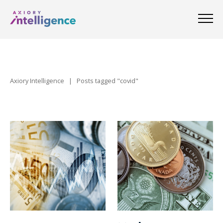
Axiory Intelligence
|
Posts tagged "covid"