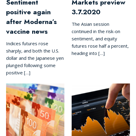
Sentiment
Markets preview
positive again
3.7.2020
after Moderna’s
The Asian session
vaccine news
continued in the risk-on
sentiment, and equity
Indices futures rose
futures rose half a percent,
sharply, and both the U.S.
heading into […]
dollar and the Japanese yen
plunged following some
positive […]