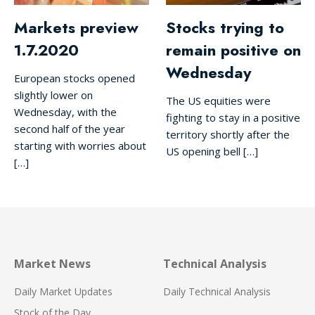
Markets preview
Stocks trying to
1.7.2020
remain positive on
Wednesday
European stocks opened
slightly lower on
The US equities were
Wednesday, with the
fighting to stay in a positive
second half of the year
territory shortly after the
starting with worries about
US opening bell […]
[…]
Market News
Technical Analysis
Daily Market Updates
Daily Technical Analysis
Stock of the Day