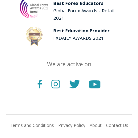
Best Forex Educators
Global Forex Awards - Retail
2021
Best Education Provider
FXDAILY AWARDS 2021
We are active on
Terms and Conditions
Privacy Policy
About
Contact Us