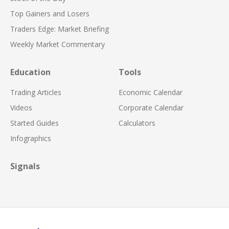
Top Gainers and Losers
Traders Edge: Market Briefing
Weekly Market Commentary
Education
Tools
Trading Articles
Economic Calendar
Videos
Corporate Calendar
Started Guides
Calculators
Infographics
Signals