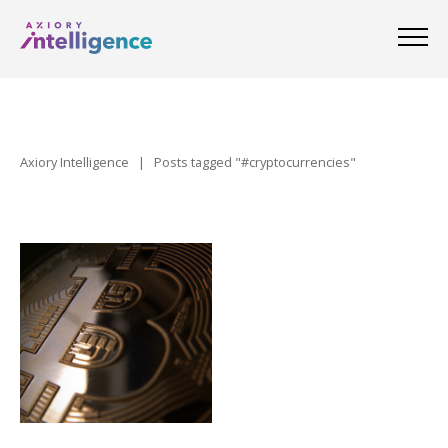
Axiory Intelligence
|
Posts tagged "#cryptocurrencies"