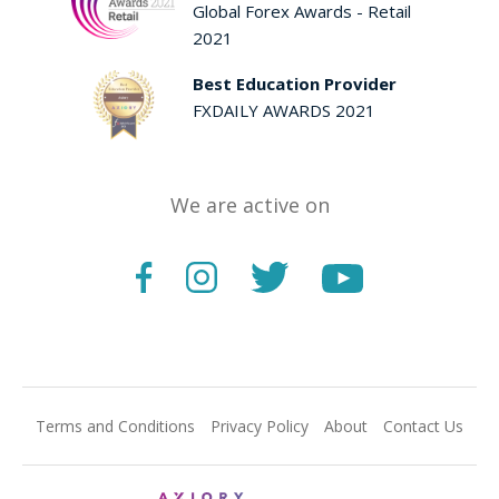
Global Forex Awards - Retail
2021
Best Education Provider
FXDAILY AWARDS 2021
We are active on
Terms and Conditions
Privacy Policy
About
Contact Us