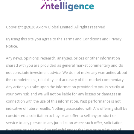
Copyright @2026 Axiory Global Limited. All rights reserved
By using this site you agree to the Terms and Conditions and Privacy
Notice.
Any news, opinions, research, analyses, prices or other information
shared with you are provided as general market commentary and do
not constitute investment advice. We do not make any warranties about
the completeness, reliability and accuracy of this market commentary.
Any action you take upon the information provided to you is strictly at
your own risk, and we will not be liable for any losses or damages in
connection with the use of this information. Past performance is not
indicative of future results. Nothing associated with AI’s offering shall be
considered a solicitation to buy or an offer to sell any product or
service to any person in any jurisdiction where such offer, solicitation,
purchase or sale would be unlawful under the laws or regulations of