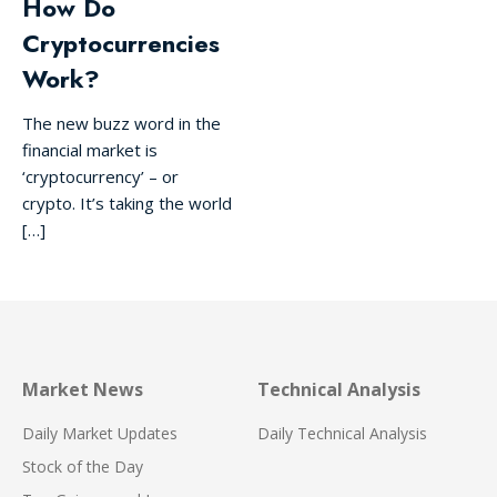
How Do
Cryptocurrencies
Work?
The new buzz word in the
financial market is
‘cryptocurrency’ – or
crypto. It’s taking the world
[…]
Market News
Technical Analysis
Daily Market Updates
Daily Technical Analysis
Stock of the Day