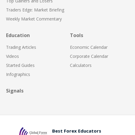
Top Gainers and Losers
Traders Edge: Market Briefing
Weekly Market Commentary
Education
Tools
Trading Articles
Economic Calendar
Videos
Corporate Calendar
Started Guides
Calculators
Infographics
Signals
Best Forex Educators