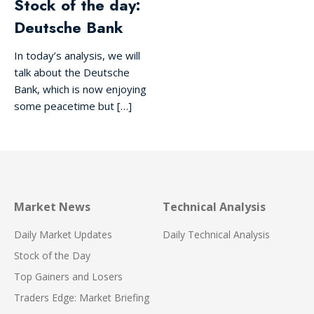
Stock of the day:
Deutsche Bank
In today’s analysis, we will
talk about the Deutsche
Bank, which is now enjoying
some peacetime but […]
Market News
Technical Analysis
Daily Market Updates
Daily Technical Analysis
Stock of the Day
Top Gainers and Losers
Traders Edge: Market Briefing