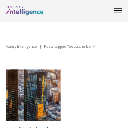
Axiory Intelligence
|
Posts tagged "deutsche bank"