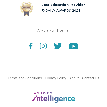
Best Education Provider
FXDAILY AWARDS 2021
We are active on
Terms and Conditions
Privacy Policy
About
Contact Us