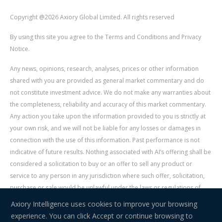
Copyright @2026 Axiory Global Limited. All rights reserved
By using this site you agree to the Terms and Conditions and Privacy
Notice.
Any news, opinions, research, analyses, prices or other information
shared with you are provided as general market commentary and do
not constitute investment advice. We do not make any warranties about
the completeness, reliability and accuracy of this market commentary.
Any action you take upon the information provided to you is strictly at
your own risk, and we will not be liable for any losses or damages in
connection with the use of this information. Past performance is not
indicative of future results. Nothing associated with AI’s offering shall be
considered a solicitation to buy or an offer to sell any product or
service to any person in any jurisdiction where such offer, solicitation,
purchase or sale would be unlawful under the laws or regulations of
such jurisdiction. Signal Centre is an independent third party acting as a
Axiory Intelligence uses cookies to improve your browsing
service provider for AI. AI is not liable for any errors, omissions, delays,
experience. You can click Accept or continue browsing to