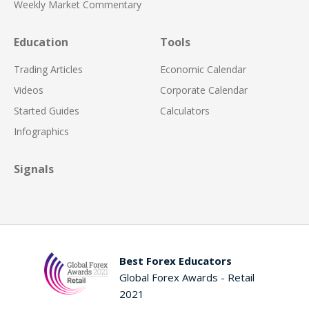
Weekly Market Commentary
Education
Tools
Trading Articles
Economic Calendar
Videos
Corporate Calendar
Started Guides
Calculators
Infographics
Signals
Best Forex Educators
Global Forex Awards - Retail
2021