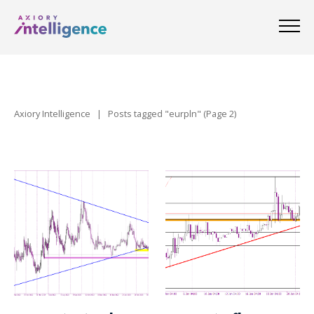
Axiory Intelligence
|
Posts tagged "eurpln"
(Page 2)