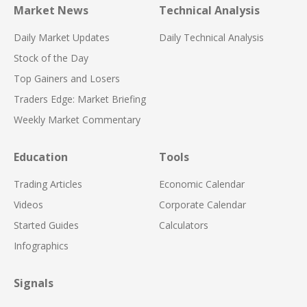
Market News
Technical Analysis
Daily Market Updates
Daily Technical Analysis
Stock of the Day
Top Gainers and Losers
Traders Edge: Market Briefing
Weekly Market Commentary
Education
Tools
Trading Articles
Economic Calendar
Videos
Corporate Calendar
Started Guides
Calculators
Infographics
Signals