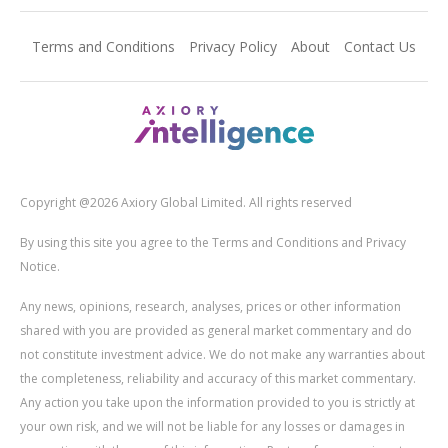
Terms and Conditions
Privacy Policy
About
Contact Us
Copyright @2026 Axiory Global Limited. All rights reserved
By using this site you agree to the Terms and Conditions and Privacy
Notice.
Any news, opinions, research, analyses, prices or other information
shared with you are provided as general market commentary and do
not constitute investment advice. We do not make any warranties about
the completeness, reliability and accuracy of this market commentary.
Any action you take upon the information provided to you is strictly at
your own risk, and we will not be liable for any losses or damages in