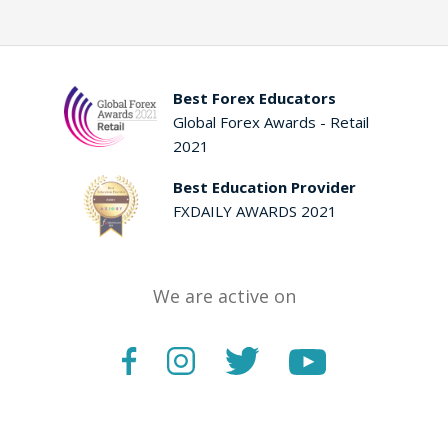
Best Forex Educators
Global Forex Awards - Retail
2021
Best Education Provider
FXDAILY AWARDS 2021
We are active on