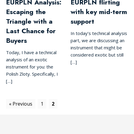
EURPLN Analysis:
EURPLN flirting
Escaping the
with key mid-term
Triangle with a
support
Last Chance for
In today’s technical analysis
Buyers
part, we are discussing an
instrument that might be
Today, I have a technical
considered exotic but still
analysis of an exotic
[…]
instrument for you: the
Polish Zloty. Specifically, I
[…]
« Previous
1
2