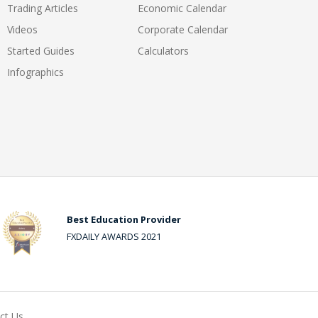
Trading Articles
Economic Calendar
Videos
Corporate Calendar
Started Guides
Calculators
Infographics
Best Education Provider
FXDAILY AWARDS 2021
ct Us