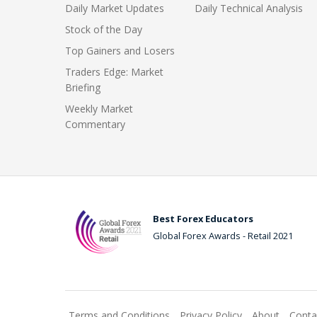
Daily Market Updates
Daily Technical Analysis
Stock of the Day
Top Gainers and Losers
Traders Edge: Market
Briefing
Weekly Market
Commentary
Best Forex Educators
Global Forex Awards - Retail 2021
Terms and Conditions
Privacy Policy
About
Conta