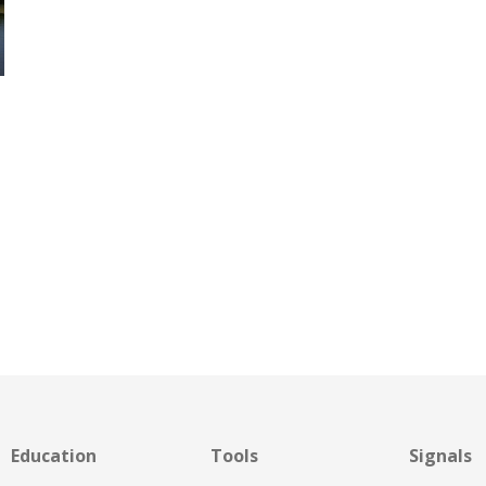
Education
Tools
Signals