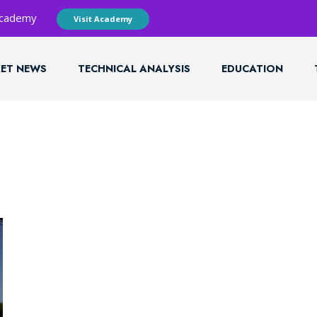
 Academy
Visit Academy
ET NEWS
TECHNICAL ANALYSIS
EDUCATION