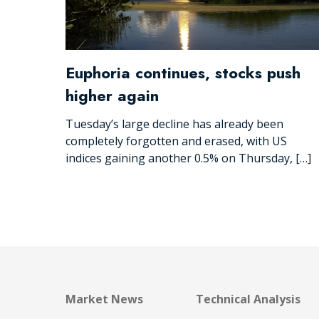
Euphoria continues, stocks push
higher again
Tuesday’s large decline has already been
completely forgotten and erased, with US
indices gaining another 0.5% on Thursday, […]
Market News
Technical Analysis