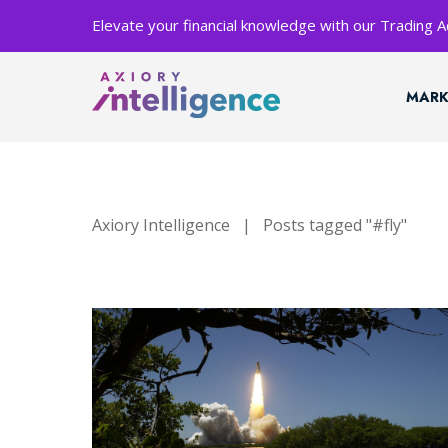
Elevate your financial knowledge with our Trading
MARK
Axiory Intelligence
|
Posts tagged "#fly"