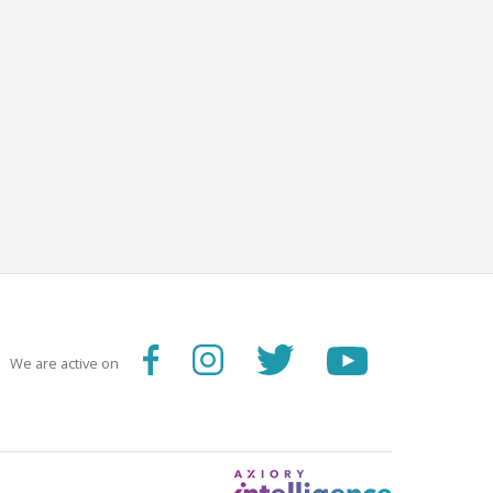
We are active on