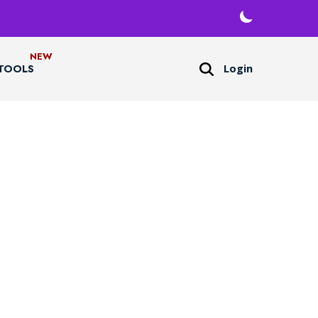
Login
TOOLS