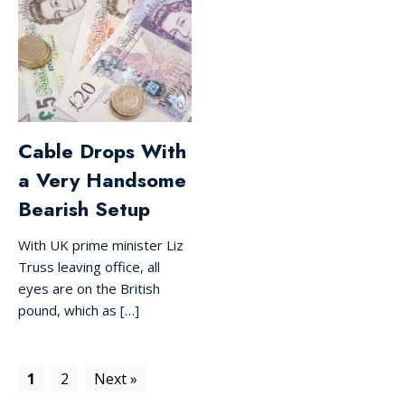
Cable Drops With
a Very Handsome
Bearish Setup
With UK prime minister Liz
Truss leaving office, all
eyes are on the British
pound, which as […]
1
2
Next »