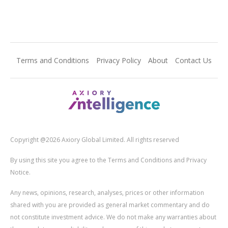
Terms and Conditions
Privacy Policy
About
Contact Us
Copyright @2026 Axiory Global Limited. All rights reserved
By using this site you agree to the Terms and Conditions and Privacy
Notice.
Any news, opinions, research, analyses, prices or other information
shared with you are provided as general market commentary and do
not constitute investment advice. We do not make any warranties about