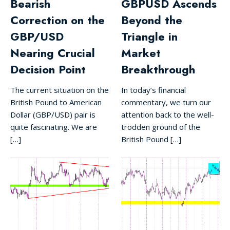
Bearish
GBPUSD Ascends
Correction on the
Beyond the
GBP/USD
Triangle in
Nearing Crucial
Market
Decision Point
Breakthrough
The current situation on the
In today’s financial
British Pound to American
commentary, we turn our
Dollar (GBP/USD) pair is
attention back to the well-
quite fascinating. We are
trodden ground of the
[…]
British Pound […]