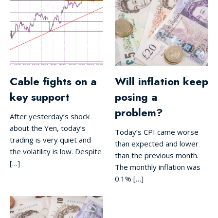
Cable fights on a
Will inflation keep
key support
posing a
problem?
After yesterday’s shock
about the Yen, today’s
Today’s CPI came worse
trading is very quiet and
than expected and lower
the volatility is low. Despite
than the previous month.
[…]
The monthly inflation was
0.1% […]