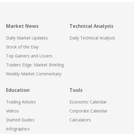
Market News
Technical Analysis
Daily Market Updates
Daily Technical Analysis
Stock of the Day
Top Gainers and Losers
Traders Edge: Market Briefing
Weekly Market Commentary
Education
Tools
Trading Articles
Economic Calendar
Videos
Corporate Calendar
Started Guides
Calculators
Infographics