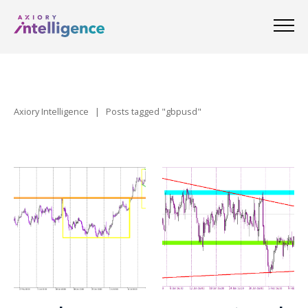
Axiory Intelligence
|
Posts tagged "gbpusd"