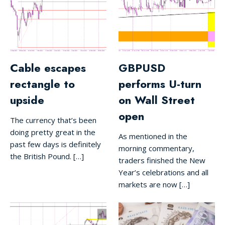
Cable escapes
GBPUSD
rectangle to
performs U-turn
upside
on Wall Street
open
The currency that’s been
doing pretty great in the
As mentioned in the
past few days is definitely
morning commentary,
the British Pound. […]
traders finished the New
Year’s celebrations and all
markets are now […]