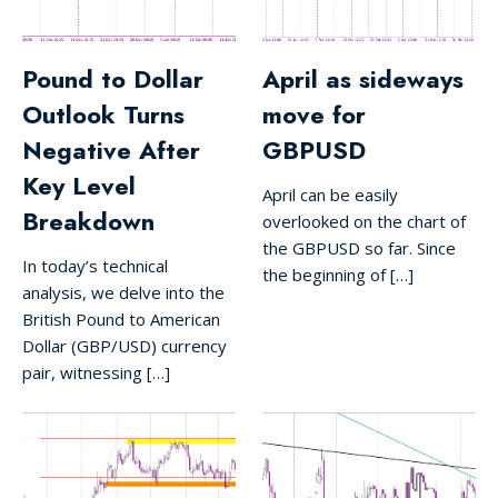
Pound to Dollar
April as sideways
Outlook Turns
move for
Negative After
GBPUSD
Key Level
April can be easily
Breakdown
overlooked on the chart of
the GBPUSD so far. Since
In today’s technical
the beginning of […]
analysis, we delve into the
British Pound to American
Dollar (GBP/USD) currency
pair, witnessing […]