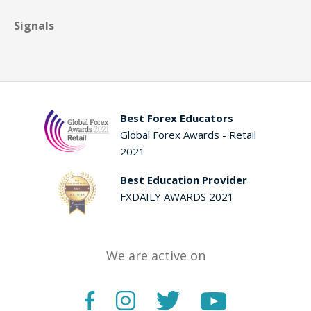
Signals
Best Forex Educators
Global Forex Awards - Retail
2021
Best Education Provider
FXDAILY AWARDS 2021
We are active on