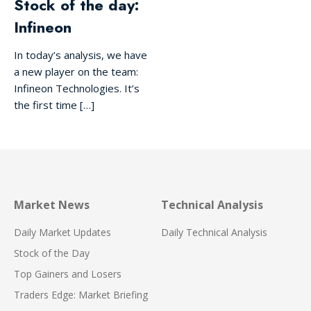
Stock of the day:
Infineon
In today’s analysis, we have
a new player on the team:
Infineon Technologies. It’s
the first time […]
Market News
Technical Analysis
Daily Market Updates
Daily Technical Analysis
Stock of the Day
Top Gainers and Losers
Traders Edge: Market Briefing