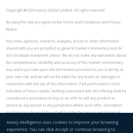
Copyright @2026 Axiory Global Limited. All rights reserved
By using this site you agree to the Terms and Conditions and Privacy
Notice.
Any news, opinions, research, analyses, prices or other information
shared with you are provided as general market commentary and do
not constitute investment advice. We do not make any warranties about
the completeness, reliability and accuracy of this market commentary.
Any action you take upon the information provided to you is strictly at
your own risk, and we will not be liable for any losses or damages in
connection with the use of this information. Past performance is not
indicative of future results. Nothing associated with AI’s offering shall be
considered a solicitation to buy or an offer to sell any product or
service to any person in any jurisdiction where such offer, solicitation,
purchase or sale would be unlawful under the laws or regulations of
such jurisdiction. Signal Centre is an independent third party acting as a
Axiory Intelligence uses cookies to improve your browsing
service provider for AI. AI is not liable for any errors, omissions, delays,
experience. You can click Accept or continue browsing to