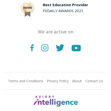
Best Education Provider
FXDAILY AWARDS 2021
We are active on
Terms and Conditions
Privacy Policy
About
Contact Us