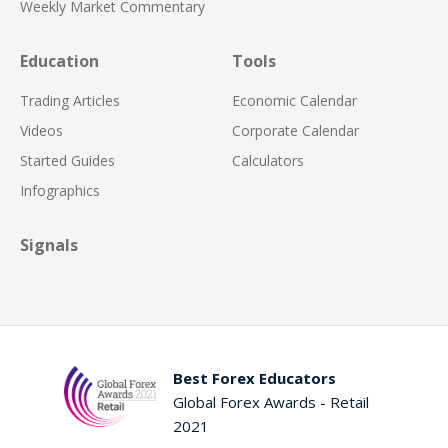
Weekly Market Commentary
Education
Tools
Trading Articles
Economic Calendar
Videos
Corporate Calendar
Started Guides
Calculators
Infographics
Signals
Best Forex Educators
Global Forex Awards - Retail
2021