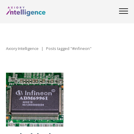
Axiory Intelligence
|
Posts tagged "#infineon"