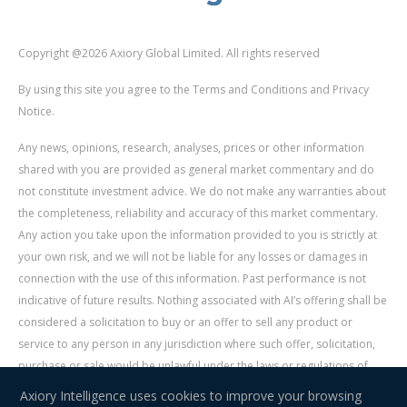
Copyright @2026 Axiory Global Limited. All rights reserved
By using this site you agree to the Terms and Conditions and Privacy
Notice.
Any news, opinions, research, analyses, prices or other information
shared with you are provided as general market commentary and do
not constitute investment advice. We do not make any warranties about
the completeness, reliability and accuracy of this market commentary.
Any action you take upon the information provided to you is strictly at
your own risk, and we will not be liable for any losses or damages in
connection with the use of this information. Past performance is not
indicative of future results. Nothing associated with AI’s offering shall be
considered a solicitation to buy or an offer to sell any product or
service to any person in any jurisdiction where such offer, solicitation,
purchase or sale would be unlawful under the laws or regulations of
such jurisdiction. Signal Centre is an independent third party acting as a
Axiory Intelligence uses cookies to improve your browsing