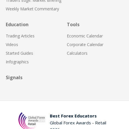
Traders Edge: Market Briefing
Weekly Market Commentary
Education
Tools
Trading Articles
Economic Calendar
Videos
Corporate Calendar
Started Guides
Calculators
Infographics
Signals
Best Forex Educators
Global Forex Awards - Retail