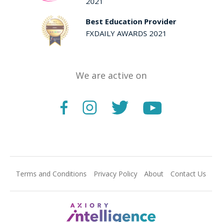
2021
Best Education Provider
FXDAILY AWARDS 2021
We are active on
Terms and Conditions
Privacy Policy
About
Contact Us