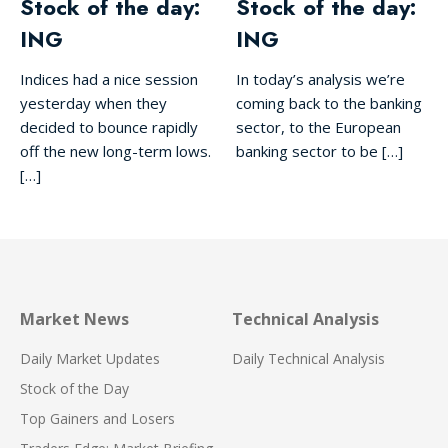
Stock of the day:
Stock of the day:
ING
ING
Indices had a nice session
In today’s analysis we’re
yesterday when they
coming back to the banking
decided to bounce rapidly
sector, to the European
off the new long-term lows.
banking sector to be […]
[…]
Market News
Technical Analysis
Daily Market Updates
Daily Technical Analysis
Stock of the Day
Top Gainers and Losers