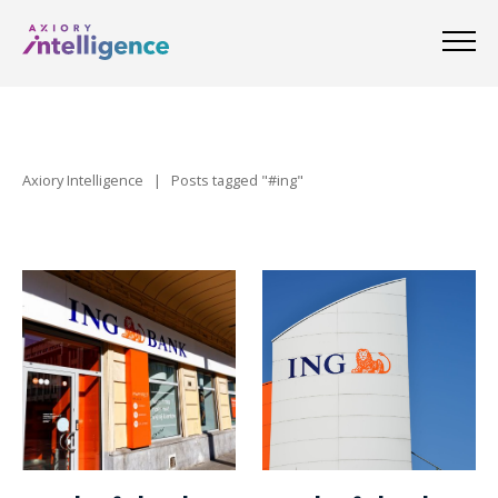
Axiory Intelligence
|
Posts tagged "#ing"