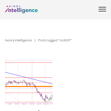
Axiory Intelligence
|
Posts tagged "nzdchf"