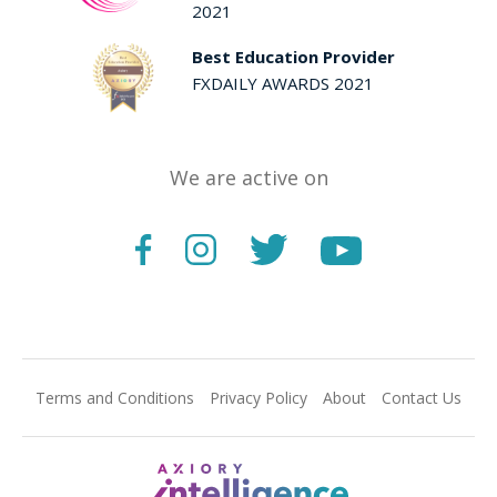
2021
Best Education Provider
FXDAILY AWARDS 2021
We are active on
Terms and Conditions
Privacy Policy
About
Contact Us