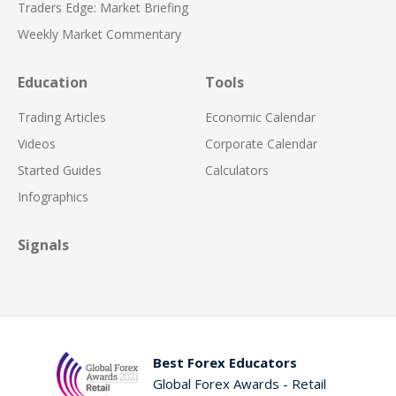
Traders Edge: Market Briefing
Weekly Market Commentary
Education
Tools
Trading Articles
Economic Calendar
Videos
Corporate Calendar
Started Guides
Calculators
Infographics
Signals
Best Forex Educators
Global Forex Awards - Retail