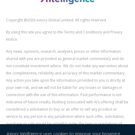
Copyright @2026 Axiory Global Limited. All rights reserved
By using this site you agree to the Terms and Conditions and Privacy
Notice.
Any news, opinions, research, analyses, prices or other information
shared with you are provided as general market commentary and do
not constitute investment advice. We do not make any warranties about
the completeness, reliability and accuracy of this market commentary.
Any action you take upon the information provided to you is strictly at
your own risk, and we will not be liable for any losses or damages in
connection with the use of this information. Past performance is not
indicative of future results. Nothing associated with AI’s offering shall be
considered a solicitation to buy or an offer to sell any product or
service to any person in any jurisdiction where such offer, solicitation,
purchase or sale would be unlawful under the laws or regulations of
such jurisdiction. Signal Centre is an independent third party acting as a
Axiory Intelligence uses cookies to improve your browsing