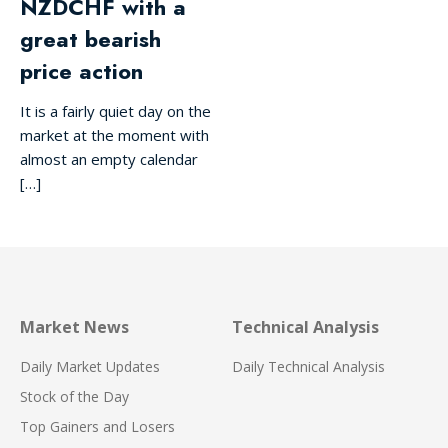
NZDCHF with a
great bearish
price action
It is a fairly quiet day on the
market at the moment with
almost an empty calendar
[…]
Market News
Technical Analysis
Daily Market Updates
Daily Technical Analysis
Stock of the Day
Top Gainers and Losers