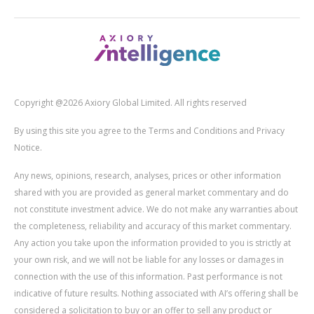
Copyright @2026 Axiory Global Limited. All rights reserved
By using this site you agree to the Terms and Conditions and Privacy
Notice.
Any news, opinions, research, analyses, prices or other information
shared with you are provided as general market commentary and do
not constitute investment advice. We do not make any warranties about
the completeness, reliability and accuracy of this market commentary.
Any action you take upon the information provided to you is strictly at
your own risk, and we will not be liable for any losses or damages in
connection with the use of this information. Past performance is not
indicative of future results. Nothing associated with AI’s offering shall be
considered a solicitation to buy or an offer to sell any product or