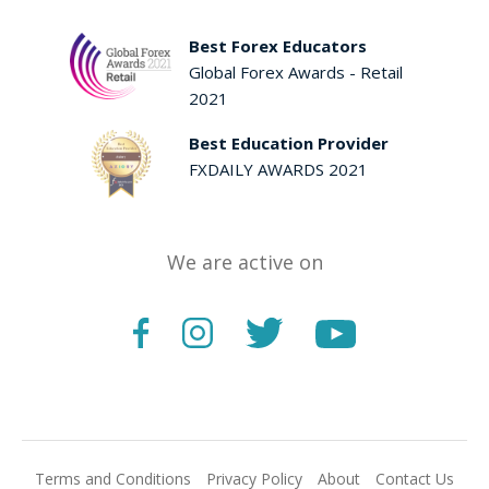
Best Forex Educators
Global Forex Awards - Retail
2021
Best Education Provider
FXDAILY AWARDS 2021
We are active on
Terms and Conditions
Privacy Policy
About
Contact Us