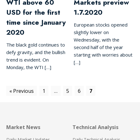
WTI above 60
Markets preview
USD for the first
1.7.2020
time since January
European stocks opened
2020
slightly lower on
Wednesday, with the
The black gold continues to
second half of the year
defy gravity, and the bullish
starting with worries about
trend is evident. On
[…]
Monday, the WTI […]
« Previous
1
…
5
6
7
Market News
Technical Analysis
Daily Market Updates
Daily Technical Analysis