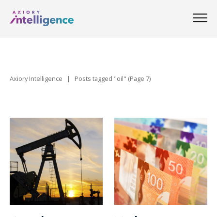
Axiory Intelligence
|
Posts tagged "oil"
(Page 7)