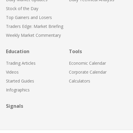
Stock of the Day
Top Gainers and Losers
Traders Edge: Market Briefing
Weekly Market Commentary
Education
Tools
Trading Articles
Economic Calendar
Videos
Corporate Calendar
Started Guides
Calculators
Infographics
Signals