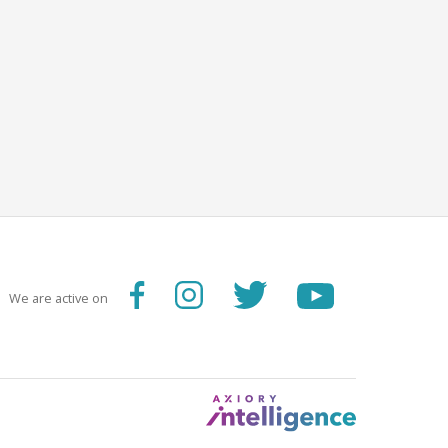
We are active on