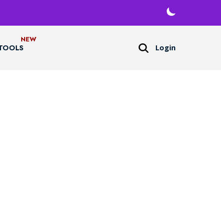
Login
TOOLS