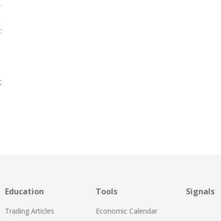
k
Education
Tools
Signals
Trading Articles
Economic Calendar