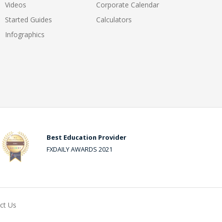
Videos
Corporate Calendar
Started Guides
Calculators
Infographics
Best Education Provider
FXDAILY AWARDS 2021
ct Us