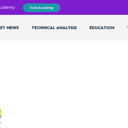
 Academy
Visit Academy
ET NEWS
TECHNICAL ANALYSIS
EDUCATION