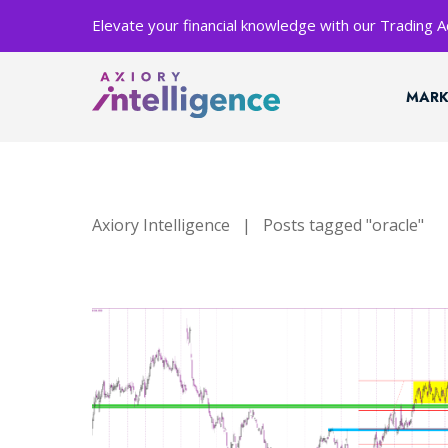
Elevate your financial knowledge with our Trading
MARK
Axiory Intelligence
|
Posts tagged "oracle"