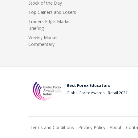
Stock of the Day
Top Gainers and Losers
Traders Edge: Market
Briefing
Weekly Market
Commentary
Best Forex Educators
Global Forex Awards - Retail 2021
Terms and Conditions
Privacy Policy
About
Conta