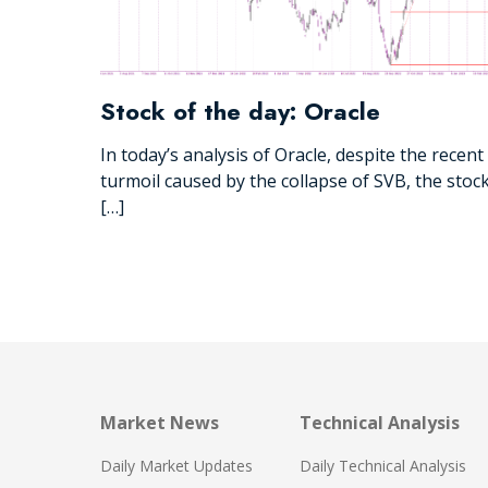
Stock of the day: Oracle
In today’s analysis of Oracle, despite the recent
turmoil caused by the collapse of SVB, the stoc
[…]
Market News
Technical Analysis
Daily Market Updates
Daily Technical Analysis