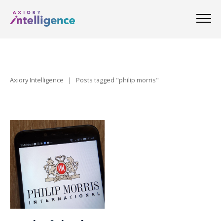
Axiory Intelligence
|
Posts tagged "philip morris"