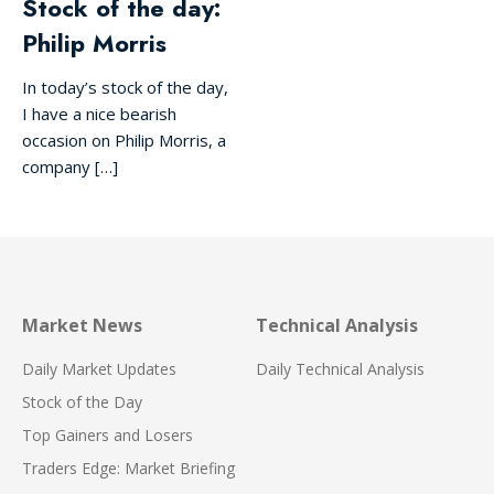
Stock of the day:
Philip Morris
In today’s stock of the day,
I have a nice bearish
occasion on Philip Morris, a
company […]
Market News
Technical Analysis
Daily Market Updates
Daily Technical Analysis
Stock of the Day
Top Gainers and Losers
Traders Edge: Market Briefing