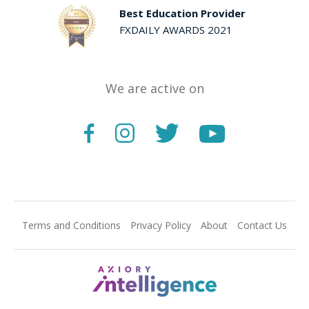
Best Education Provider
FXDAILY AWARDS 2021
We are active on
Terms and Conditions
Privacy Policy
About
Contact Us