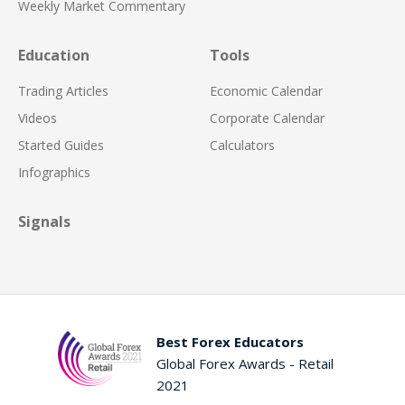
Weekly Market Commentary
Education
Tools
Trading Articles
Economic Calendar
Videos
Corporate Calendar
Started Guides
Calculators
Infographics
Signals
Best Forex Educators
Global Forex Awards - Retail
2021