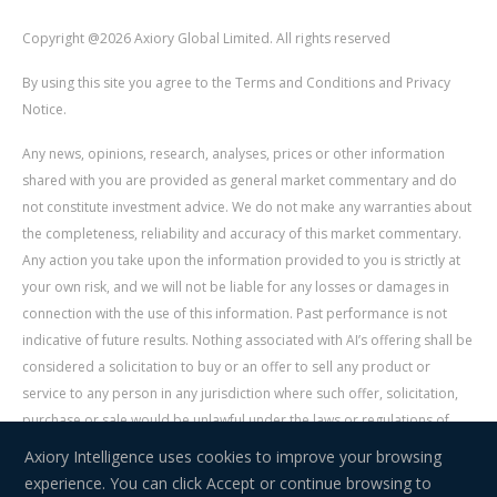
Copyright @2026 Axiory Global Limited. All rights reserved
By using this site you agree to the Terms and Conditions and Privacy
Notice.
Any news, opinions, research, analyses, prices or other information
shared with you are provided as general market commentary and do
not constitute investment advice. We do not make any warranties about
the completeness, reliability and accuracy of this market commentary.
Any action you take upon the information provided to you is strictly at
your own risk, and we will not be liable for any losses or damages in
connection with the use of this information. Past performance is not
indicative of future results. Nothing associated with AI’s offering shall be
considered a solicitation to buy or an offer to sell any product or
service to any person in any jurisdiction where such offer, solicitation,
purchase or sale would be unlawful under the laws or regulations of
such jurisdiction. Signal Centre is an independent third party acting as a
Axiory Intelligence uses cookies to improve your browsing
service provider for AI. AI is not liable for any errors, omissions, delays,
experience. You can click Accept or continue browsing to