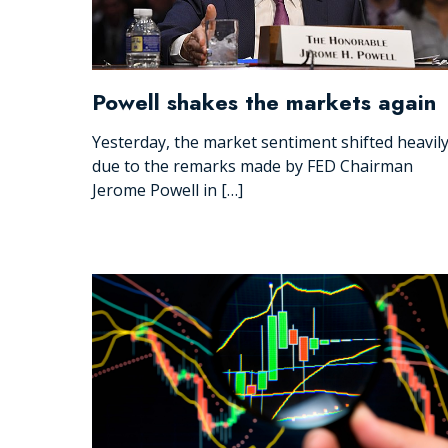
Powell shakes the markets again
Yesterday, the market sentiment shifted heavil
due to the remarks made by FED Chairman
Jerome Powell in […]