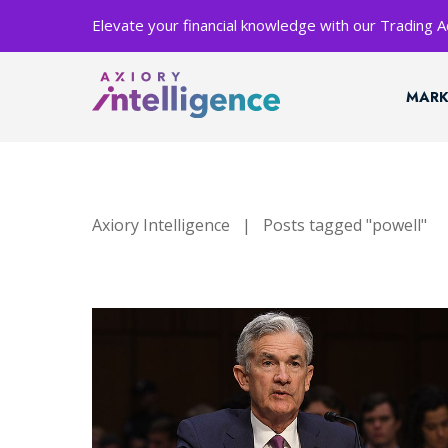
Elevate your financial knowledge with our Trading
MARK
Axiory Intelligence
|
Posts tagged "powell"