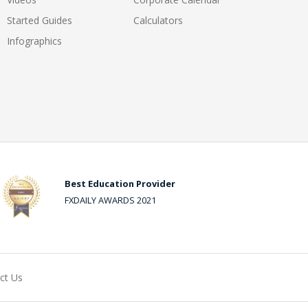
Started Guides
Calculators
Infographics
Best Education Provider
FXDAILY AWARDS 2021
ct Us