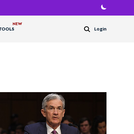
Login
TOOLS