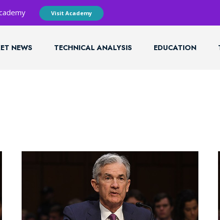
 Academy
Visit Academy
ET NEWS
TECHNICAL ANALYSIS
EDUCATION