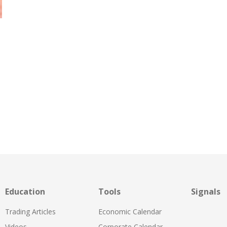
Education
Tools
Signals
Trading Articles
Economic Calendar
Videos
Corporate Calendar