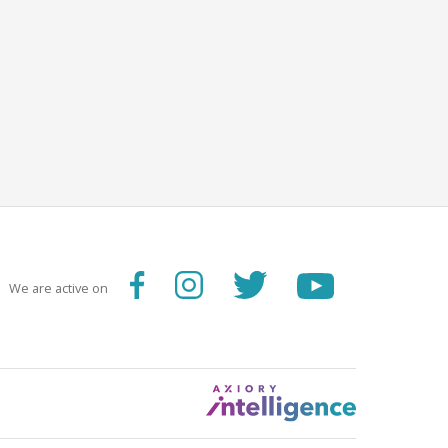
We are active on