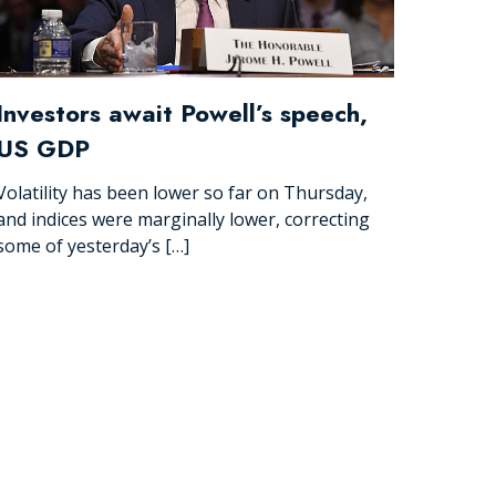
Investors await Powell’s speech,
US GDP
Volatility has been lower so far on Thursday,
and indices were marginally lower, correcting
some of yesterday’s […]