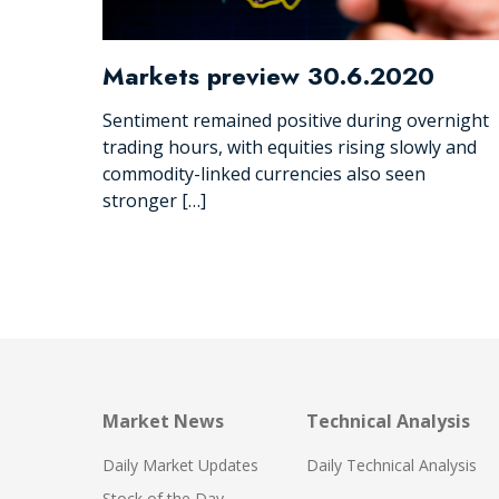
Markets preview 30.6.2020
Sentiment remained positive during overnight
trading hours, with equities rising slowly and
commodity-linked currencies also seen
stronger […]
Market News
Technical Analysis
Daily Market Updates
Daily Technical Analysis
Stock of the Day