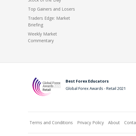
Top Gainers and Losers
Traders Edge: Market
Briefing
Weekly Market
Commentary
Best Forex Educators
Global Forex Awards - Retail 2021
Terms and Conditions
Privacy Policy
About
Conta