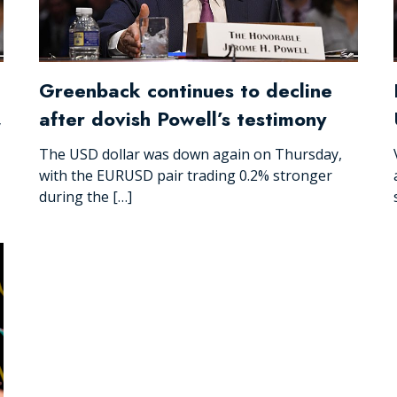
Greenback continues to decline
after dovish Powell’s testimony
y
The USD dollar was down again on Thursday,
with the EURUSD pair trading 0.2% stronger
during the […]