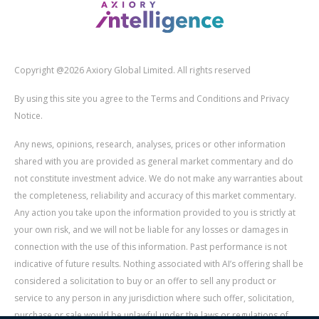
Copyright @2026 Axiory Global Limited. All rights reserved
By using this site you agree to the Terms and Conditions and Privacy
Notice.
Any news, opinions, research, analyses, prices or other information
shared with you are provided as general market commentary and do
not constitute investment advice. We do not make any warranties about
the completeness, reliability and accuracy of this market commentary.
Any action you take upon the information provided to you is strictly at
your own risk, and we will not be liable for any losses or damages in
connection with the use of this information. Past performance is not
indicative of future results. Nothing associated with AI’s offering shall be
considered a solicitation to buy or an offer to sell any product or
service to any person in any jurisdiction where such offer, solicitation,
purchase or sale would be unlawful under the laws or regulations of