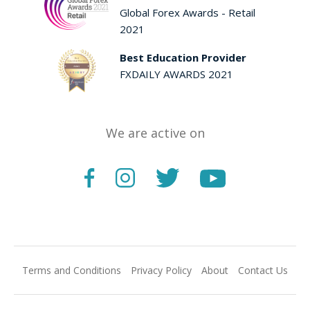
Global Forex Awards - Retail
2021
Best Education Provider
FXDAILY AWARDS 2021
We are active on
Terms and Conditions
Privacy Policy
About
Contact Us