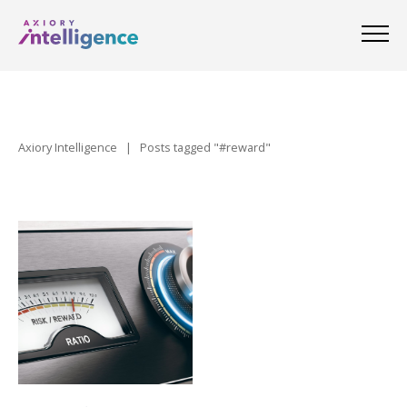
Axiory Intelligence
|
Posts tagged "#reward"