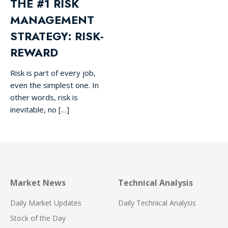
THE #1 RISK
MANAGEMENT
STRATEGY: RISK-
REWARD
Risk is part of every job,
even the simplest one. In
other words, risk is
inevitable, no […]
Market News
Technical Analysis
Daily Market Updates
Daily Technical Analysis
Stock of the Day