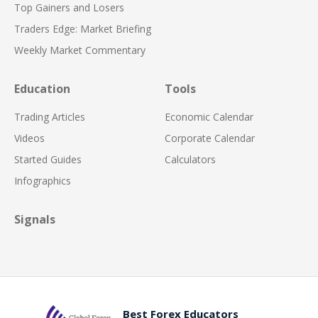
Top Gainers and Losers
Traders Edge: Market Briefing
Weekly Market Commentary
Education
Tools
Trading Articles
Economic Calendar
Videos
Corporate Calendar
Started Guides
Calculators
Infographics
Signals
Best Forex Educators