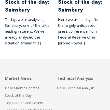
Stock of the day:
Stock of the day:
Sainsbury
Sainsbury
Today, we’re analysing
Here we are, a day after
Sainsbury, one of the UK’s
the largely anticipated
leading retailers. We’ve
press conference from
already analysed the
Federal Reserve Chair
situation around this […]
Jerome Powell. […]
Market News
Technical Analysis
Daily Market Updates
Daily Technical Analysis
Stock of the Day
Top Gainers and Losers