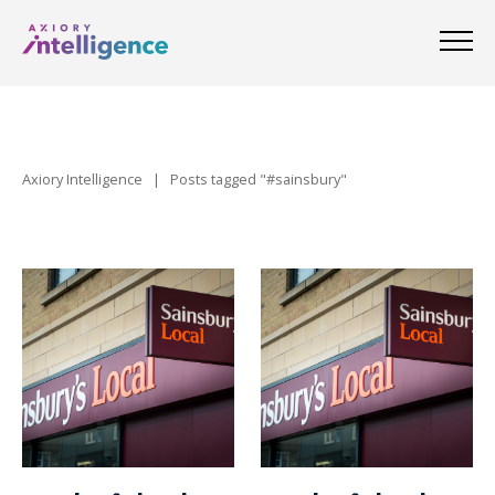
Axiory Intelligence
|
Posts tagged "#sainsbury"