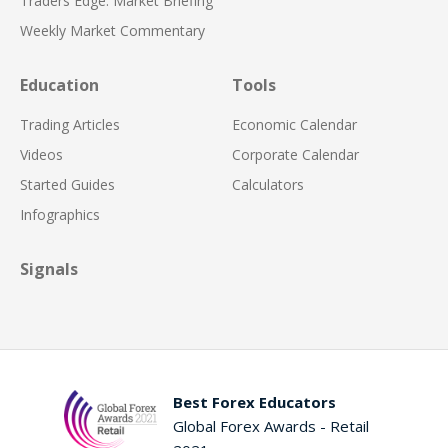
Traders Edge: Market Briefing
Weekly Market Commentary
Education
Tools
Trading Articles
Economic Calendar
Videos
Corporate Calendar
Started Guides
Calculators
Infographics
Signals
Best Forex Educators
Global Forex Awards - Retail