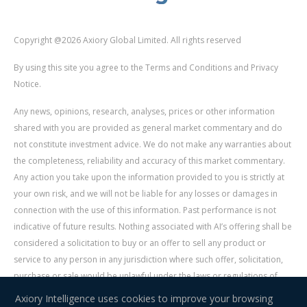
Copyright @2026 Axiory Global Limited. All rights reserved
By using this site you agree to the Terms and Conditions and Privacy
Notice.
Any news, opinions, research, analyses, prices or other information
shared with you are provided as general market commentary and do
not constitute investment advice. We do not make any warranties about
the completeness, reliability and accuracy of this market commentary.
Any action you take upon the information provided to you is strictly at
your own risk, and we will not be liable for any losses or damages in
connection with the use of this information. Past performance is not
indicative of future results. Nothing associated with AI’s offering shall be
considered a solicitation to buy or an offer to sell any product or
service to any person in any jurisdiction where such offer, solicitation,
purchase or sale would be unlawful under the laws or regulations of
such jurisdiction. Signal Centre is an independent third party acting as a
Axiory Intelligence uses cookies to improve your browsing