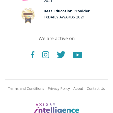
2021
Best Education Provider
FXDAILY AWARDS 2021
We are active on
Terms and Conditions
Privacy Policy
About
Contact Us