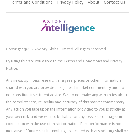
Terms and Conditions
Privacy Policy
About
Contact Us
Copyright @2026 Axiory Global Limited. All rights reserved
By using this site you agree to the Terms and Conditions and Privacy
Notice.
Any news, opinions, research, analyses, prices or other information
shared with you are provided as general market commentary and do
not constitute investment advice. We do not make any warranties about
the completeness, reliability and accuracy of this market commentary.
Any action you take upon the information provided to you is strictly at
your own risk, and we will not be liable for any losses or damages in
connection with the use of this information. Past performance is not
indicative of future results. Nothing associated with AI’s offering shall be