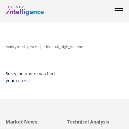
Axiory Intelligence
|
Unusual_High_Volume
Sorry, no posts matched
your criteria.
Market News
Technical Analysis