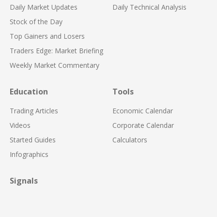
Daily Market Updates
Daily Technical Analysis
Stock of the Day
Top Gainers and Losers
Traders Edge: Market Briefing
Weekly Market Commentary
Education
Tools
Trading Articles
Economic Calendar
Videos
Corporate Calendar
Started Guides
Calculators
Infographics
Signals