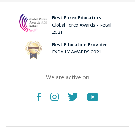
Best Forex Educators
Global Forex Awards - Retail
2021
Best Education Provider
FXDAILY AWARDS 2021
We are active on