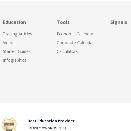
Education
Tools
Signals
Trading Articles
Economic Calendar
Videos
Corporate Calendar
Started Guides
Calculators
Infographics
Best Education Provider
FXDAILY AWARDS 2021