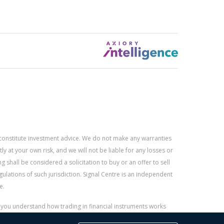
constitute investment advice. We do not make any warranties
 at your own risk, and we will not be liable for any losses or
g shall be considered a solicitation to buy or an offer to sell
gulations of such jurisdiction. Signal Centre is an independent
e.
r you understand how trading in financial instruments works