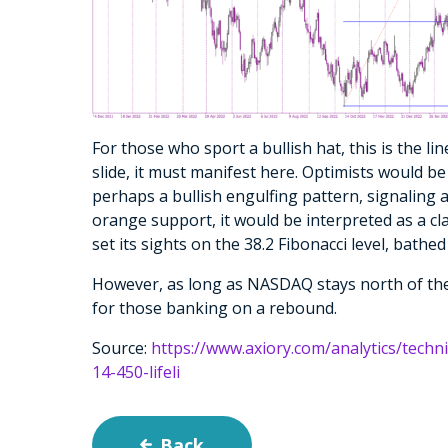
For those who sport a bullish hat, this is the lin
slide, it must manifest here. Optimists would 
perhaps a bullish engulfing pattern, signaling 
orange support, it would be interpreted as a clar
set its sights on the 38.2 Fibonacci level, bathed 
However, as long as NASDAQ stays north of the w
for those banking on a rebound.
Source:
https://www.axiory.com/analytics/techn
14-450-lifeli
Back