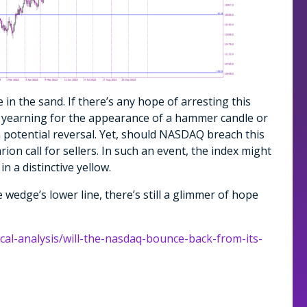
e in the sand. If there’s any hope of arresting this
be yearning for the appearance of a hammer candle or
a potential reversal. Yet, should NASDAQ breach this
ion call for sellers. In such an event, the index might
in a distinctive yellow.
edge’s lower line, there’s still a glimmer of hope
ical-analysis/will-the-nasdaq-bounce-back-from-its-