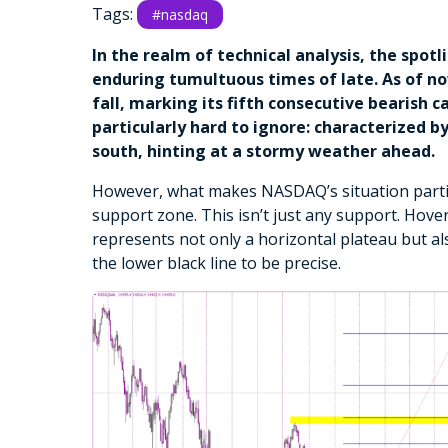
Tags:
#nasdaq
In the realm of technical analysis, the spot
enduring tumultuous times of late. As of n
fall, marking its fifth consecutive bearish ca
particularly hard to ignore: characterized 
south, hinting at a stormy weather ahead.
However, what makes NASDAQ’s situation particul
support zone. This isn’t just any support. Hove
represents not only a horizontal plateau but a
the lower black line to be precise.