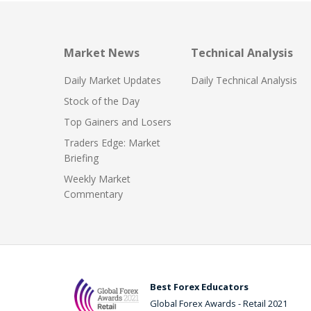
Market News
Technical Analysis
Daily Market Updates
Daily Technical Analysis
Stock of the Day
Top Gainers and Losers
Traders Edge: Market
Briefing
Weekly Market
Commentary
Best Forex Educators
Global Forex Awards - Retail 2021