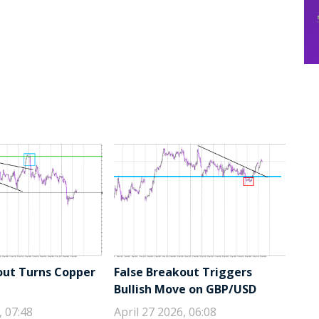
out Turns Copper
False Breakout Triggers
Bullish Move on GBP/USD
, 07:48
April 27 2026, 06:08