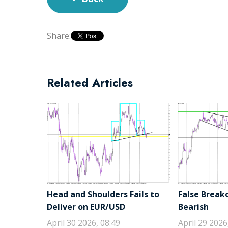
Share:
Related Articles
Head and Shoulders Fails to
False Break
Deliver on EUR/USD
Bearish
April 30 2026, 08:49
April 29 2026