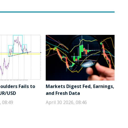
ulders Fails to
Markets Digest Fed, Earnings,
EUR/USD
and Fresh Data
, 08:49
April 30 2026, 08:46