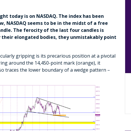
light today is on NASDAQ. The index has been
ow, NASDAQ seems to be in the midst of a free
ndle. The ferocity of the last four candles is
by their elongated bodies, they unmistakably point
arly gripping is its precarious position at a pivotal
ring around the 14,450-point mark (orange), it
lso traces the lower boundary of a wedge pattern –