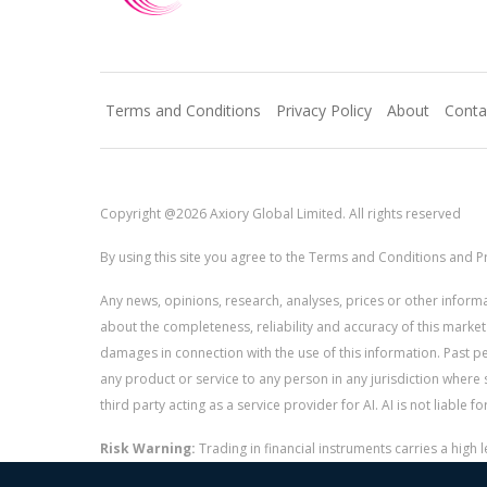
Terms and Conditions
Privacy Policy
About
Conta
Copyright @2026 Axiory Global Limited. All rights reserved
By using this site you agree to the Terms and Conditions and Pr
Any news, opinions, research, analyses, prices or other info
about the completeness, reliability and accuracy of this market
damages in connection with the use of this information. Past perf
any product or service to any person in any jurisdiction where s
third party acting as a service provider for AI. AI is not liable 
Risk Warning:
Trading in financial instruments carries a high
and whether you can afford to take the high risk of losing you