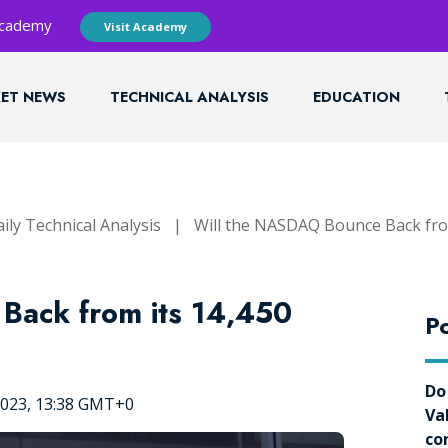
 Academy
Visit Academy
ET NEWS
TECHNICAL ANALYSIS
EDUCATION
ily Technical Analysis
|
Will the NASDAQ Bounce Back from
Back from its 14,450
Po
Do
2023, 13:38 GMT+0
Va
co