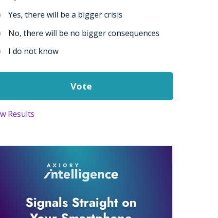
Yes, there will be a bigger crisis
No, there will be no bigger consequences
I do not know
ew Results