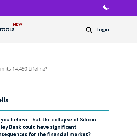
Login
TOOLS
 its 14,450 Lifeline?
lls
 you believe that the collapse of Silicon
lley Bank could have significant
nsequences for the financial market?