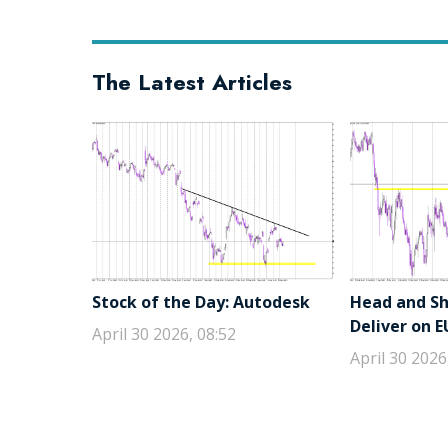
The Latest Articles
Stock of the Day: Autodesk
Head and Sho
Deliver on 
April 30 2026, 08:52
April 30 2026