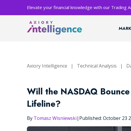
Elevate your financial knowledge with our Trading
MARK
Axiory Intelligence
|
Technical Analysis
|
Da
Will the NASDAQ Bounce 
Lifeline?
By
Tomasz Wisniewski
|
Published: October 23 