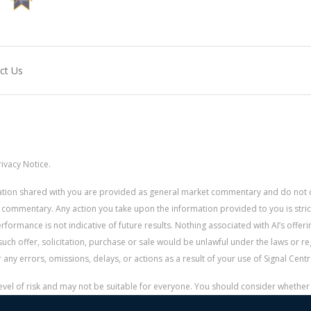
ct Us
ivacy Notice.
rmation shared with you are provided as general market commentary and do not 
 commentary. Any action you take upon the information provided to you is strictly
ormance is not indicative of future results. Nothing associated with AI’s offerin
uch offer, solicitation, purchase or sale would be unlawful under the laws or re
for any errors, omissions, delays, or actions as a result of your use of Signal Centr
 level of risk and may not be suitable for everyone. You should consider whethe
r money.