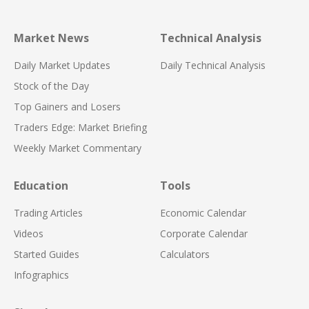
Market News
Technical Analysis
Daily Market Updates
Daily Technical Analysis
Stock of the Day
Top Gainers and Losers
Traders Edge: Market Briefing
Weekly Market Commentary
Education
Tools
Trading Articles
Economic Calendar
Videos
Corporate Calendar
Started Guides
Calculators
Infographics