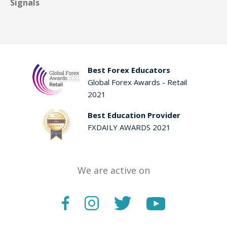
Signals
Best Forex Educators
Global Forex Awards - Retail
2021
Best Education Provider
FXDAILY AWARDS 2021
We are active on