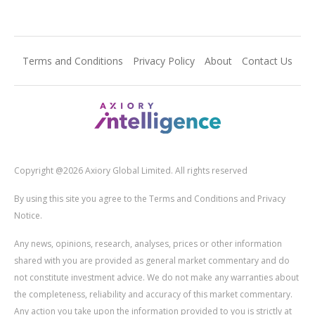
Terms and Conditions
Privacy Policy
About
Contact Us
Copyright @2026 Axiory Global Limited. All rights reserved
By using this site you agree to the Terms and Conditions and Privacy
Notice.
Any news, opinions, research, analyses, prices or other information
shared with you are provided as general market commentary and do
not constitute investment advice. We do not make any warranties about
the completeness, reliability and accuracy of this market commentary.
Any action you take upon the information provided to you is strictly at