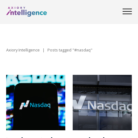
Axiory Intelligence
|
Posts tagged "#nasdaq"