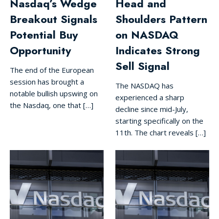
Nasdaq’s Wedge
Head and
Breakout Signals
Shoulders Pattern
Potential Buy
on NASDAQ
Opportunity
Indicates Strong
Sell Signal
The end of the European
session has brought a
The NASDAQ has
notable bullish upswing on
experienced a sharp
the Nasdaq, one that […]
decline since mid-July,
starting specifically on the
11th. The chart reveals […]