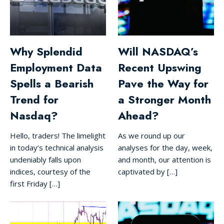
Why Splendid
Will NASDAQ’s
Employment Data
Recent Upswing
Spells a Bearish
Pave the Way for
Trend for
a Stronger Month
Nasdaq?
Ahead?
Hello, traders! The limelight
As we round up our
in today’s technical analysis
analyses for the day, week,
undeniably falls upon
and month, our attention is
indices, courtesy of the
captivated by […]
first Friday […]