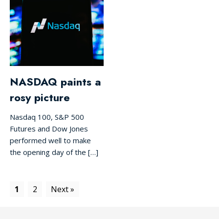
NASDAQ paints a
rosy picture
Nasdaq 100, S&P 500
Futures and Dow Jones
performed well to make
the opening day of the […]
1
2
Next »