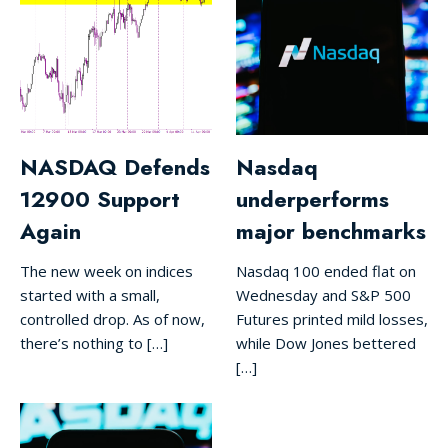
NASDAQ Defends
Nasdaq
12900 Support
underperforms
Again
major benchmarks
The new week on indices
Nasdaq 100 ended flat on
started with a small,
Wednesday and S&P 500
controlled drop. As of now,
Futures printed mild losses,
there’s nothing to […]
while Dow Jones bettered
[…]