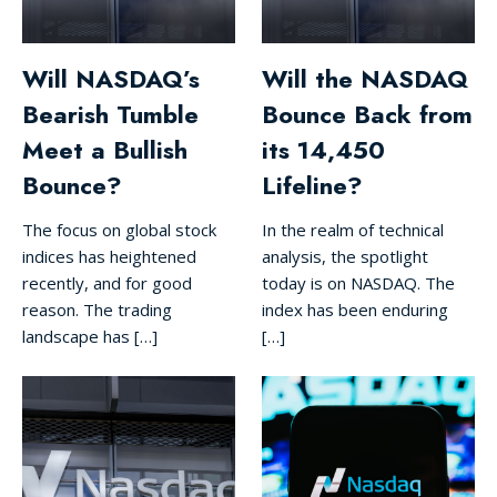
Will NASDAQ’s
Will the NASDAQ
Bearish Tumble
Bounce Back from
Meet a Bullish
its 14,450
Bounce?
Lifeline?
The focus on global stock
In the realm of technical
indices has heightened
analysis, the spotlight
recently, and for good
today is on NASDAQ. The
reason. The trading
index has been enduring
landscape has […]
[…]